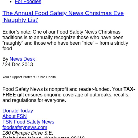
For Foodies
The Annual Food Safety News Christmas Eve
'Naughty List'
Editor’s note: One of our Food Safety News Christmas
traditions is to annually recognize those who have been
“naughty” and those who have been “nice” – from a strictly
food
By
News Desk
/
24 Dec 2013
Your Support Protects Public Health
Food Safety News is nonprofit and reader-funded. Your
TAX-
FREE
gift ensures ongoing coverage of outbreaks, recalls,
and regulations for everyone.
Donate Today
About FSN
FSN
Food Safety News
foodsafetynews.com
180 Olympic Drive S.E.