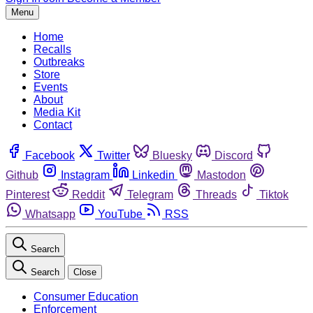
Menu
Home
Recalls
Outbreaks
Store
Events
About
Media Kit
Contact
Facebook
Twitter
Bluesky
Discord
Github
Instagram
Linkedin
Mastodon
Pinterest
Reddit
Telegram
Threads
Tiktok
Whatsapp
YouTube
RSS
Search
Search
Close
Consumer Education
Enforcement