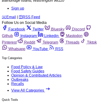
Bainbridge Island
,
Washington
98110
Sign up
️✉️
Email
|
🛜
RSS Feed
Follow Us on Social Media
Facebook
Twitter
Bluesky
Discord
Github
Instagram
Linkedin
Mastodon
Pinterest
Reddit
Telegram
Threads
Tiktok
Whatsapp
YouTube
RSS
Top Categories
Food Policy & Law
Food Safety Guides
Opinion & Contributed Articles
Outbreaks
Recalls
View All Categories
Quick Tools