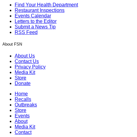
Find Your Health Department
Restaurant Inspections
Events Calendar
Letters to the Editor
Submit a News Tip
RSS Feed
About FSN
About Us
Contact Us
Privacy Policy
Media Kit
Store
Donate
Home
Recalls
Outbreaks
Store
Events
About
Media Kit
Contact