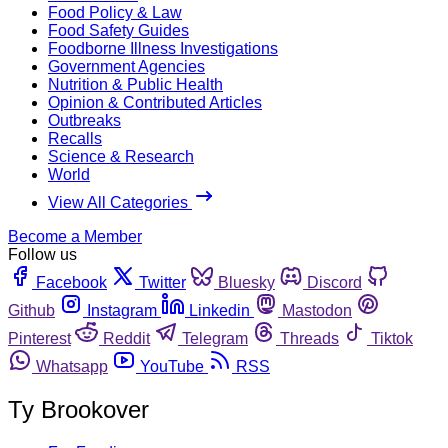
Food Policy & Law
Food Safety Guides
Foodborne Illness Investigations
Government Agencies
Nutrition & Public Health
Opinion & Contributed Articles
Outbreaks
Recalls
Science & Research
World
View All Categories
Become a Member
Follow us
Facebook
Twitter
Bluesky
Discord
Github
Instagram
Linkedin
Mastodon
Pinterest
Reddit
Telegram
Threads
Tiktok
Whatsapp
YouTube
RSS
Ty Brookover