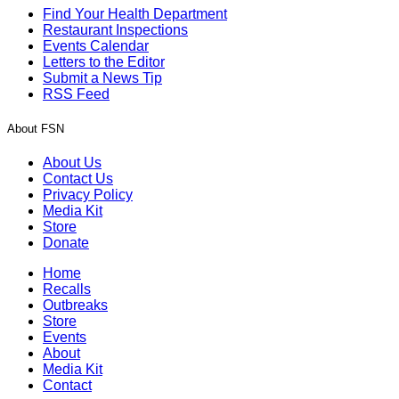
Find Your Health Department
Restaurant Inspections
Events Calendar
Letters to the Editor
Submit a News Tip
RSS Feed
About FSN
About Us
Contact Us
Privacy Policy
Media Kit
Store
Donate
Home
Recalls
Outbreaks
Store
Events
About
Media Kit
Contact