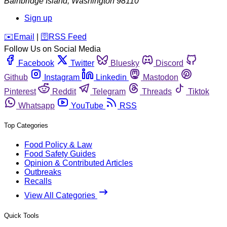
Bainbridge Island
,
Washington
98110
Sign up
️✉️
Email
|
🛜
RSS Feed
Follow Us on Social Media
Facebook
Twitter
Bluesky
Discord
Github
Instagram
Linkedin
Mastodon
Pinterest
Reddit
Telegram
Threads
Tiktok
Whatsapp
YouTube
RSS
Top Categories
Food Policy & Law
Food Safety Guides
Opinion & Contributed Articles
Outbreaks
Recalls
View All Categories
Quick Tools