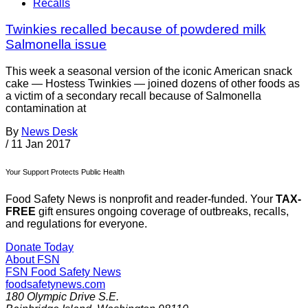
Recalls
Twinkies recalled because of powdered milk
Salmonella issue
This week a seasonal version of the iconic American snack
cake — Hostess Twinkies — joined dozens of other foods as
a victim of a secondary recall because of Salmonella
contamination at
By
News Desk
/
11 Jan 2017
Your Support Protects Public Health
Food Safety News is nonprofit and reader-funded. Your
TAX-
FREE
gift ensures ongoing coverage of outbreaks, recalls,
and regulations for everyone.
Donate Today
About FSN
FSN
Food Safety News
foodsafetynews.com
180 Olympic Drive S.E.