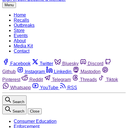
Menu
Home
Recalls
Outbreaks
Store
Events
About
Media Kit
Contact
Facebook
Twitter
Bluesky
Discord
Github
Instagram
Linkedin
Mastodon
Pinterest
Reddit
Telegram
Threads
Tiktok
Whatsapp
YouTube
RSS
Search
Search
Close
Consumer Education
Enforcement