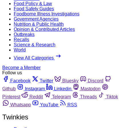
Food Policy & Law
Food Safety Guides
Foodborne Illness Investigations
Government Agencies
Nutrition & Public Health
Opinion & Contributed Articles
Outbreaks
Recalls
Science & Research
World
View All Categories
Become a Member
Follow us
Facebook
Twitter
Bluesky
Discord
Github
Instagram
Linkedin
Mastodon
Pinterest
Reddit
Telegram
Threads
Tiktok
Whatsapp
YouTube
RSS
Twinkies