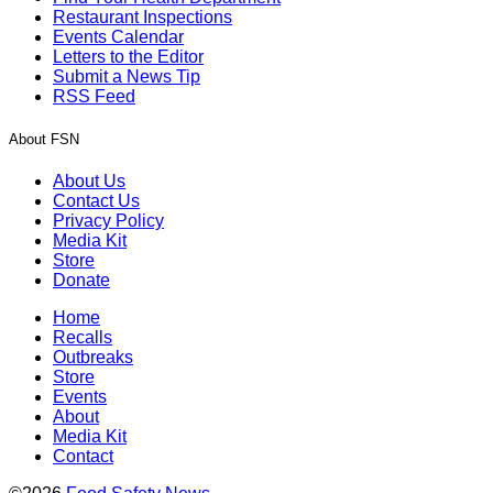
Restaurant Inspections
Events Calendar
Letters to the Editor
Submit a News Tip
RSS Feed
About FSN
About Us
Contact Us
Privacy Policy
Media Kit
Store
Donate
Home
Recalls
Outbreaks
Store
Events
About
Media Kit
Contact