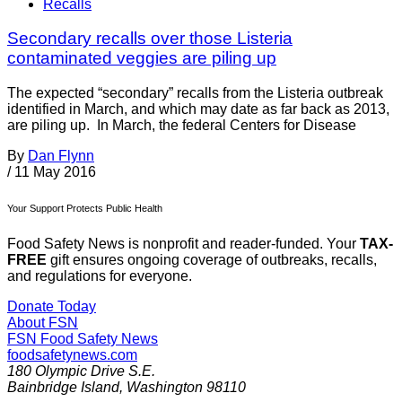
Recalls
Secondary recalls over those Listeria
contaminated veggies are piling up
The expected “secondary” recalls from the Listeria outbreak
identified in March, and which may date as far back as 2013,
are piling up. In March, the federal Centers for Disease
By
Dan Flynn
/
11 May 2016
Your Support Protects Public Health
Food Safety News is nonprofit and reader-funded. Your
TAX-
FREE
gift ensures ongoing coverage of outbreaks, recalls,
and regulations for everyone.
Donate Today
About FSN
FSN
Food Safety News
foodsafetynews.com
180 Olympic Drive S.E.
Bainbridge Island
,
Washington
98110