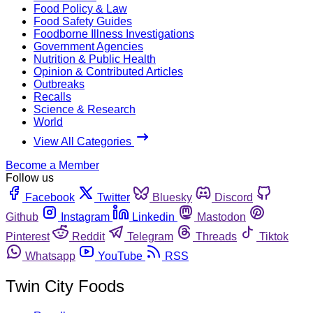
Food Policy & Law
Food Safety Guides
Foodborne Illness Investigations
Government Agencies
Nutrition & Public Health
Opinion & Contributed Articles
Outbreaks
Recalls
Science & Research
World
View All Categories
Become a Member
Follow us
Facebook
Twitter
Bluesky
Discord
Github
Instagram
Linkedin
Mastodon
Pinterest
Reddit
Telegram
Threads
Tiktok
Whatsapp
YouTube
RSS
Twin City Foods