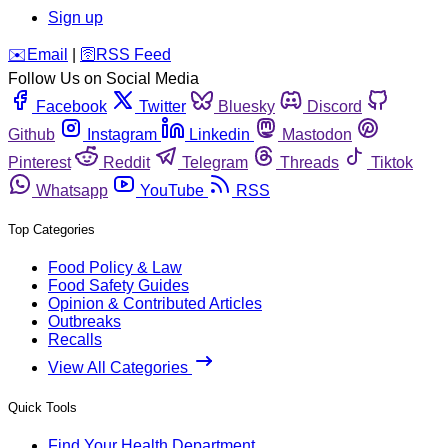
Sign up
️✉️
Email
|
🛜
RSS Feed
Follow Us on Social Media
Facebook
Twitter
Bluesky
Discord
Github
Instagram
Linkedin
Mastodon
Pinterest
Reddit
Telegram
Threads
Tiktok
Whatsapp
YouTube
RSS
Top Categories
Food Policy & Law
Food Safety Guides
Opinion & Contributed Articles
Outbreaks
Recalls
View All Categories
Quick Tools
Find Your Health Department