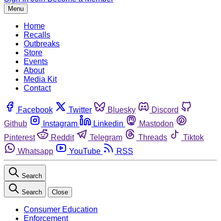
Menu
Home
Recalls
Outbreaks
Store
Events
About
Media Kit
Contact
Facebook
Twitter
Bluesky
Discord
Github
Instagram
Linkedin
Mastodon
Pinterest
Reddit
Telegram
Threads
Tiktok
Whatsapp
YouTube
RSS
Search
Search
Close
Consumer Education
Enforcement