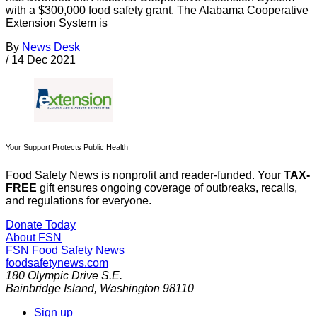
with a $300,000 food safety grant. The Alabama Cooperative
Extension System is
By
News Desk
/
14 Dec 2021
Your Support Protects Public Health
Food Safety News is nonprofit and reader-funded. Your
TAX-
FREE
gift ensures ongoing coverage of outbreaks, recalls,
and regulations for everyone.
Donate Today
About FSN
FSN
Food Safety News
foodsafetynews.com
180 Olympic Drive S.E.
Bainbridge Island
,
Washington
98110
Sign up