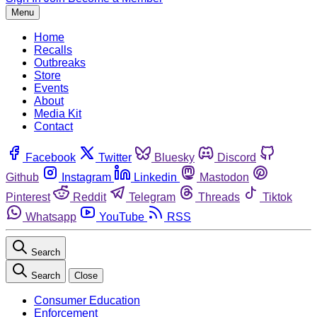
Menu
Home
Recalls
Outbreaks
Store
Events
About
Media Kit
Contact
Facebook
Twitter
Bluesky
Discord
Github
Instagram
Linkedin
Mastodon
Pinterest
Reddit
Telegram
Threads
Tiktok
Whatsapp
YouTube
RSS
Search
Search
Close
Consumer Education
Enforcement