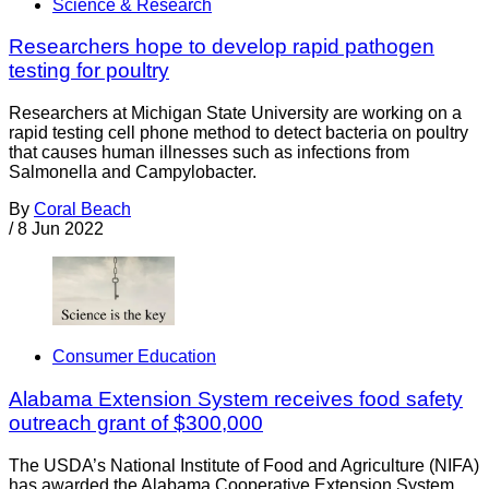
Science & Research
Researchers hope to develop rapid pathogen
testing for poultry
Researchers at Michigan State University are working on a
rapid testing cell phone method to detect bacteria on poultry
that causes human illnesses such as infections from
Salmonella and Campylobacter.
By
Coral Beach
/
8 Jun 2022
Consumer Education
Alabama Extension System receives food safety
outreach grant of $300,000
The USDA’s National Institute of Food and Agriculture (NIFA)
has awarded the Alabama Cooperative Extension System