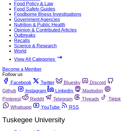
Food Policy & Law
Food Safety Guides
Foodborne Illness Investigations
Government Agencies
Nutrition & Public Health
Opinion & Contributed Articles
Outbreaks
Recalls
Science & Research
World
View All Categories
Become a Member
Follow us
Facebook
Twitter
Bluesky
Discord
Github
Instagram
Linkedin
Mastodon
Pinterest
Reddit
Telegram
Threads
Tiktok
Whatsapp
YouTube
RSS
Tuskegee University