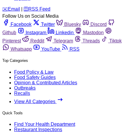
️✉️
Email
|
🛜
RSS Feed
Follow Us on Social Media
Facebook
Twitter
Bluesky
Discord
Github
Instagram
Linkedin
Mastodon
Pinterest
Reddit
Telegram
Threads
Tiktok
Whatsapp
YouTube
RSS
Top Categories
Food Policy & Law
Food Safety Guides
Opinion & Contributed Articles
Outbreaks
Recalls
View All Categories
Quick Tools
Find Your Health Department
Restaurant Inspections