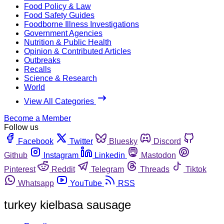
Food Policy & Law
Food Safety Guides
Foodborne Illness Investigations
Government Agencies
Nutrition & Public Health
Opinion & Contributed Articles
Outbreaks
Recalls
Science & Research
World
View All Categories
Become a Member
Follow us
Facebook
Twitter
Bluesky
Discord
Github
Instagram
Linkedin
Mastodon
Pinterest
Reddit
Telegram
Threads
Tiktok
Whatsapp
YouTube
RSS
turkey kielbasa sausage