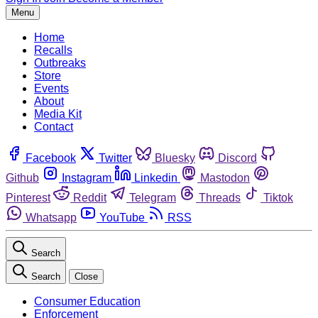
Menu
Home
Recalls
Outbreaks
Store
Events
About
Media Kit
Contact
Facebook
Twitter
Bluesky
Discord
Github
Instagram
Linkedin
Mastodon
Pinterest
Reddit
Telegram
Threads
Tiktok
Whatsapp
YouTube
RSS
Search
Search
Close
Consumer Education
Enforcement