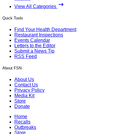
View All Categories
Quick Tools
Find Your Health Department
Restaurant Inspections
Events Calendar
Letters to the Editor
Submit a News Tip
RSS Feed
About FSN
About Us
Contact Us
Privacy Policy
Media Kit
Store
Donate
Home
Recalls
Outbreaks
Store