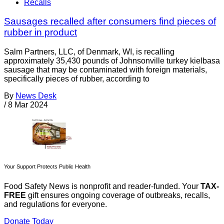
Recalls
Sausages recalled after consumers find pieces of
rubber in product
Salm Partners, LLC, of Denmark, WI, is recalling
approximately 35,430 pounds of Johnsonville turkey kielbasa
sausage that may be contaminated with foreign materials,
specifically pieces of rubber, according to
By
News Desk
/
8 Mar 2024
Your Support Protects Public Health
Food Safety News is nonprofit and reader-funded. Your
TAX-
FREE
gift ensures ongoing coverage of outbreaks, recalls,
and regulations for everyone.
Donate Today