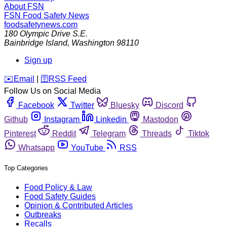
About FSN
FSN
Food Safety News
foodsafetynews.com
180 Olympic Drive S.E.
Bainbridge Island
,
Washington
98110
Sign up
️✉️
Email
|
🛜
RSS Feed
Follow Us on Social Media
Facebook
Twitter
Bluesky
Discord
Github
Instagram
Linkedin
Mastodon
Pinterest
Reddit
Telegram
Threads
Tiktok
Whatsapp
YouTube
RSS
Top Categories
Food Policy & Law
Food Safety Guides
Opinion & Contributed Articles
Outbreaks
Recalls