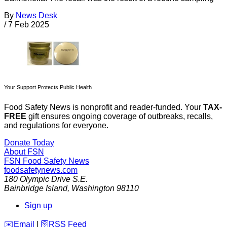
By
News Desk
/
7 Feb 2025
Your Support Protects Public Health
Food Safety News is nonprofit and reader-funded. Your
TAX-
FREE
gift ensures ongoing coverage of outbreaks, recalls,
and regulations for everyone.
Donate Today
About FSN
FSN
Food Safety News
foodsafetynews.com
180 Olympic Drive S.E.
Bainbridge Island
,
Washington
98110
Sign up
️✉️
Email
|
🛜
RSS Feed