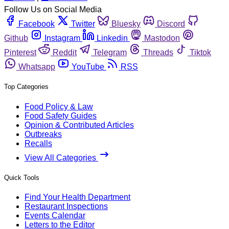
Follow Us on Social Media
Facebook
Twitter
Bluesky
Discord
Github
Instagram
Linkedin
Mastodon
Pinterest
Reddit
Telegram
Threads
Tiktok
Whatsapp
YouTube
RSS
Top Categories
Food Policy & Law
Food Safety Guides
Opinion & Contributed Articles
Outbreaks
Recalls
View All Categories
Quick Tools
Find Your Health Department
Restaurant Inspections
Events Calendar
Letters to the Editor