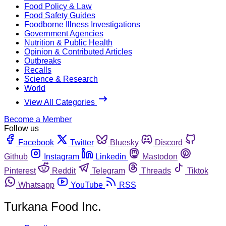
Food Policy & Law
Food Safety Guides
Foodborne Illness Investigations
Government Agencies
Nutrition & Public Health
Opinion & Contributed Articles
Outbreaks
Recalls
Science & Research
World
View All Categories
Become a Member
Follow us
Facebook
Twitter
Bluesky
Discord
Github
Instagram
Linkedin
Mastodon
Pinterest
Reddit
Telegram
Threads
Tiktok
Whatsapp
YouTube
RSS
Turkana Food Inc.