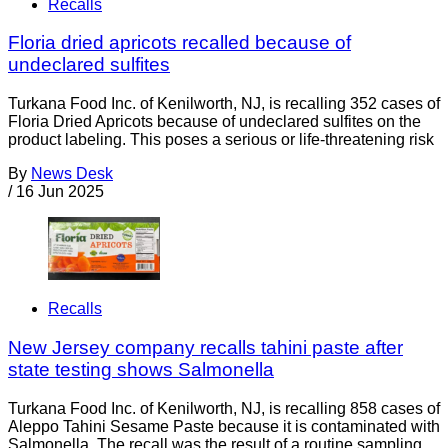
Recalls
Floria dried apricots recalled because of
undeclared sulfites
Turkana Food Inc. of Kenilworth, NJ, is recalling 352 cases of
Floria Dried Apricots because of undeclared sulfites on the
product labeling. This poses a serious or life-threatening risk
By
News Desk
/
16 Jun 2025
Recalls
New Jersey company recalls tahini paste after
state testing shows Salmonella
Turkana Food Inc. of Kenilworth, NJ, is recalling 858 cases of
Aleppo Tahini Sesame Paste because it is contaminated with
Salmonella. The recall was the result of a routine sampling