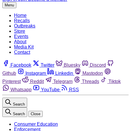
Menu
Home
Recalls
Outbreaks
Store
Events
About
Media Kit
Contact
Facebook
Twitter
Bluesky
Discord
Github
Instagram
Linkedin
Mastodon
Pinterest
Reddit
Telegram
Threads
Tiktok
Whatsapp
YouTube
RSS
Search
Search
Close
Consumer Education
Enforcement