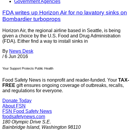
Government Agencies
FDA writes up Horizon Air for no lavatory sinks on
Bombardier turboprops
Horizon Air, the regional airline based in Seattle, is being
given a choice by the U.S. Food and Drug Administration
(FDA). Either find a way to install sinks in
By
News Desk
/
6 Jun 2016
Your Support Protects Public Health
Food Safety News is nonprofit and reader-funded. Your
TAX-
FREE
gift ensures ongoing coverage of outbreaks, recalls,
and regulations for everyone.
Donate Today
About FSN
FSN
Food Safety News
foodsafetynews.com
180 Olympic Drive S.E.
Bainbridge Island
,
Washington
98110