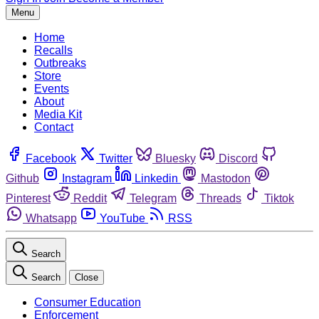
Menu
Home
Recalls
Outbreaks
Store
Events
About
Media Kit
Contact
Facebook
Twitter
Bluesky
Discord
Github
Instagram
Linkedin
Mastodon
Pinterest
Reddit
Telegram
Threads
Tiktok
Whatsapp
YouTube
RSS
Search
Search
Close
Consumer Education
Enforcement