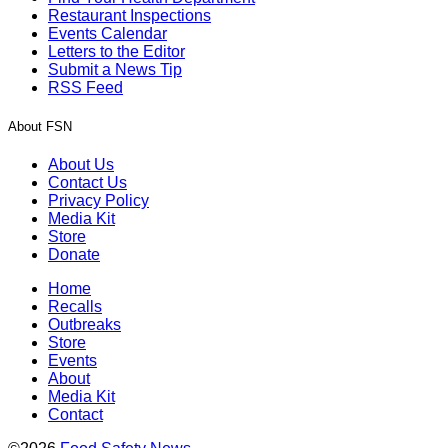
Restaurant Inspections
Events Calendar
Letters to the Editor
Submit a News Tip
RSS Feed
About FSN
About Us
Contact Us
Privacy Policy
Media Kit
Store
Donate
Home
Recalls
Outbreaks
Store
Events
About
Media Kit
Contact