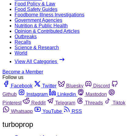
Food Policy & Law
Food Safety Guides
Foodborne Illness Investigations
Government Agencies
Nutrition & Public Health
Opinion & Contributed Articles
Outbreaks
Recalls
Science & Research
World
View All Categories
Become a Member
Follow us
Facebook
Twitter
Bluesky
Discord
Github
Instagram
Linkedin
Mastodon
Pinterest
Reddit
Telegram
Threads
Tiktok
Whatsapp
YouTube
RSS
turboprop