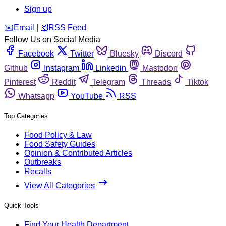
Sign up
️✉️
Email
|
🛜
RSS Feed
Follow Us on Social Media
Facebook
Twitter
Bluesky
Discord
Github
Instagram
Linkedin
Mastodon
Pinterest
Reddit
Telegram
Threads
Tiktok
Whatsapp
YouTube
RSS
Top Categories
Food Policy & Law
Food Safety Guides
Opinion & Contributed Articles
Outbreaks
Recalls
View All Categories
Quick Tools
Find Your Health Department