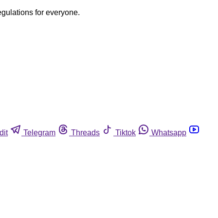
egulations for everyone.
dit
Telegram
Threads
Tiktok
Whatsapp