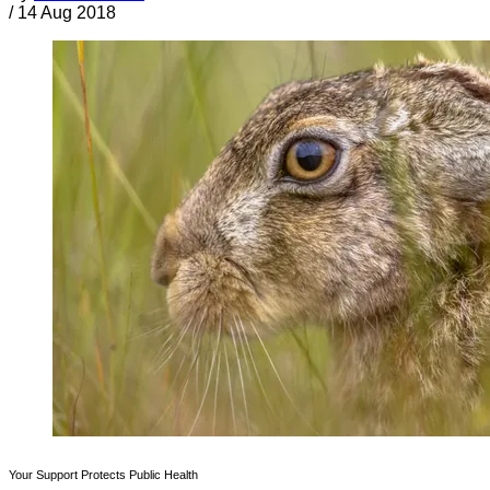
/
14 Aug 2018
Your Support Protects Public Health