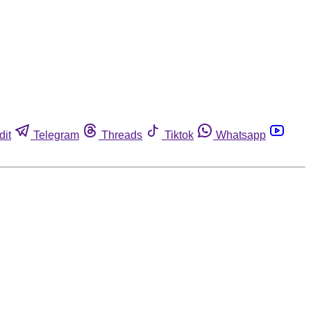
dit
Telegram
Threads
Tiktok
Whatsapp