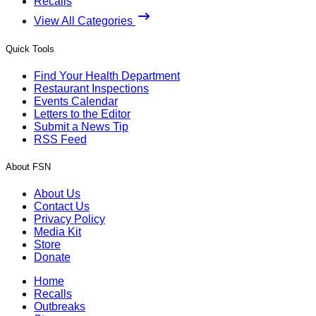
Recalls
View All Categories
Quick Tools
Find Your Health Department
Restaurant Inspections
Events Calendar
Letters to the Editor
Submit a News Tip
RSS Feed
About FSN
About Us
Contact Us
Privacy Policy
Media Kit
Store
Donate
Home
Recalls
Outbreaks