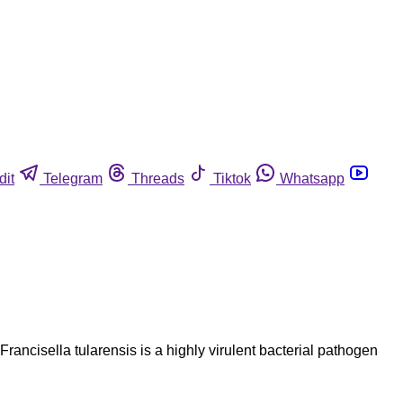
dit
Telegram
Threads
Tiktok
Whatsapp
Francisella tularensis is a highly virulent bacterial pathogen