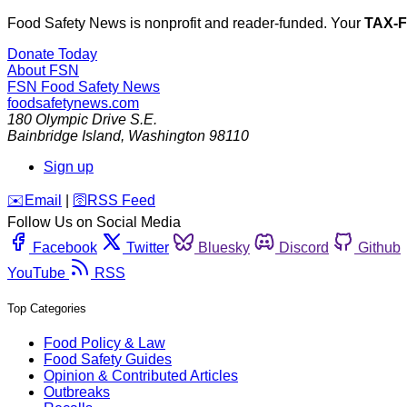
Food Safety News is nonprofit and reader-funded. Your
TAX-
Donate Today
About FSN
FSN
Food Safety News
foodsafetynews.com
180 Olympic Drive S.E.
Bainbridge Island
,
Washington
98110
Sign up
️✉️
Email
|
🛜
RSS Feed
Follow Us on Social Media
Facebook
Twitter
Bluesky
Discord
Github
YouTube
RSS
Top Categories
Food Policy & Law
Food Safety Guides
Opinion & Contributed Articles
Outbreaks