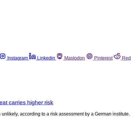
Instagram
Linkedin
Mastodon
Pinterest
Red
at carries higher risk
 unlikely, according to a risk assessment by a German institute. 