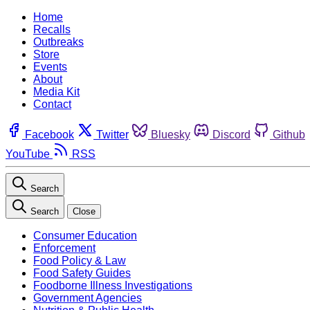
Home
Recalls
Outbreaks
Store
Events
About
Media Kit
Contact
Facebook
Twitter
Bluesky
Discord
Github
YouTube
RSS
Search
Search
Close
Consumer Education
Enforcement
Food Policy & Law
Food Safety Guides
Foodborne Illness Investigations
Government Agencies