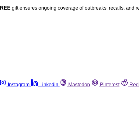
FREE
gift ensures ongoing coverage of outbreaks, recalls, and r
Instagram
Linkedin
Mastodon
Pinterest
Red