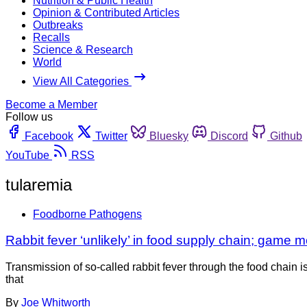
Nutrition & Public Health
Opinion & Contributed Articles
Outbreaks
Recalls
Science & Research
World
View All Categories
Become a Member
Follow us
Facebook
Twitter
Bluesky
Discord
Github
YouTube
RSS
tularemia
Foodborne Pathogens
Rabbit fever ‘unlikely’ in food supply chain; game me
Transmission of so-called rabbit fever through the food chain is
that
By
Joe Whitworth