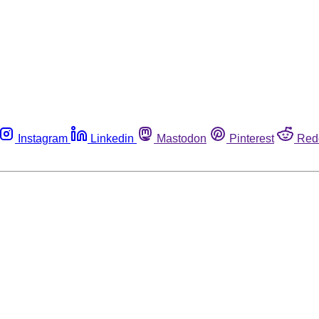
Instagram
Linkedin
Mastodon
Pinterest
Red