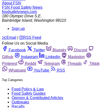
About FSN
FSN
Food Safety News
foodsafetynews.com
180 Olympic Drive S.E.
Bainbridge Island
,
Washington
98110
Sign up
️✉️
Email
|
🛜
RSS Feed
Follow Us on Social Media
Facebook
Twitter
Bluesky
Discord
Github
Instagram
Linkedin
Mastodon
Pinterest
Reddit
Telegram
Threads
Tiktok
Whatsapp
YouTube
RSS
Top Categories
Food Policy & Law
Food Safety Guides
Opinion & Contributed Articles
Outbreaks
Recalls