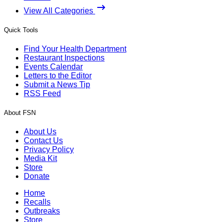
View All Categories
Quick Tools
Find Your Health Department
Restaurant Inspections
Events Calendar
Letters to the Editor
Submit a News Tip
RSS Feed
About FSN
About Us
Contact Us
Privacy Policy
Media Kit
Store
Donate
Home
Recalls
Outbreaks
Store