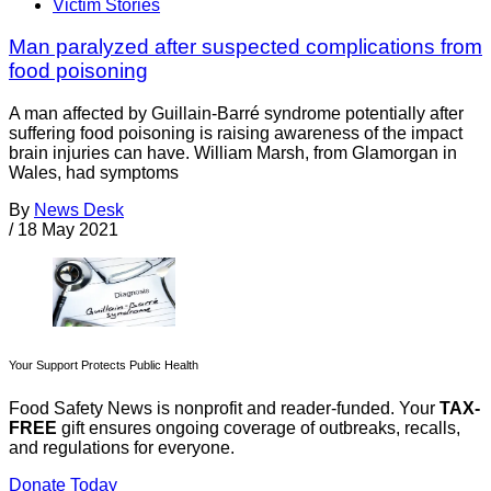
Victim Stories
Man paralyzed after suspected complications from
food poisoning
A man affected by Guillain-Barré syndrome potentially after
suffering food poisoning is raising awareness of the impact
brain injuries can have. William Marsh, from Glamorgan in
Wales, had symptoms
By
News Desk
/
18 May 2021
Your Support Protects Public Health
Food Safety News is nonprofit and reader-funded. Your
TAX-
FREE
gift ensures ongoing coverage of outbreaks, recalls,
and regulations for everyone.
Donate Today