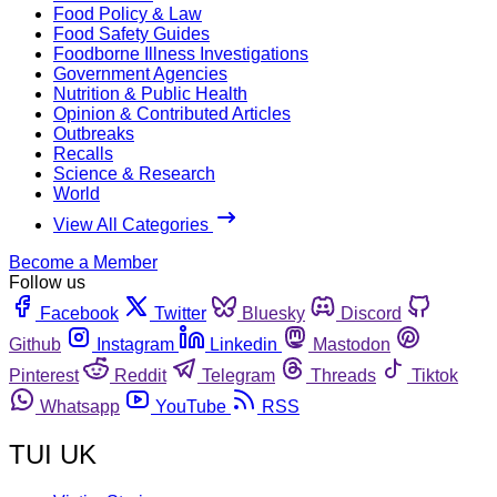
Food Policy & Law
Food Safety Guides
Foodborne Illness Investigations
Government Agencies
Nutrition & Public Health
Opinion & Contributed Articles
Outbreaks
Recalls
Science & Research
World
View All Categories
Become a Member
Follow us
Facebook
Twitter
Bluesky
Discord
Github
Instagram
Linkedin
Mastodon
Pinterest
Reddit
Telegram
Threads
Tiktok
Whatsapp
YouTube
RSS
TUI UK