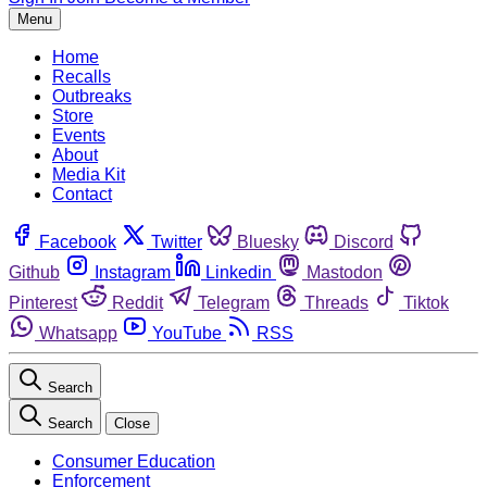
Menu
Home
Recalls
Outbreaks
Store
Events
About
Media Kit
Contact
Facebook
Twitter
Bluesky
Discord
Github
Instagram
Linkedin
Mastodon
Pinterest
Reddit
Telegram
Threads
Tiktok
Whatsapp
YouTube
RSS
Search
Search
Close
Consumer Education
Enforcement