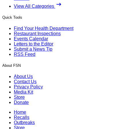
View All Categories
Quick Tools
Find Your Health Department
Restaurant Inspections
Events Calendar
Letters to the Editor
Submit a News Tip
RSS Feed
About FSN
About Us
Contact Us
Privacy Policy
Media Kit
Store
Donate
Home
Recalls
Outbreaks
Store