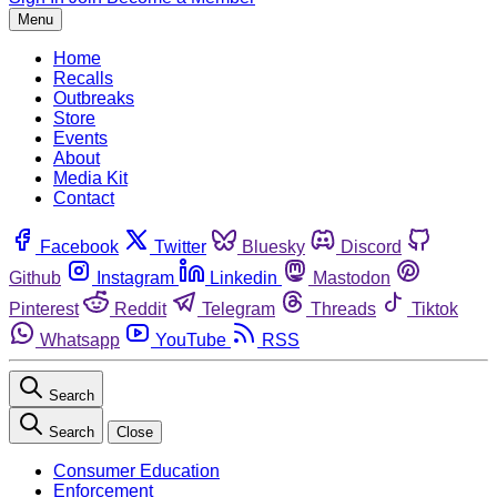
Menu
Home
Recalls
Outbreaks
Store
Events
About
Media Kit
Contact
Facebook
Twitter
Bluesky
Discord
Github
Instagram
Linkedin
Mastodon
Pinterest
Reddit
Telegram
Threads
Tiktok
Whatsapp
YouTube
RSS
Search
Search
Close
Consumer Education
Enforcement