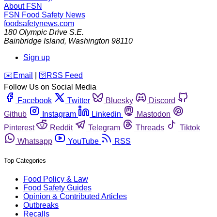
About FSN
FSN
Food Safety News
foodsafetynews.com
180 Olympic Drive S.E.
Bainbridge Island
,
Washington
98110
Sign up
️✉️
Email
|
🛜
RSS Feed
Follow Us on Social Media
Facebook
Twitter
Bluesky
Discord
Github
Instagram
Linkedin
Mastodon
Pinterest
Reddit
Telegram
Threads
Tiktok
Whatsapp
YouTube
RSS
Top Categories
Food Policy & Law
Food Safety Guides
Opinion & Contributed Articles
Outbreaks
Recalls