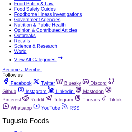
Food Policy & Law
Food Safety Guides
Foodborne Illness Investigations
Government Agencies
Nutrition & Public Health
Opinion & Contributed Articles
Outbreaks
Recalls
Science & Research
World
View All Categories
Become a Member
Follow us
Facebook
Twitter
Bluesky
Discord
Github
Instagram
Linkedin
Mastodon
Pinterest
Reddit
Telegram
Threads
Tiktok
Whatsapp
YouTube
RSS
Tugusto Foods