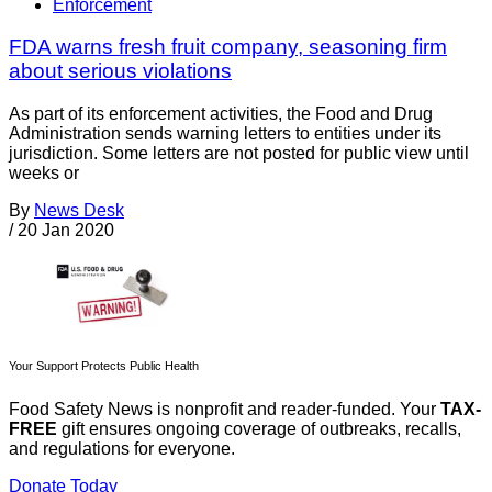
Enforcement
FDA warns fresh fruit company, seasoning firm
about serious violations
As part of its enforcement activities, the Food and Drug
Administration sends warning letters to entities under its
jurisdiction. Some letters are not posted for public view until
weeks or
By
News Desk
/
20 Jan 2020
Your Support Protects Public Health
Food Safety News is nonprofit and reader-funded. Your
TAX-
FREE
gift ensures ongoing coverage of outbreaks, recalls,
and regulations for everyone.
Donate Today