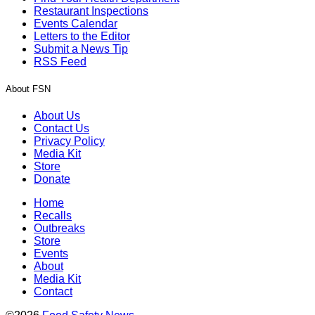
Restaurant Inspections
Events Calendar
Letters to the Editor
Submit a News Tip
RSS Feed
About FSN
About Us
Contact Us
Privacy Policy
Media Kit
Store
Donate
Home
Recalls
Outbreaks
Store
Events
About
Media Kit
Contact