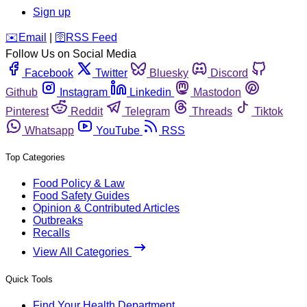
Sign up
️✉️
Email
|
🛜
RSS Feed
Follow Us on Social Media
Facebook
Twitter
Bluesky
Discord
Github
Instagram
Linkedin
Mastodon
Pinterest
Reddit
Telegram
Threads
Tiktok
Whatsapp
YouTube
RSS
Top Categories
Food Policy & Law
Food Safety Guides
Opinion & Contributed Articles
Outbreaks
Recalls
View All Categories
Quick Tools
Find Your Health Department