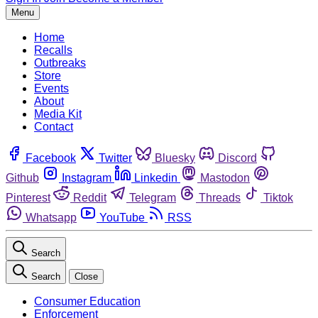
Menu
Home
Recalls
Outbreaks
Store
Events
About
Media Kit
Contact
Facebook
Twitter
Bluesky
Discord
Github
Instagram
Linkedin
Mastodon
Pinterest
Reddit
Telegram
Threads
Tiktok
Whatsapp
YouTube
RSS
Search
Search
Close
Consumer Education
Enforcement