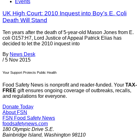
Events
UK High Court: 2010 Inquest into Boy’s E. Coli
Death Will Stand
Ten years after the death of 5-year-old Mason Jones from E.
coli O157:H7, Lord Justice of Appeal Patrick Elias has
decided to let the 2010 inquest into
By
News Desk
/
5 Nov 2015
Your Support Protects Public Health
Food Safety News is nonprofit and reader-funded. Your
TAX-
FREE
gift ensures ongoing coverage of outbreaks, recalls,
and regulations for everyone.
Donate Today
About FSN
FSN
Food Safety News
foodsafetynews.com
180 Olympic Drive S.E.
Bainbridge Island
,
Washington
98110