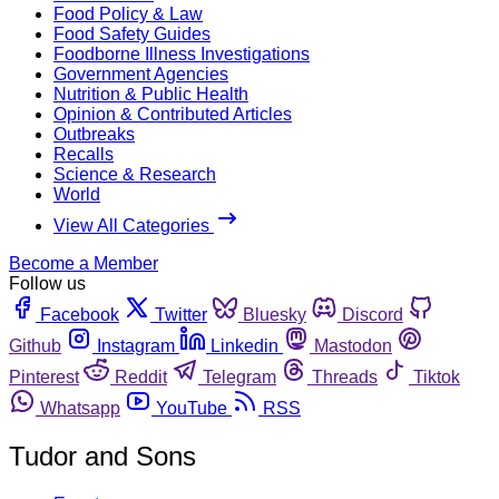
Food Policy & Law
Food Safety Guides
Foodborne Illness Investigations
Government Agencies
Nutrition & Public Health
Opinion & Contributed Articles
Outbreaks
Recalls
Science & Research
World
View All Categories
Become a Member
Follow us
Facebook
Twitter
Bluesky
Discord
Github
Instagram
Linkedin
Mastodon
Pinterest
Reddit
Telegram
Threads
Tiktok
Whatsapp
YouTube
RSS
Tudor and Sons