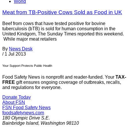
World
Meat from TB-Positive Cows Sold as Food in UK
Beef from cows that have tested positive for bovine
tuberculosis (bTB) is sold for human consumption in the
United Kindgom, The Sunday Times reported this weekend.
While major meat retailers
By
News Desk
/
1 Jul 2013
Your Support Protects Public Health
Food Safety News is nonprofit and reader-funded. Your
TAX-
FREE
gift ensures ongoing coverage of outbreaks, recalls,
and regulations for everyone.
Donate Today
About FSN
FSN
Food Safety News
foodsafetynews.com
180 Olympic Drive S.E.
Bainbridge Island
,
Washington
98110