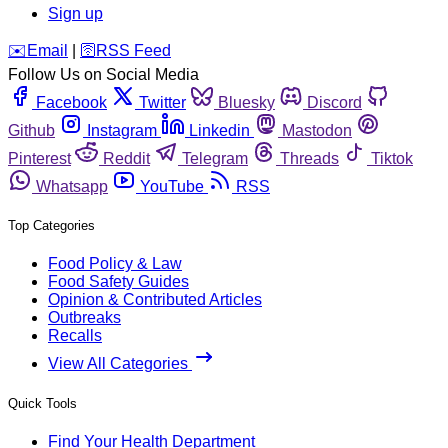
Sign up
️✉️
Email
|
🛜
RSS Feed
Follow Us on Social Media
Facebook
Twitter
Bluesky
Discord
Github
Instagram
Linkedin
Mastodon
Pinterest
Reddit
Telegram
Threads
Tiktok
Whatsapp
YouTube
RSS
Top Categories
Food Policy & Law
Food Safety Guides
Opinion & Contributed Articles
Outbreaks
Recalls
View All Categories
Quick Tools
Find Your Health Department