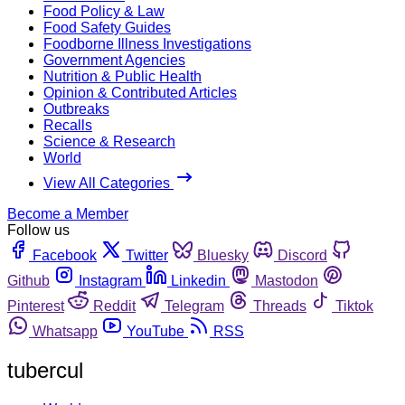
Food Policy & Law
Food Safety Guides
Foodborne Illness Investigations
Government Agencies
Nutrition & Public Health
Opinion & Contributed Articles
Outbreaks
Recalls
Science & Research
World
View All Categories
Become a Member
Follow us
Facebook
Twitter
Bluesky
Discord
Github
Instagram
Linkedin
Mastodon
Pinterest
Reddit
Telegram
Threads
Tiktok
Whatsapp
YouTube
RSS
tubercul