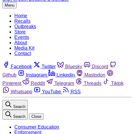
Menu
Home
Recalls
Outbreaks
Store
Events
About
Media Kit
Contact
Facebook
Twitter
Bluesky
Discord
Github
Instagram
Linkedin
Mastodon
Pinterest
Reddit
Telegram
Threads
Tiktok
Whatsapp
YouTube
RSS
Search
Search
Close
Consumer Education
Enforcement