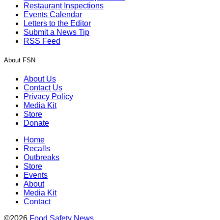
Restaurant Inspections
Events Calendar
Letters to the Editor
Submit a News Tip
RSS Feed
About FSN
About Us
Contact Us
Privacy Policy
Media Kit
Store
Donate
Home
Recalls
Outbreaks
Store
Events
About
Media Kit
Contact
©2026
Food Safety News
.