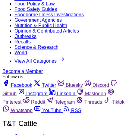
Food Policy & Law
Food Safety Guides
Foodborne Illness Investigations
Government Agencies
Nutrition & Public Health
Opinion & Contributed Articles
Outbreaks
Recalls
Science & Research
World
View All Categories
Become a Member
Follow us
Facebook
Twitter
Bluesky
Discord
Github
Instagram
Linkedin
Mastodon
Pinterest
Reddit
Telegram
Threads
Tiktok
Whatsapp
YouTube
RSS
T&T Cattle