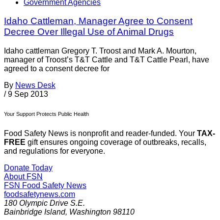
Government Agencies
Idaho Cattleman, Manager Agree to Consent
Decree Over Illegal Use of Animal Drugs
Idaho cattleman Gregory T. Troost and Mark A. Mourton,
manager of Troost’s T&T Cattle and T&T Cattle Pearl, have
agreed to a consent decree for
By
News Desk
/
9 Sep 2013
Your Support Protects Public Health
Food Safety News is nonprofit and reader-funded. Your
TAX-
FREE
gift ensures ongoing coverage of outbreaks, recalls,
and regulations for everyone.
Donate Today
About FSN
FSN
Food Safety News
foodsafetynews.com
180 Olympic Drive S.E.
Bainbridge Island
,
Washington
98110