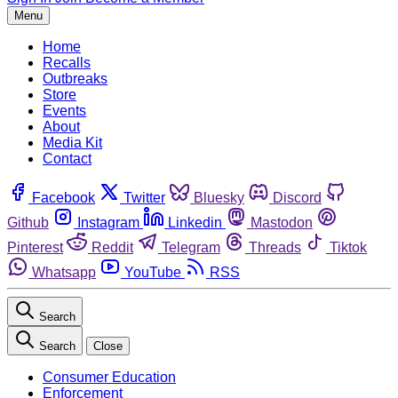
Menu
Home
Recalls
Outbreaks
Store
Events
About
Media Kit
Contact
Facebook
Twitter
Bluesky
Discord
Github
Instagram
Linkedin
Mastodon
Pinterest
Reddit
Telegram
Threads
Tiktok
Whatsapp
YouTube
RSS
Search
Search
Close
Consumer Education
Enforcement