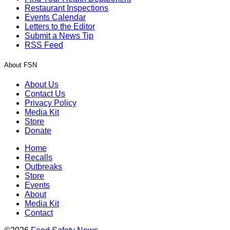
Restaurant Inspections
Events Calendar
Letters to the Editor
Submit a News Tip
RSS Feed
About FSN
About Us
Contact Us
Privacy Policy
Media Kit
Store
Donate
Home
Recalls
Outbreaks
Store
Events
About
Media Kit
Contact