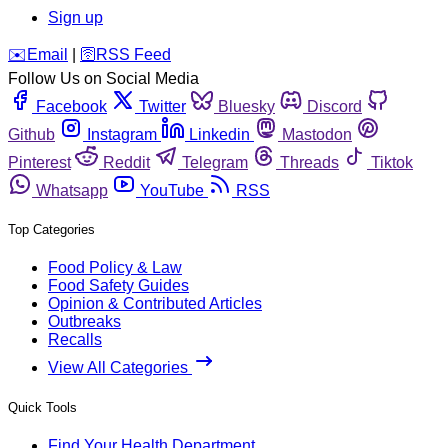
Sign up
️✉️
Email
|
🛜
RSS Feed
Follow Us on Social Media
Facebook
Twitter
Bluesky
Discord
Github
Instagram
Linkedin
Mastodon
Pinterest
Reddit
Telegram
Threads
Tiktok
Whatsapp
YouTube
RSS
Top Categories
Food Policy & Law
Food Safety Guides
Opinion & Contributed Articles
Outbreaks
Recalls
View All Categories
Quick Tools
Find Your Health Department