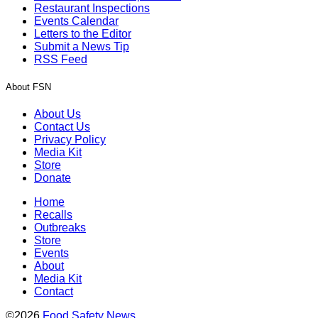
Restaurant Inspections
Events Calendar
Letters to the Editor
Submit a News Tip
RSS Feed
About FSN
About Us
Contact Us
Privacy Policy
Media Kit
Store
Donate
Home
Recalls
Outbreaks
Store
Events
About
Media Kit
Contact
©2026
Food Safety News
.