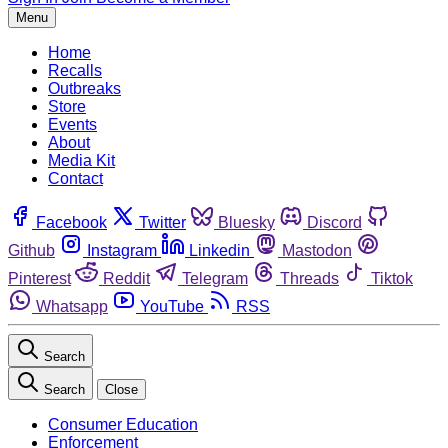
Menu
Home
Recalls
Outbreaks
Store
Events
About
Media Kit
Contact
Facebook
Twitter
Bluesky
Discord
Github
Instagram
Linkedin
Mastodon
Pinterest
Reddit
Telegram
Threads
Tiktok
Whatsapp
YouTube
RSS
Search
Search
Close
Consumer Education
Enforcement