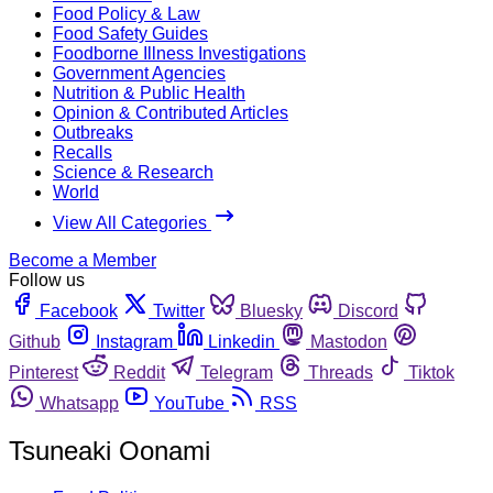
Food Policy & Law
Food Safety Guides
Foodborne Illness Investigations
Government Agencies
Nutrition & Public Health
Opinion & Contributed Articles
Outbreaks
Recalls
Science & Research
World
View All Categories
Become a Member
Follow us
Facebook
Twitter
Bluesky
Discord
Github
Instagram
Linkedin
Mastodon
Pinterest
Reddit
Telegram
Threads
Tiktok
Whatsapp
YouTube
RSS
Tsuneaki Oonami