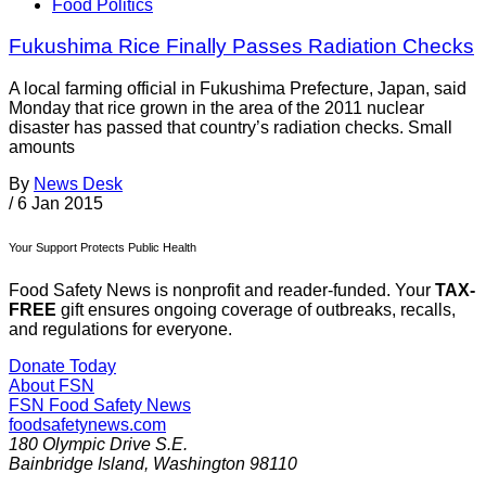
Food Politics
Fukushima Rice Finally Passes Radiation Checks
A local farming official in Fukushima Prefecture, Japan, said
Monday that rice grown in the area of the 2011 nuclear
disaster has passed that country’s radiation checks. Small
amounts
By
News Desk
/
6 Jan 2015
Your Support Protects Public Health
Food Safety News is nonprofit and reader-funded. Your
TAX-
FREE
gift ensures ongoing coverage of outbreaks, recalls,
and regulations for everyone.
Donate Today
About FSN
FSN
Food Safety News
foodsafetynews.com
180 Olympic Drive S.E.
Bainbridge Island
,
Washington
98110