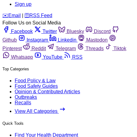
Sign up
️✉️
Email
|
🛜
RSS Feed
Follow Us on Social Media
Facebook
Twitter
Bluesky
Discord
Github
Instagram
Linkedin
Mastodon
Pinterest
Reddit
Telegram
Threads
Tiktok
Whatsapp
YouTube
RSS
Top Categories
Food Policy & Law
Food Safety Guides
Opinion & Contributed Articles
Outbreaks
Recalls
View All Categories
Quick Tools
Find Your Health Department