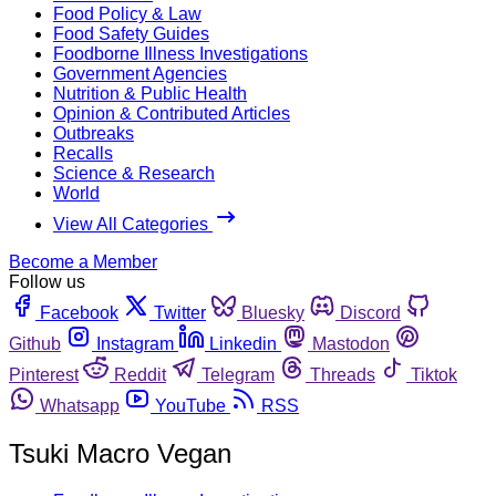
Food Policy & Law
Food Safety Guides
Foodborne Illness Investigations
Government Agencies
Nutrition & Public Health
Opinion & Contributed Articles
Outbreaks
Recalls
Science & Research
World
View All Categories
Become a Member
Follow us
Facebook
Twitter
Bluesky
Discord
Github
Instagram
Linkedin
Mastodon
Pinterest
Reddit
Telegram
Threads
Tiktok
Whatsapp
YouTube
RSS
Tsuki Macro Vegan