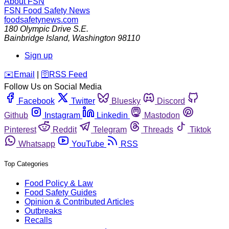
About FSN
FSN
Food Safety News
foodsafetynews.com
180 Olympic Drive S.E.
Bainbridge Island
,
Washington
98110
Sign up
️✉️
Email
|
🛜
RSS Feed
Follow Us on Social Media
Facebook
Twitter
Bluesky
Discord
Github
Instagram
Linkedin
Mastodon
Pinterest
Reddit
Telegram
Threads
Tiktok
Whatsapp
YouTube
RSS
Top Categories
Food Policy & Law
Food Safety Guides
Opinion & Contributed Articles
Outbreaks
Recalls