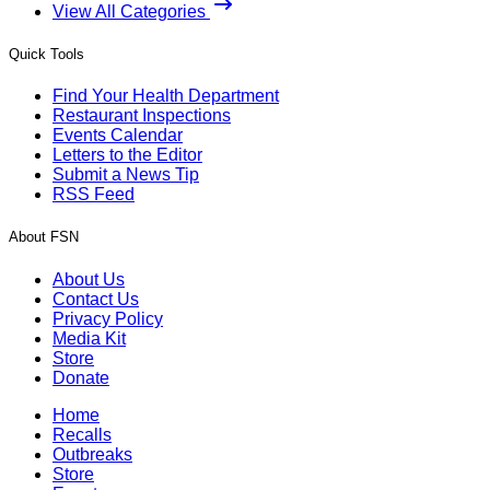
View All Categories
Quick Tools
Find Your Health Department
Restaurant Inspections
Events Calendar
Letters to the Editor
Submit a News Tip
RSS Feed
About FSN
About Us
Contact Us
Privacy Policy
Media Kit
Store
Donate
Home
Recalls
Outbreaks
Store