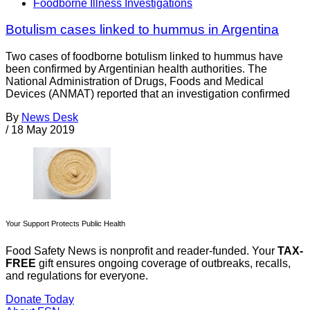
Foodborne Illness Investigations
Botulism cases linked to hummus in Argentina
Two cases of foodborne botulism linked to hummus have
been confirmed by Argentinian health authorities. The
National Administration of Drugs, Foods and Medical
Devices (ANMAT) reported that an investigation confirmed
By
News Desk
/
18 May 2019
Your Support Protects Public Health
Food Safety News is nonprofit and reader-funded. Your
TAX-
FREE
gift ensures ongoing coverage of outbreaks, recalls,
and regulations for everyone.
Donate Today