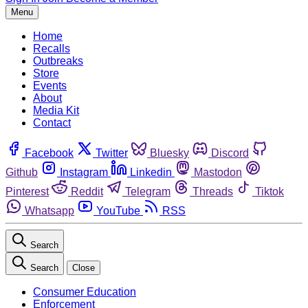
Menu
Home
Recalls
Outbreaks
Store
Events
About
Media Kit
Contact
Facebook
Twitter
Bluesky
Discord
Github
Instagram
Linkedin
Mastodon
Pinterest
Reddit
Telegram
Threads
Tiktok
Whatsapp
YouTube
RSS
Search
Search
Close
Consumer Education
Enforcement