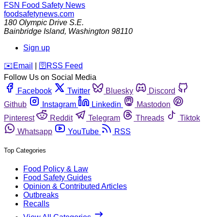
FSN
Food Safety News
foodsafetynews.com
180 Olympic Drive S.E.
Bainbridge Island
,
Washington
98110
Sign up
️✉️
Email
|
🛜
RSS Feed
Follow Us on Social Media
Facebook
Twitter
Bluesky
Discord
Github
Instagram
Linkedin
Mastodon
Pinterest
Reddit
Telegram
Threads
Tiktok
Whatsapp
YouTube
RSS
Top Categories
Food Policy & Law
Food Safety Guides
Opinion & Contributed Articles
Outbreaks
Recalls