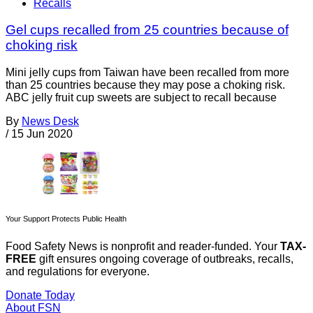
Recalls
Gel cups recalled from 25 countries because of
choking risk
Mini jelly cups from Taiwan have been recalled from more
than 25 countries because they may pose a choking risk.
ABC jelly fruit cup sweets are subject to recall because
By
News Desk
/
15 Jun 2020
Your Support Protects Public Health
Food Safety News is nonprofit and reader-funded. Your
TAX-
FREE
gift ensures ongoing coverage of outbreaks, recalls,
and regulations for everyone.
Donate Today
About FSN