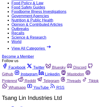
Food Policy & Law
Food Safety Guides
Foodborne Illness Investigations
Government Agencies
Nutrition & Public Health
Opinion & Contributed Articles
Outbreaks
Recalls
Science & Research
World
View All Categories
Become a Member
Follow us
Facebook
Twitter
Bluesky
Discord
Github
Instagram
Linkedin
Mastodon
Pinterest
Reddit
Telegram
Threads
Tiktok
Whatsapp
YouTube
RSS
Tsang Lin Industries Ltd