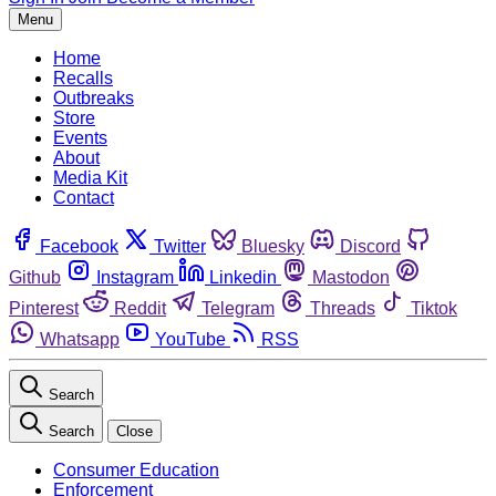
Menu
Home
Recalls
Outbreaks
Store
Events
About
Media Kit
Contact
Facebook
Twitter
Bluesky
Discord
Github
Instagram
Linkedin
Mastodon
Pinterest
Reddit
Telegram
Threads
Tiktok
Whatsapp
YouTube
RSS
Search
Search
Close
Consumer Education
Enforcement