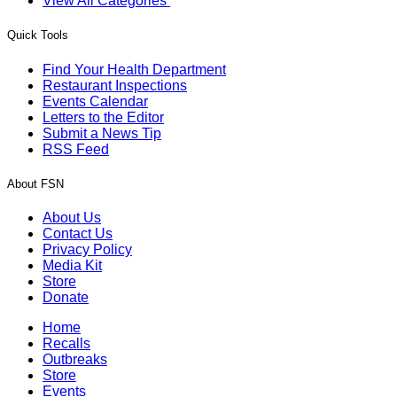
View All Categories
Quick Tools
Find Your Health Department
Restaurant Inspections
Events Calendar
Letters to the Editor
Submit a News Tip
RSS Feed
About FSN
About Us
Contact Us
Privacy Policy
Media Kit
Store
Donate
Home
Recalls
Outbreaks
Store
Events