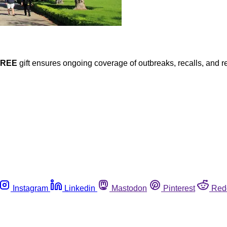
FREE
gift ensures ongoing coverage of outbreaks, recalls, and r
Instagram
Linkedin
Mastodon
Pinterest
Red