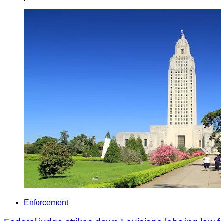
Enforcement