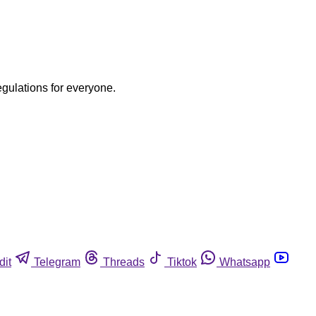
egulations for everyone.
dit
Telegram
Threads
Tiktok
Whatsapp