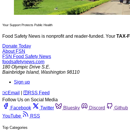
Your Support Protects Public Health
Food Safety News is nonprofit and reader-funded. Your
TAX-
Donate Today
About FSN
FSN
Food Safety News
foodsafetynews.com
180 Olympic Drive S.E.
Bainbridge Island
,
Washington
98110
Sign up
️✉️
Email
|
🛜
RSS Feed
Follow Us on Social Media
Facebook
Twitter
Bluesky
Discord
Github
YouTube
RSS
Top Categories