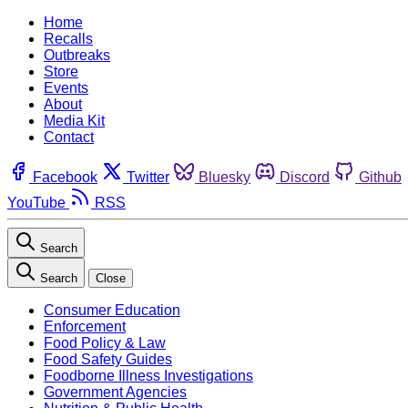
Home
Recalls
Outbreaks
Store
Events
About
Media Kit
Contact
Facebook
Twitter
Bluesky
Discord
Github
YouTube
RSS
Search
Search
Close
Consumer Education
Enforcement
Food Policy & Law
Food Safety Guides
Foodborne Illness Investigations
Government Agencies