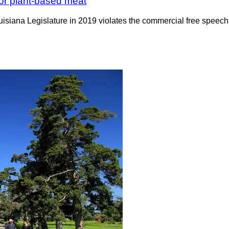
for plant-based meat
uisiana Legislature in 2019 violates the commercial free speec