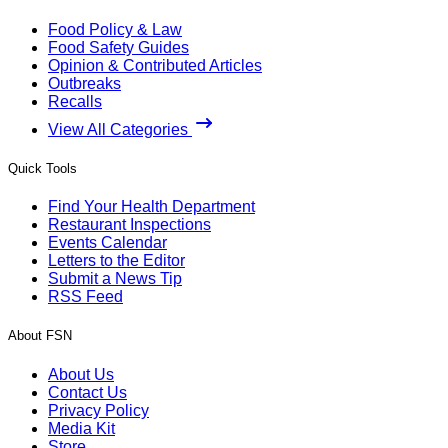
Food Policy & Law
Food Safety Guides
Opinion & Contributed Articles
Outbreaks
Recalls
View All Categories
Quick Tools
Find Your Health Department
Restaurant Inspections
Events Calendar
Letters to the Editor
Submit a News Tip
RSS Feed
About FSN
About Us
Contact Us
Privacy Policy
Media Kit
Store