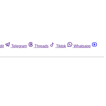
dit
Telegram
Threads
Tiktok
Whatsapp