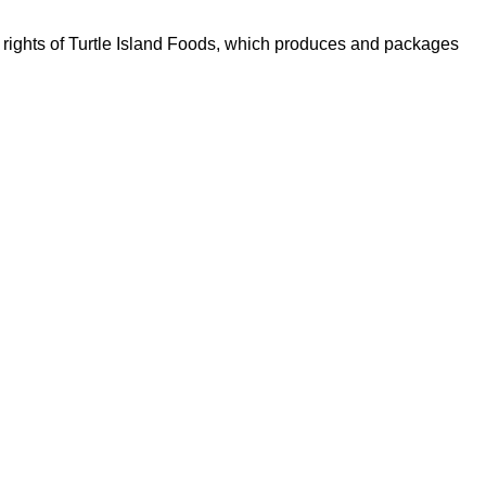
h rights of Turtle Island Foods, which produces and packages