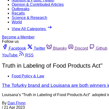
Nutrition & Public Health
Opinion & Contributed Articles
Outbreaks
Recalls
Science & Research
World
View All Categories
Become a Member
Follow us
Facebook
Twitter
Bluesky
Discord
Github
YouTube
RSS
Truth in Labeling of Food Products Act"
Food Policy & Law
The Tofurky brand and Louisana are both winners in
Louisana’s “Truth in Labeling of Food Products Act” adopted in 
By
Dan Flynn
/
21 Apr 2023