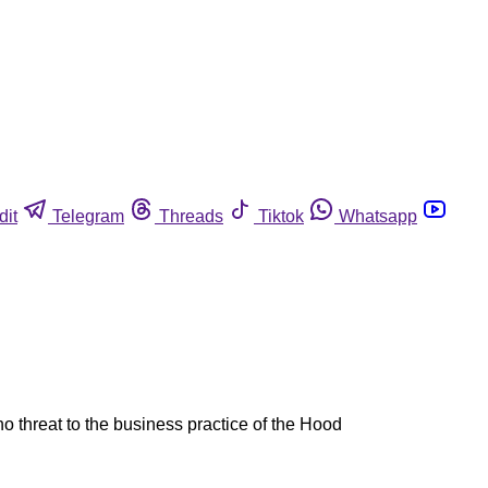
dit
Telegram
Threads
Tiktok
Whatsapp
no threat to the business practice of the Hood