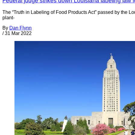
Federal judge strikes down Louisiana labeling law 
The “Truth in Labeling of Food Products Act” passed by the Lo
plant-
By
Dan Flynn
/
31 Mar 2022