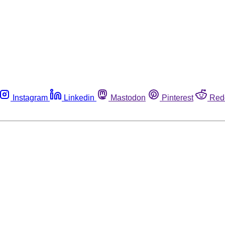
Instagram
Linkedin
Mastodon
Pinterest
Red