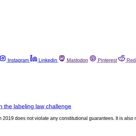
Instagram
Linkedin
Mastodon
Pinterest
Red
 the labeling law challenge
2019 does not violate any constitutional guarantees. It is also 