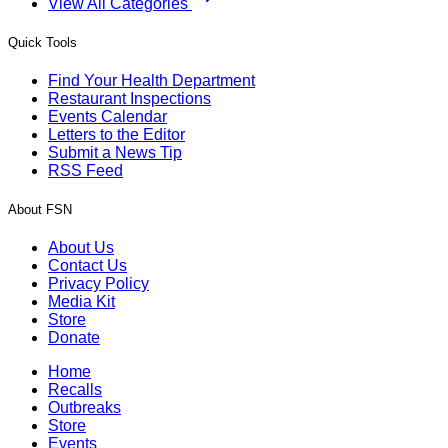
View All Categories
Quick Tools
Find Your Health Department
Restaurant Inspections
Events Calendar
Letters to the Editor
Submit a News Tip
RSS Feed
About FSN
About Us
Contact Us
Privacy Policy
Media Kit
Store
Donate
Home
Recalls
Outbreaks
Store
Events