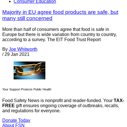
Consumer Education
Majority in EU agree food products are safe, but
many still concerned
More than half of consumers agree that food is safe in
Europe but there is wide variation from country to country,
according to a survey. The EIT Food Trust Report
By
Joe Whitworth
/
29 Jan 2021
Your Support Protects Public Health
Food Safety News is nonprofit and reader-funded. Your
TAX-
FREE
gift ensures ongoing coverage of outbreaks, recalls,
and regulations for everyone.
Donate Today
About FSN