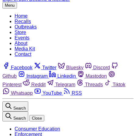
Menu
Home
Recalls
Outbreaks
Store
Events
About
Media Kit
Contact
Facebook
Twitter
Bluesky
Discord
Github
Instagram
Linkedin
Mastodon
Pinterest
Reddit
Telegram
Threads
Tiktok
Whatsapp
YouTube
RSS
Search
Search
Close
Consumer Education
Enforcement