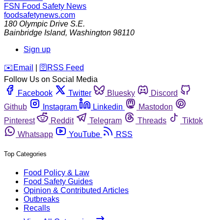
FSN
Food Safety News
foodsafetynews.com
180 Olympic Drive S.E.
Bainbridge Island
,
Washington
98110
Sign up
️✉️
Email
|
🛜
RSS Feed
Follow Us on Social Media
Facebook
Twitter
Bluesky
Discord
Github
Instagram
Linkedin
Mastodon
Pinterest
Reddit
Telegram
Threads
Tiktok
Whatsapp
YouTube
RSS
Top Categories
Food Policy & Law
Food Safety Guides
Opinion & Contributed Articles
Outbreaks
Recalls