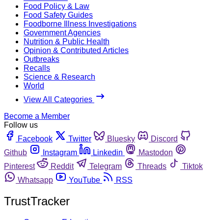
Food Policy & Law
Food Safety Guides
Foodborne Illness Investigations
Government Agencies
Nutrition & Public Health
Opinion & Contributed Articles
Outbreaks
Recalls
Science & Research
World
View All Categories
Become a Member
Follow us
Facebook
Twitter
Bluesky
Discord
Github
Instagram
Linkedin
Mastodon
Pinterest
Reddit
Telegram
Threads
Tiktok
Whatsapp
YouTube
RSS
TrustTracker