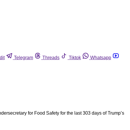
dit
Telegram
Threads
Tiktok
Whatsapp
rsecretary for Food Safety for the last 303 days of Trump’s