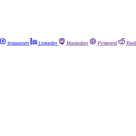
Instagram
Linkedin
Mastodon
Pinterest
Red