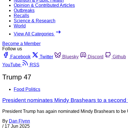
Nutrition & Public Health
Opinion & Contributed Articles
Outbreaks
Recalls
Science & Research
World
View All Categories
Become a Member
Follow us
Facebook
Twitter
Bluesky
Discord
Github
YouTube
RSS
Trump 47
Food Politics
President nominates Mindy Brashears to a second
President Trump has again nominated Mindy Brashears to be U
By
Dan Flynn
/
17 Jun 2025