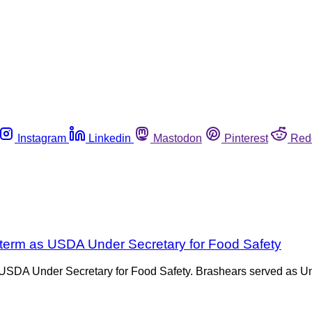
Instagram
Linkedin
Mastodon
Pinterest
Red
 term as USDA Under Secretary for Food Safety
SDA Under Secretary for Food Safety. Brashears served as Unde