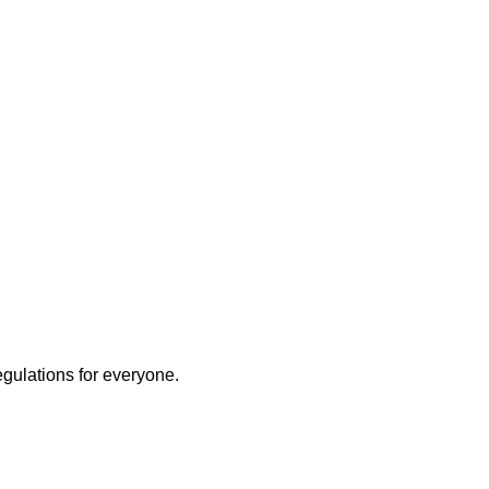
egulations for everyone.