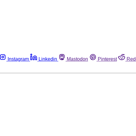
Instagram
Linkedin
Mastodon
Pinterest
Red