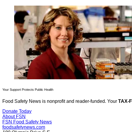
Your Support Protects Public Health
Food Safety News is nonprofit and reader-funded. Your
TAX-
Donate Today
About FSN
FSN
Food Safety News
foodsafetynews.com