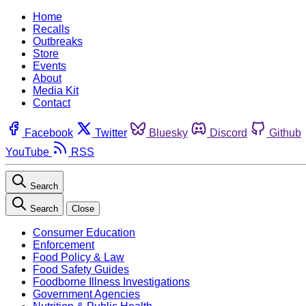
Home
Recalls
Outbreaks
Store
Events
About
Media Kit
Contact
Facebook
Twitter
Bluesky
Discord
Github
YouTube
RSS
Search
Search
Close
Consumer Education
Enforcement
Food Policy & Law
Food Safety Guides
Foodborne Illness Investigations
Government Agencies