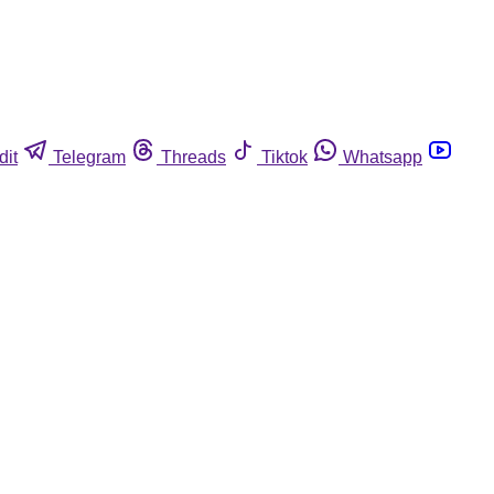
dit
Telegram
Threads
Tiktok
Whatsapp