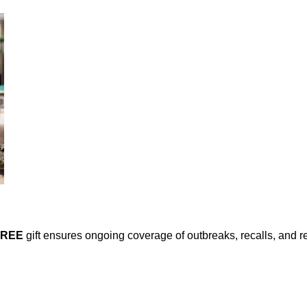
FREE
gift ensures ongoing coverage of outbreaks, recalls, and r