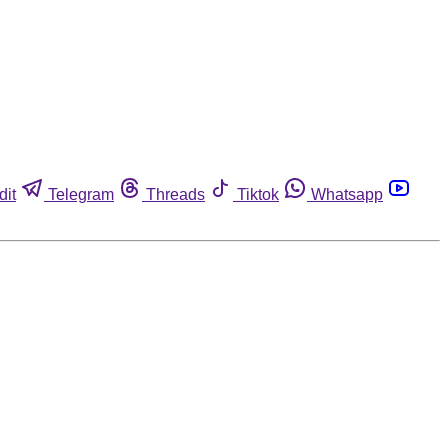
dit
Telegram
Threads
Tiktok
Whatsapp