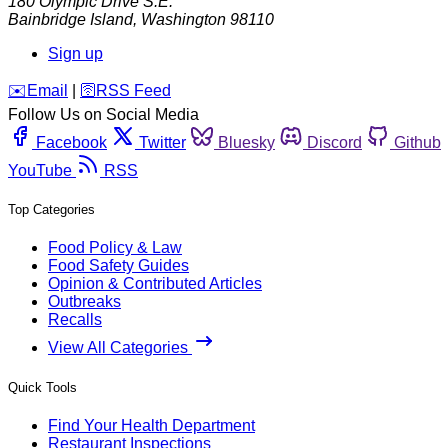
180 Olympic Drive S.E.
Bainbridge Island
,
Washington
98110
Sign up
️✉️
Email
|
🛜
RSS Feed
Follow Us on Social Media
Facebook
Twitter
Bluesky
Discord
Github
YouTube
RSS
Top Categories
Food Policy & Law
Food Safety Guides
Opinion & Contributed Articles
Outbreaks
Recalls
View All Categories
Quick Tools
Find Your Health Department
Restaurant Inspections