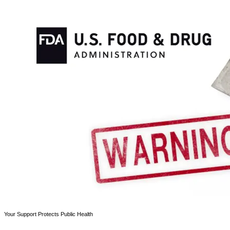
Your Support Protects Public Health