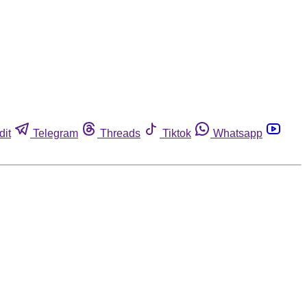
dit
Telegram
Threads
Tiktok
Whatsapp