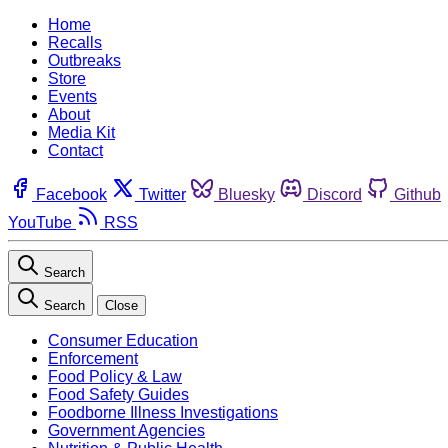
Home
Recalls
Outbreaks
Store
Events
About
Media Kit
Contact
Facebook
Twitter
Bluesky
Discord
Github
YouTube
RSS
Search
Search
Close
Consumer Education
Enforcement
Food Policy & Law
Food Safety Guides
Foodborne Illness Investigations
Government Agencies