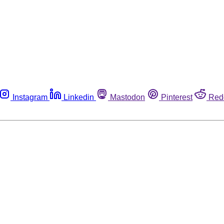
Instagram
Linkedin
Mastodon
Pinterest
Red