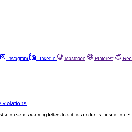
Instagram
Linkedin
Mastodon
Pinterest
Red
 violations
tration sends warning letters to entities under its jurisdiction. S