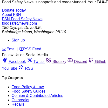
Food Safety News is nonprofit and reader-funded. Your
TAX-
Donate Today
About FSN
FSN
Food Safety News
foodsafetynews.com
180 Olympic Drive S.E.
Bainbridge Island
,
Washington
98110
Sign up
️✉️
Email
|
🛜
RSS Feed
Follow Us on Social Media
Facebook
Twitter
Bluesky
Discord
Github
YouTube
RSS
Top Categories
Food Policy & Law
Food Safety Guides
Opinion & Contributed Articles
Outbreaks
Recalls