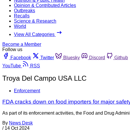
Nutrition & Public Health
Opinion & Contributed Articles
Outbreaks
Recalls
Science & Research
World
View All Categories
Become a Member
Follow us
Facebook
Twitter
Bluesky
Discord
Github
YouTube
RSS
Troya Del Campo USA LLC
Enforcement
FDA cracks down on food importers for major safety
As part of its enforcement activities, the Food and Drug Adminis
By
News Desk
/
14 Oct 2024