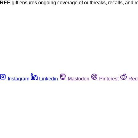
FREE
gift ensures ongoing coverage of outbreaks, recalls, and r
Instagram
Linkedin
Mastodon
Pinterest
Red