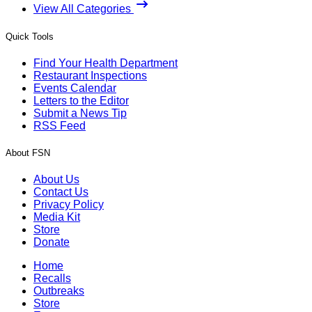
View All Categories
Quick Tools
Find Your Health Department
Restaurant Inspections
Events Calendar
Letters to the Editor
Submit a News Tip
RSS Feed
About FSN
About Us
Contact Us
Privacy Policy
Media Kit
Store
Donate
Home
Recalls
Outbreaks
Store