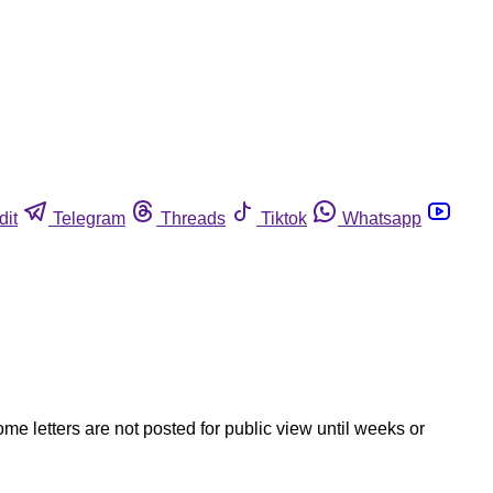
dit
Telegram
Threads
Tiktok
Whatsapp
ome letters are not posted for public view until weeks or