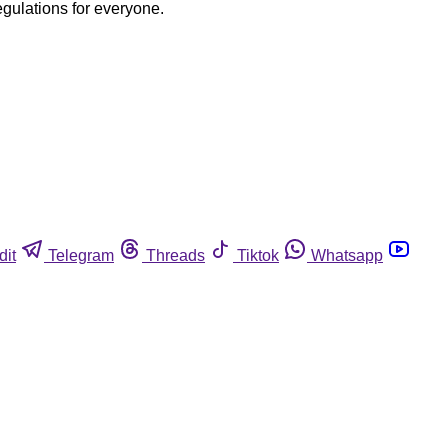
egulations for everyone.
dit
Telegram
Threads
Tiktok
Whatsapp