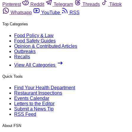
Pinterest
Reddit
Telegram
Threads
Tiktok
Whatsapp
YouTube
RSS
Top Categories
Food Policy & Law
Food Safety Guides
Opinion & Contributed Articles
Outbreaks
Recalls
View All Categories
Quick Tools
Find Your Health Department
Restaurant Inspections
Events Calendar
Letters to the Editor
Submit a News Tip
RSS Feed
About FSN