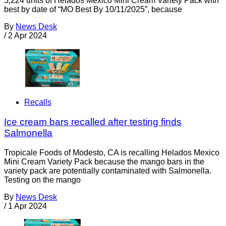
5,224 units of Helados Mexico Mini Cream Variety Pack with
best by date of “MO Best By 10/11/2025”, because
By
News Desk
/
2 Apr 2024
Recalls
Ice cream bars recalled after testing finds
Salmonella
Tropicale Foods of Modesto, CA is recalling Helados Mexico
Mini Cream Variety Pack because the mango bars in the
variety pack are potentially contaminated with Salmonella.
Testing on the mango
By
News Desk
/
1 Apr 2024