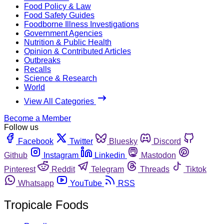
Food Policy & Law
Food Safety Guides
Foodborne Illness Investigations
Government Agencies
Nutrition & Public Health
Opinion & Contributed Articles
Outbreaks
Recalls
Science & Research
World
View All Categories
Become a Member
Follow us
Facebook
Twitter
Bluesky
Discord
Github
Instagram
Linkedin
Mastodon
Pinterest
Reddit
Telegram
Threads
Tiktok
Whatsapp
YouTube
RSS
Tropicale Foods