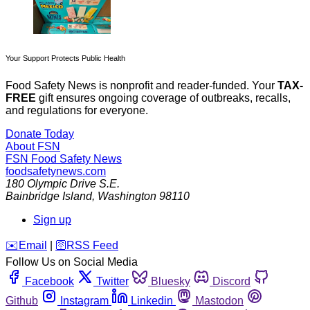
Your Support Protects Public Health
Food Safety News is nonprofit and reader-funded. Your
TAX-
FREE
gift ensures ongoing coverage of outbreaks, recalls,
and regulations for everyone.
Donate Today
About FSN
FSN
Food Safety News
foodsafetynews.com
180 Olympic Drive S.E.
Bainbridge Island
,
Washington
98110
Sign up
️✉️
Email
|
🛜
RSS Feed
Follow Us on Social Media
Facebook
Twitter
Bluesky
Discord
Github
Instagram
Linkedin
Mastodon