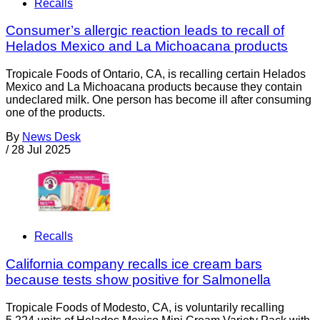
Recalls
Consumer’s allergic reaction leads to recall of
Helados Mexico and La Michoacana products
Tropicale Foods of Ontario, CA, is recalling certain Helados
Mexico and La Michoacana products because they contain
undeclared milk. One person has become ill after consuming
one of the products.
By
News Desk
/
28 Jul 2025
Recalls
California company recalls ice cream bars
because tests show positive for Salmonella
Tropicale Foods of Modesto, CA, is voluntarily recalling