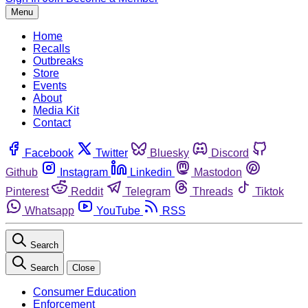
Menu
Home
Recalls
Outbreaks
Store
Events
About
Media Kit
Contact
Facebook
Twitter
Bluesky
Discord
Github
Instagram
Linkedin
Mastodon
Pinterest
Reddit
Telegram
Threads
Tiktok
Whatsapp
YouTube
RSS
Search
Search
Close
Consumer Education
Enforcement