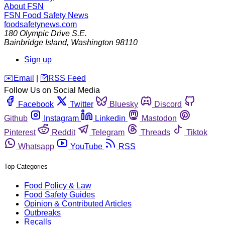
About FSN
FSN
Food Safety News
foodsafetynews.com
180 Olympic Drive S.E.
Bainbridge Island
,
Washington
98110
Sign up
️✉️
Email
|
🛜
RSS Feed
Follow Us on Social Media
Facebook
Twitter
Bluesky
Discord
Github
Instagram
Linkedin
Mastodon
Pinterest
Reddit
Telegram
Threads
Tiktok
Whatsapp
YouTube
RSS
Top Categories
Food Policy & Law
Food Safety Guides
Opinion & Contributed Articles
Outbreaks
Recalls