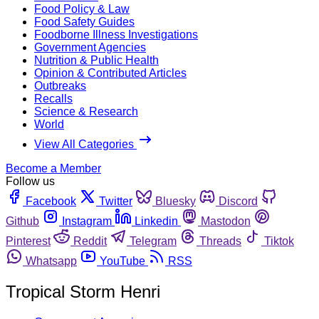
Food Policy & Law
Food Safety Guides
Foodborne Illness Investigations
Government Agencies
Nutrition & Public Health
Opinion & Contributed Articles
Outbreaks
Recalls
Science & Research
World
View All Categories
Become a Member
Follow us
Facebook
Twitter
Bluesky
Discord
Github
Instagram
Linkedin
Mastodon
Pinterest
Reddit
Telegram
Threads
Tiktok
Whatsapp
YouTube
RSS
Tropical Storm Henri