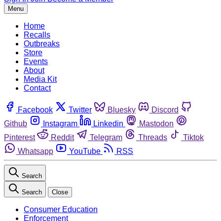
Menu
Home
Recalls
Outbreaks
Store
Events
About
Media Kit
Contact
Facebook
Twitter
Bluesky
Discord
Github
Instagram
Linkedin
Mastodon
Pinterest
Reddit
Telegram
Threads
Tiktok
Whatsapp
YouTube
RSS
Search
Search
Close
Consumer Education
Enforcement