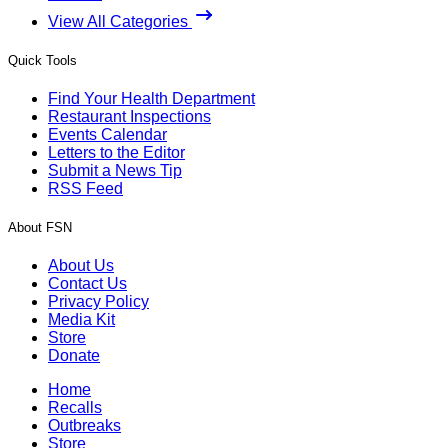
View All Categories
Quick Tools
Find Your Health Department
Restaurant Inspections
Events Calendar
Letters to the Editor
Submit a News Tip
RSS Feed
About FSN
About Us
Contact Us
Privacy Policy
Media Kit
Store
Donate
Home
Recalls
Outbreaks
Store