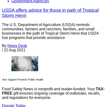
Government Agencies
USDA offers advice for those in path of Tropical
Storm Henri
The U.S. Department of Agriculture (USDA) reminds
communities, farmers and ranchers, families, and small
businesses in the path of Tropical Storm Henri that USDA
has programs that provide assistance
By
News Desk
/
22 Aug 2021
Your Support Protects Public Health
Food Safety News is nonprofit and reader-funded. Your
TAX-
FREE
gift ensures ongoing coverage of outbreaks, recalls,
and regulations for everyone.
Donate Today