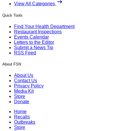
View All Categories
Quick Tools
Find Your Health Department
Restaurant Inspections
Events Calendar
Letters to the Editor
Submit a News Tip
RSS Feed
About FSN
About Us
Contact Us
Privacy Policy
Media Kit
Store
Donate
Home
Recalls
Outbreaks
Store