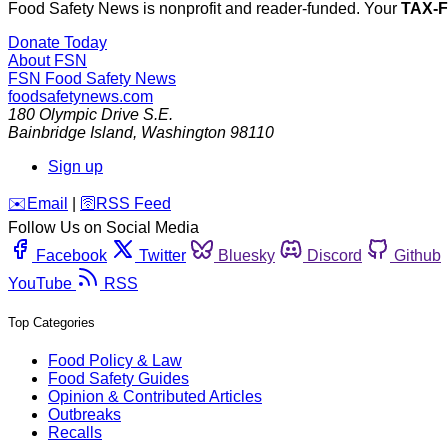
Food Safety News is nonprofit and reader-funded. Your
TAX-
Donate Today
About FSN
FSN
Food Safety News
foodsafetynews.com
180 Olympic Drive S.E.
Bainbridge Island
,
Washington
98110
Sign up
️✉️
Email
|
🛜
RSS Feed
Follow Us on Social Media
Facebook
Twitter
Bluesky
Discord
Github
YouTube
RSS
Top Categories
Food Policy & Law
Food Safety Guides
Opinion & Contributed Articles
Outbreaks
Recalls