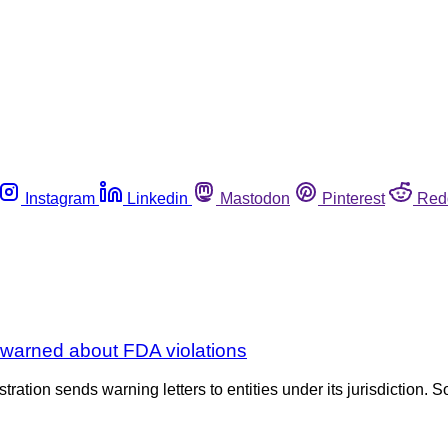
Instagram
Linkedin
Mastodon
Pinterest
Red
a warned about FDA violations
tration sends warning letters to entities under its jurisdiction. S