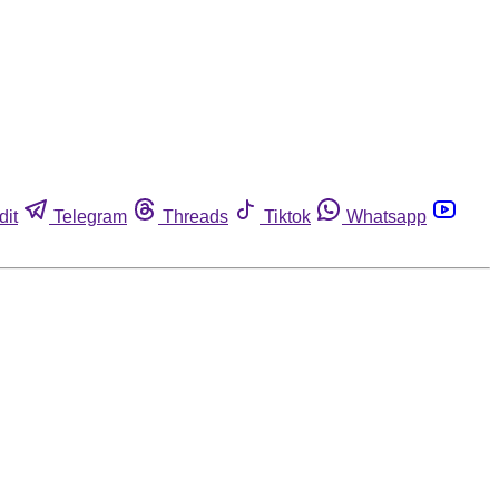
dit
Telegram
Threads
Tiktok
Whatsapp