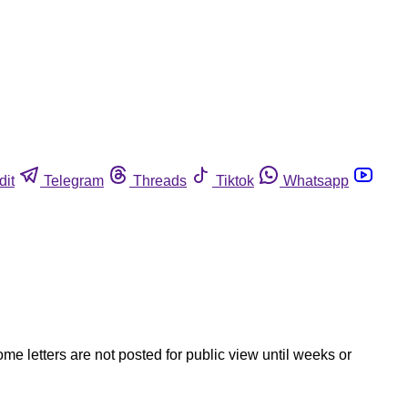
dit
Telegram
Threads
Tiktok
Whatsapp
ome letters are not posted for public view until weeks or