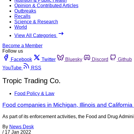
Nutrition & Public Health
Opinion & Contributed Articles
Outbreaks
Recalls
Science & Research
World
View All Categories
Become a Member
Follow us
Facebook
Twitter
Bluesky
Discord
Github
YouTube
RSS
Tropic Trading Co.
Food Policy & Law
Food companies in Michigan, Illinois and Californi
As part of its enforcement activities, the Food and Drug Adminis
By
News Desk
/
17 Jan 2022