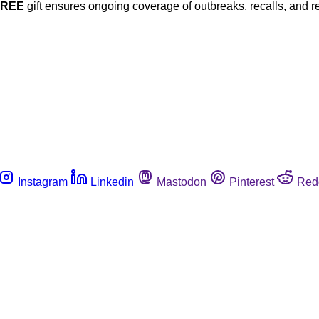
FREE
gift ensures ongoing coverage of outbreaks, recalls, and r
Instagram
Linkedin
Mastodon
Pinterest
Red