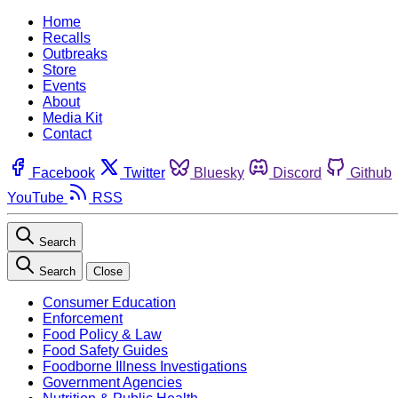
Home
Recalls
Outbreaks
Store
Events
About
Media Kit
Contact
Facebook
Twitter
Bluesky
Discord
Github
YouTube
RSS
Search
Search
Close
Consumer Education
Enforcement
Food Policy & Law
Food Safety Guides
Foodborne Illness Investigations
Government Agencies