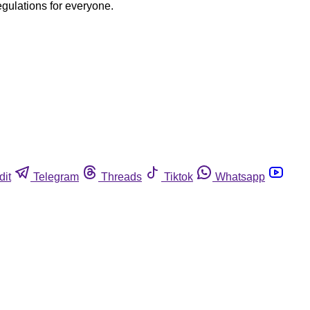
egulations for everyone.
dit
Telegram
Threads
Tiktok
Whatsapp