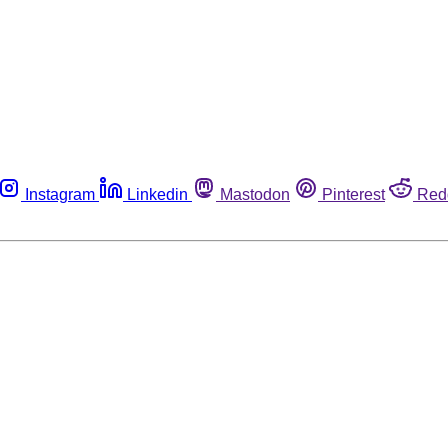
Instagram
Linkedin
Mastodon
Pinterest
Red