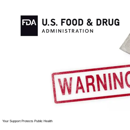
Your Support Protects Public Health