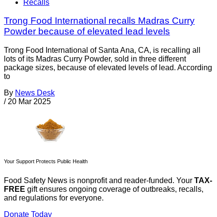
Recalls
Trong Food International recalls Madras Curry
Powder because of elevated lead levels
Trong Food International of Santa Ana, CA, is recalling all
lots of its Madras Curry Powder, sold in three different
package sizes, because of elevated levels of lead. According
to
By
News Desk
/
20 Mar 2025
Your Support Protects Public Health
Food Safety News is nonprofit and reader-funded. Your
TAX-
FREE
gift ensures ongoing coverage of outbreaks, recalls,
and regulations for everyone.
Donate Today