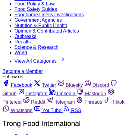
Food Policy & Law
Food Safety Guides
Foodborne Illness Investigations
Government Agencies
Nutrition & Public Health
Opinion & Contributed Articles
Outbreaks
Recalls
Science & Research
World
View All Categories
Become a Member
Follow us
Facebook
Twitter
Bluesky
Discord
Github
Instagram
Linkedin
Mastodon
Pinterest
Reddit
Telegram
Threads
Tiktok
Whatsapp
YouTube
RSS
Trong Food International