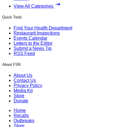
View All Categories
Quick Tools
Find Your Health Department
Restaurant Inspections
Events Calendar
Letters to the Editor
Submit a News Tip
RSS Feed
About FSN
About Us
Contact Us
Privacy Policy
Media Kit
Store
Donate
Home
Recalls
Outbreaks
Store