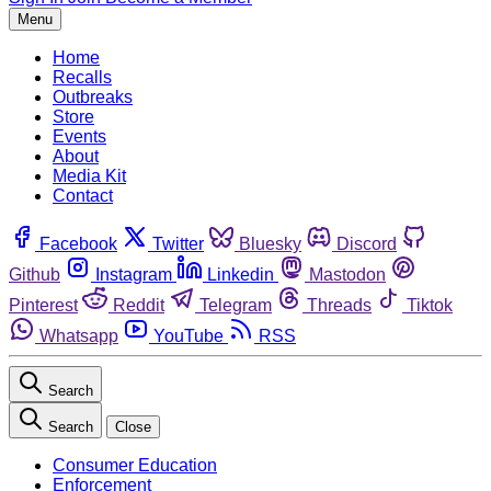
Menu
Home
Recalls
Outbreaks
Store
Events
About
Media Kit
Contact
Facebook
Twitter
Bluesky
Discord
Github
Instagram
Linkedin
Mastodon
Pinterest
Reddit
Telegram
Threads
Tiktok
Whatsapp
YouTube
RSS
Search
Search
Close
Consumer Education
Enforcement