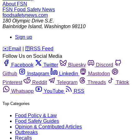
About FSN
FSN
Food Safety News
foodsafetynews.com
180 Olympic Drive S.E.
Bainbridge Island
,
Washington
98110
Sign up
️✉️
Email
|
🛜
RSS Feed
Follow Us on Social Media
Facebook
Twitter
Bluesky
Discord
Github
Instagram
Linkedin
Mastodon
Pinterest
Reddit
Telegram
Threads
Tiktok
Whatsapp
YouTube
RSS
Top Categories
Food Policy & Law
Food Safety Guides
Opinion & Contributed Articles
Outbreaks
Recalls