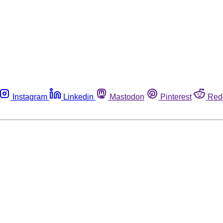
Instagram
Linkedin
Mastodon
Pinterest
Red