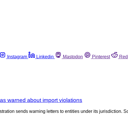
Instagram
Linkedin
Mastodon
Pinterest
Red
as warned about import violations
tration sends warning letters to entities under its jurisdiction. S