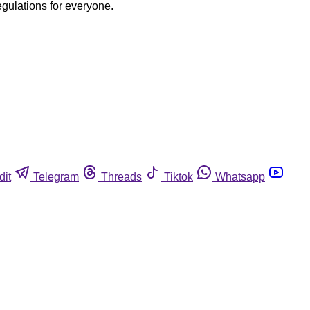
egulations for everyone.
dit
Telegram
Threads
Tiktok
Whatsapp