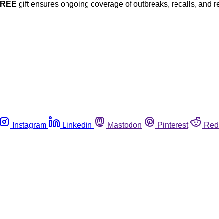
FREE
gift ensures ongoing coverage of outbreaks, recalls, and r
Instagram
Linkedin
Mastodon
Pinterest
Red