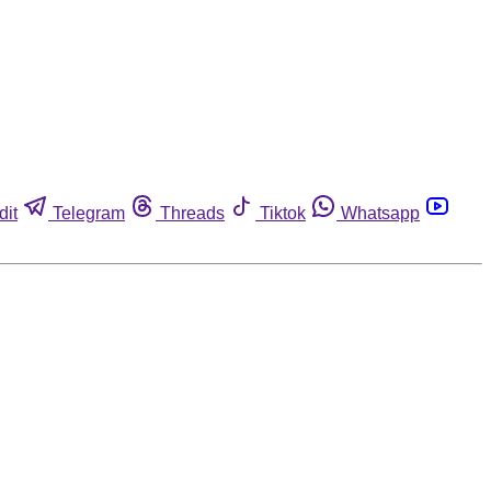
dit
Telegram
Threads
Tiktok
Whatsapp