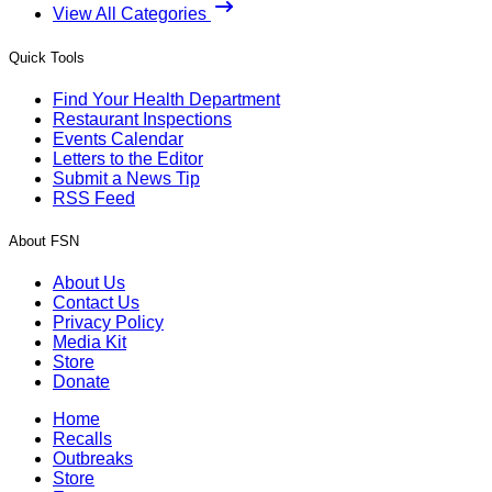
View All Categories
Quick Tools
Find Your Health Department
Restaurant Inspections
Events Calendar
Letters to the Editor
Submit a News Tip
RSS Feed
About FSN
About Us
Contact Us
Privacy Policy
Media Kit
Store
Donate
Home
Recalls
Outbreaks
Store