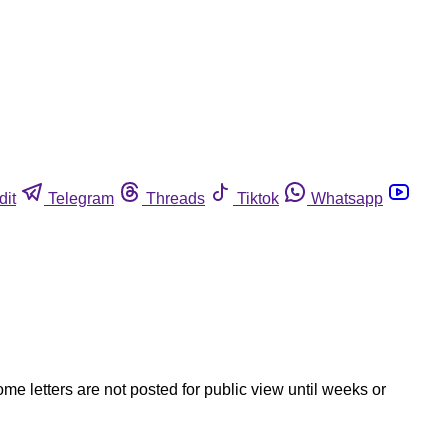
dit
Telegram
Threads
Tiktok
Whatsapp
ome letters are not posted for public view until weeks or