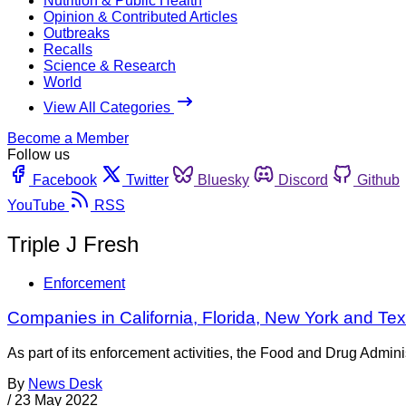
Nutrition & Public Health
Opinion & Contributed Articles
Outbreaks
Recalls
Science & Research
World
View All Categories
Become a Member
Follow us
Facebook
Twitter
Bluesky
Discord
Github
YouTube
RSS
Triple J Fresh
Enforcement
Companies in California, Florida, New York and Tex
As part of its enforcement activities, the Food and Drug Adminis
By
News Desk
/
23 May 2022