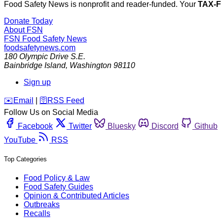
Food Safety News is nonprofit and reader-funded. Your
TAX-
Donate Today
About FSN
FSN
Food Safety News
foodsafetynews.com
180 Olympic Drive S.E.
Bainbridge Island
,
Washington
98110
Sign up
️✉️
Email
|
🛜
RSS Feed
Follow Us on Social Media
Facebook
Twitter
Bluesky
Discord
Github
YouTube
RSS
Top Categories
Food Policy & Law
Food Safety Guides
Opinion & Contributed Articles
Outbreaks
Recalls