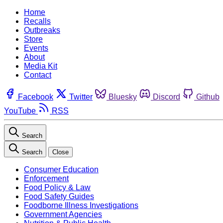
Home
Recalls
Outbreaks
Store
Events
About
Media Kit
Contact
Facebook
Twitter
Bluesky
Discord
Github
YouTube
RSS
Search
Search
Close
Consumer Education
Enforcement
Food Policy & Law
Food Safety Guides
Foodborne Illness Investigations
Government Agencies