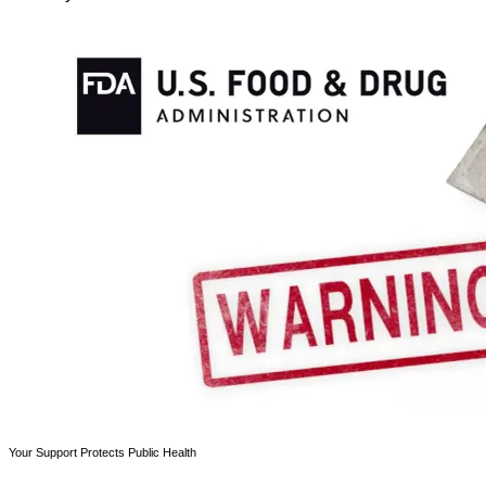
Your Support Protects Public Health