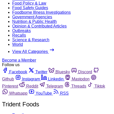
Food Policy & Law
Food Safety Guides
Foodborne Illness Investigations
Government Agencies
Nutrition & Public Health
Opinion & Contributed Articles
Outbreaks
Recalls
Science & Research
World
View All Categories
Become a Member
Follow us
Facebook
Twitter
Bluesky
Discord
Github
Instagram
Linkedin
Mastodon
Pinterest
Reddit
Telegram
Threads
Tiktok
Whatsapp
YouTube
RSS
Trident Foods