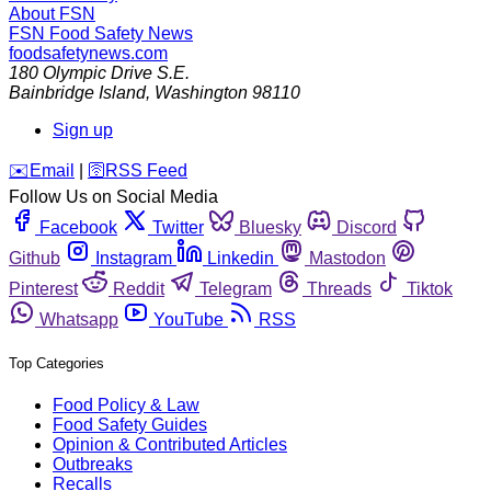
About FSN
FSN
Food Safety News
foodsafetynews.com
180 Olympic Drive S.E.
Bainbridge Island
,
Washington
98110
Sign up
️✉️
Email
|
🛜
RSS Feed
Follow Us on Social Media
Facebook
Twitter
Bluesky
Discord
Github
Instagram
Linkedin
Mastodon
Pinterest
Reddit
Telegram
Threads
Tiktok
Whatsapp
YouTube
RSS
Top Categories
Food Policy & Law
Food Safety Guides
Opinion & Contributed Articles
Outbreaks
Recalls