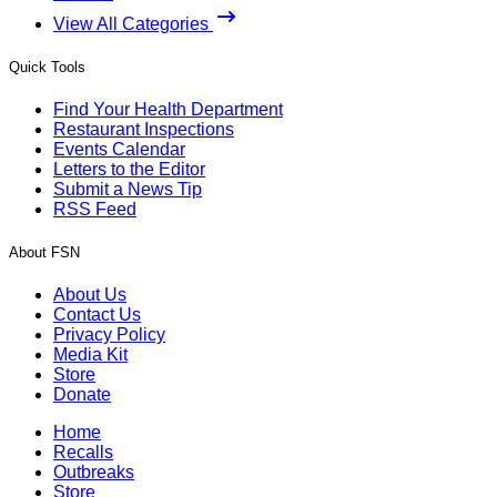
View All Categories
Quick Tools
Find Your Health Department
Restaurant Inspections
Events Calendar
Letters to the Editor
Submit a News Tip
RSS Feed
About FSN
About Us
Contact Us
Privacy Policy
Media Kit
Store
Donate
Home
Recalls
Outbreaks
Store