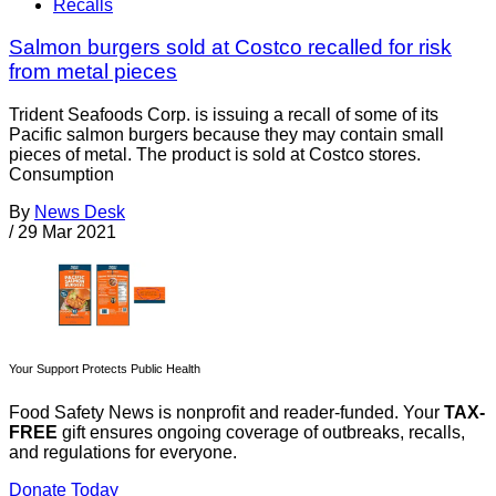
Recalls
Salmon burgers sold at Costco recalled for risk
from metal pieces
Trident Seafoods Corp. is issuing a recall of some of its
Pacific salmon burgers because they may contain small
pieces of metal. The product is sold at Costco stores.
Consumption
By
News Desk
/
29 Mar 2021
Your Support Protects Public Health
Food Safety News is nonprofit and reader-funded. Your
TAX-
FREE
gift ensures ongoing coverage of outbreaks, recalls,
and regulations for everyone.
Donate Today