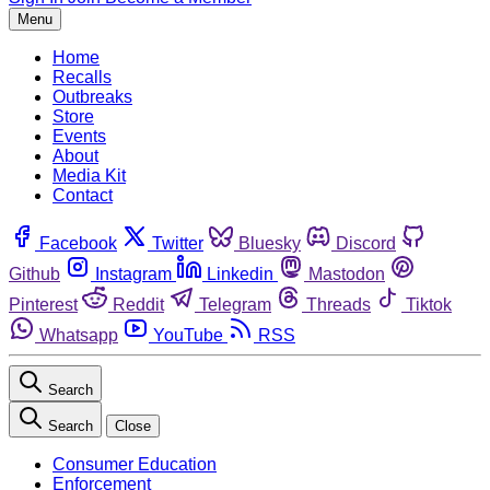
Menu
Home
Recalls
Outbreaks
Store
Events
About
Media Kit
Contact
Facebook
Twitter
Bluesky
Discord
Github
Instagram
Linkedin
Mastodon
Pinterest
Reddit
Telegram
Threads
Tiktok
Whatsapp
YouTube
RSS
Search
Search
Close
Consumer Education
Enforcement