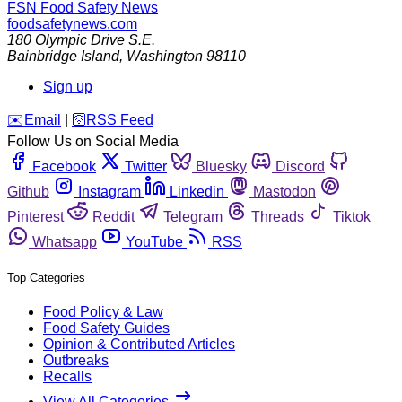
FSN
Food Safety News
foodsafetynews.com
180 Olympic Drive S.E.
Bainbridge Island
,
Washington
98110
Sign up
️✉️
Email
|
🛜
RSS Feed
Follow Us on Social Media
Facebook
Twitter
Bluesky
Discord
Github
Instagram
Linkedin
Mastodon
Pinterest
Reddit
Telegram
Threads
Tiktok
Whatsapp
YouTube
RSS
Top Categories
Food Policy & Law
Food Safety Guides
Opinion & Contributed Articles
Outbreaks
Recalls
View All Categories