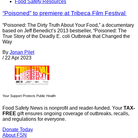
Food Safety Resources
“Poisoned” to premiere at Tribeca Film Festival
“Poisoned: The Dirty Truth About Your Food,” a documentary
based on Jeff Benedict’s 2013 bestseller, “Poisoned: The
True Story of the Deadly E. coli Outbreak that Changed the
Way
By
Jonan Pilet
/
22 Apr 2023
Your Support Protects Public Health
Food Safety News is nonprofit and reader-funded. Your
TAX-
FREE
gift ensures ongoing coverage of outbreaks, recalls,
and regulations for everyone.
Donate Today
About FSN