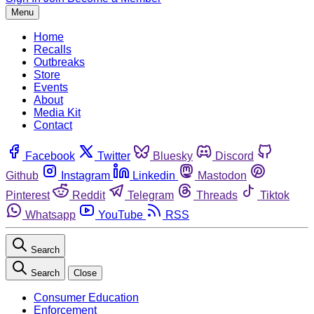
Menu
Home
Recalls
Outbreaks
Store
Events
About
Media Kit
Contact
Facebook
Twitter
Bluesky
Discord
Github
Instagram
Linkedin
Mastodon
Pinterest
Reddit
Telegram
Threads
Tiktok
Whatsapp
YouTube
RSS
Search
Search
Close
Consumer Education
Enforcement