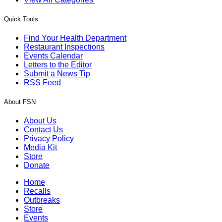
Quick Tools
Find Your Health Department
Restaurant Inspections
Events Calendar
Letters to the Editor
Submit a News Tip
RSS Feed
About FSN
About Us
Contact Us
Privacy Policy
Media Kit
Store
Donate
Home
Recalls
Outbreaks
Store
Events