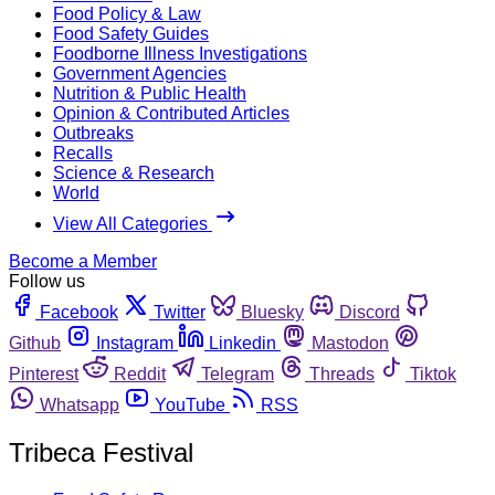
Food Policy & Law
Food Safety Guides
Foodborne Illness Investigations
Government Agencies
Nutrition & Public Health
Opinion & Contributed Articles
Outbreaks
Recalls
Science & Research
World
View All Categories
Become a Member
Follow us
Facebook
Twitter
Bluesky
Discord
Github
Instagram
Linkedin
Mastodon
Pinterest
Reddit
Telegram
Threads
Tiktok
Whatsapp
YouTube
RSS
Tribeca Festival