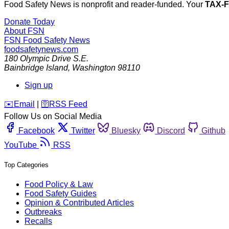
Food Safety News is nonprofit and reader-funded. Your
TAX-
Donate Today
About FSN
FSN
Food Safety News
foodsafetynews.com
180 Olympic Drive S.E.
Bainbridge Island
,
Washington
98110
Sign up
️✉️
Email
|
🛜
RSS Feed
Follow Us on Social Media
Facebook
Twitter
Bluesky
Discord
Github
YouTube
RSS
Top Categories
Food Policy & Law
Food Safety Guides
Opinion & Contributed Articles
Outbreaks
Recalls