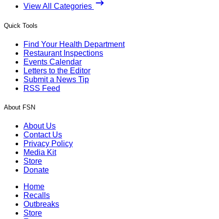
View All Categories
Quick Tools
Find Your Health Department
Restaurant Inspections
Events Calendar
Letters to the Editor
Submit a News Tip
RSS Feed
About FSN
About Us
Contact Us
Privacy Policy
Media Kit
Store
Donate
Home
Recalls
Outbreaks
Store