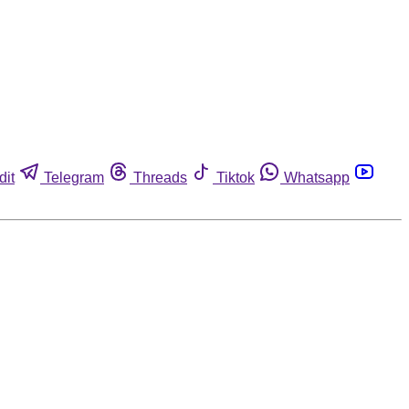
dit
Telegram
Threads
Tiktok
Whatsapp