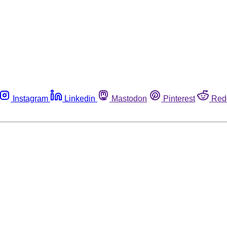
Instagram
Linkedin
Mastodon
Pinterest
Red