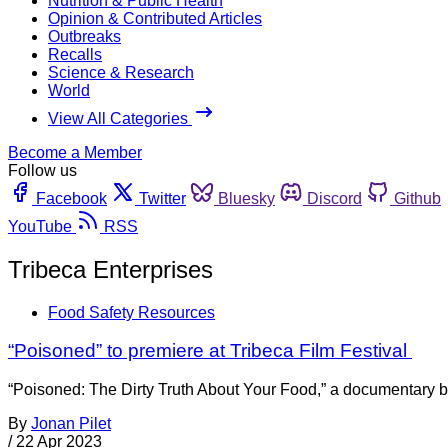
Nutrition & Public Health
Opinion & Contributed Articles
Outbreaks
Recalls
Science & Research
World
View All Categories
Become a Member
Follow us
Facebook
Twitter
Bluesky
Discord
Github
YouTube
RSS
Tribeca Enterprises
Food Safety Resources
“Poisoned” to premiere at Tribeca Film Festival
“Poisoned: The Dirty Truth About Your Food,” a documentary b
By
Jonan Pilet
/
22 Apr 2023