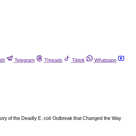
dit
Telegram
Threads
Tiktok
Whatsapp
tory of the Deadly E. coli Outbreak that Changed the Way