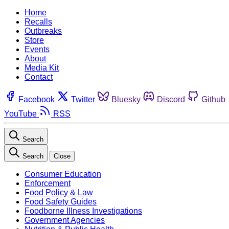
Home
Recalls
Outbreaks
Store
Events
About
Media Kit
Contact
Facebook
Twitter
Bluesky
Discord
Github
YouTube
RSS
Search
Search
Close
Consumer Education
Enforcement
Food Policy & Law
Food Safety Guides
Foodborne Illness Investigations
Government Agencies