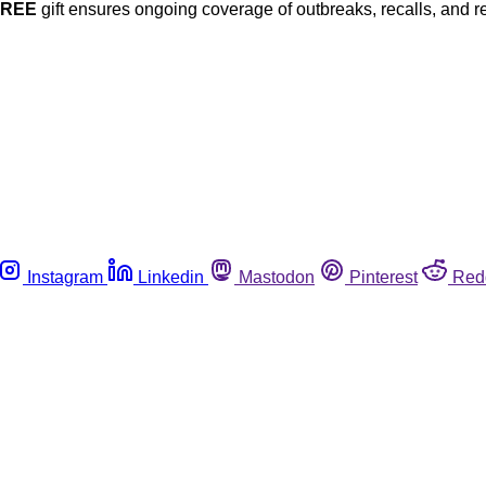
FREE
gift ensures ongoing coverage of outbreaks, recalls, and r
Instagram
Linkedin
Mastodon
Pinterest
Red