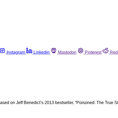
Instagram
Linkedin
Mastodon
Pinterest
Red
ased on Jeff Benedict’s 2013 bestseller, “Poisoned: The True S