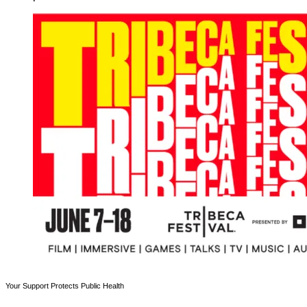
Your Support Protects Public Health