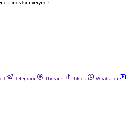
egulations for everyone.
dit
Telegram
Threads
Tiktok
Whatsapp