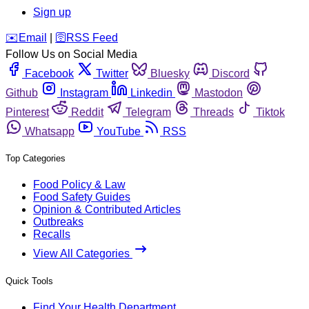
Sign up
️✉️
Email
|
🛜
RSS Feed
Follow Us on Social Media
Facebook
Twitter
Bluesky
Discord
Github
Instagram
Linkedin
Mastodon
Pinterest
Reddit
Telegram
Threads
Tiktok
Whatsapp
YouTube
RSS
Top Categories
Food Policy & Law
Food Safety Guides
Opinion & Contributed Articles
Outbreaks
Recalls
View All Categories
Quick Tools
Find Your Health Department