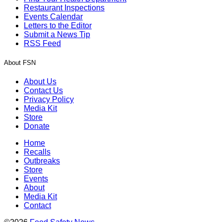
Restaurant Inspections
Events Calendar
Letters to the Editor
Submit a News Tip
RSS Feed
About FSN
About Us
Contact Us
Privacy Policy
Media Kit
Store
Donate
Home
Recalls
Outbreaks
Store
Events
About
Media Kit
Contact