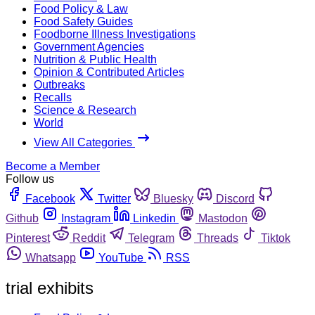
Food Policy & Law
Food Safety Guides
Foodborne Illness Investigations
Government Agencies
Nutrition & Public Health
Opinion & Contributed Articles
Outbreaks
Recalls
Science & Research
World
View All Categories
Become a Member
Follow us
Facebook
Twitter
Bluesky
Discord
Github
Instagram
Linkedin
Mastodon
Pinterest
Reddit
Telegram
Threads
Tiktok
Whatsapp
YouTube
RSS
trial exhibits