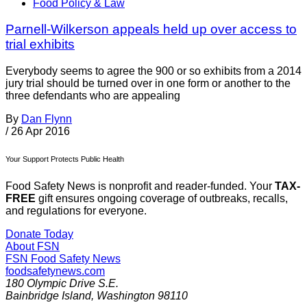
Food Policy & Law
Parnell-Wilkerson appeals held up over access to
trial exhibits
Everybody seems to agree the 900 or so exhibits from a 2014
jury trial should be turned over in one form or another to the
three defendants who are appealing
By
Dan Flynn
/
26 Apr 2016
Your Support Protects Public Health
Food Safety News is nonprofit and reader-funded. Your
TAX-
FREE
gift ensures ongoing coverage of outbreaks, recalls,
and regulations for everyone.
Donate Today
About FSN
FSN
Food Safety News
foodsafetynews.com
180 Olympic Drive S.E.
Bainbridge Island
,
Washington
98110