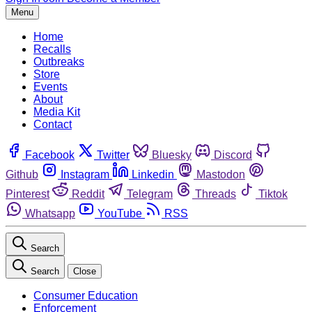
Menu
Home
Recalls
Outbreaks
Store
Events
About
Media Kit
Contact
Facebook
Twitter
Bluesky
Discord
Github
Instagram
Linkedin
Mastodon
Pinterest
Reddit
Telegram
Threads
Tiktok
Whatsapp
YouTube
RSS
Search
Search
Close
Consumer Education
Enforcement