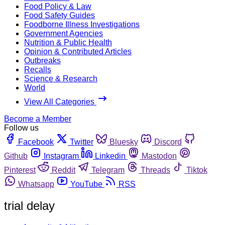
Food Policy & Law
Food Safety Guides
Foodborne Illness Investigations
Government Agencies
Nutrition & Public Health
Opinion & Contributed Articles
Outbreaks
Recalls
Science & Research
World
View All Categories
Become a Member
Follow us
Facebook
Twitter
Bluesky
Discord
Github
Instagram
Linkedin
Mastodon
Pinterest
Reddit
Telegram
Threads
Tiktok
Whatsapp
YouTube
RSS
trial delay