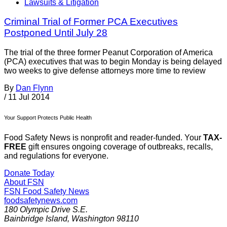
Lawsuits & Litigation
Criminal Trial of Former PCA Executives
Postponed Until July 28
The trial of the three former Peanut Corporation of America
(PCA) executives that was to begin Monday is being delayed
two weeks to give defense attorneys more time to review
By
Dan Flynn
/
11 Jul 2014
Your Support Protects Public Health
Food Safety News is nonprofit and reader-funded. Your
TAX-
FREE
gift ensures ongoing coverage of outbreaks, recalls,
and regulations for everyone.
Donate Today
About FSN
FSN
Food Safety News
foodsafetynews.com
180 Olympic Drive S.E.
Bainbridge Island
,
Washington
98110