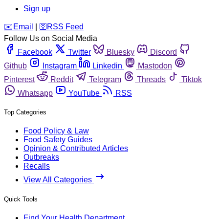
Sign up
️✉️
Email
|
🛜
RSS Feed
Follow Us on Social Media
Facebook
Twitter
Bluesky
Discord
Github
Instagram
Linkedin
Mastodon
Pinterest
Reddit
Telegram
Threads
Tiktok
Whatsapp
YouTube
RSS
Top Categories
Food Policy & Law
Food Safety Guides
Opinion & Contributed Articles
Outbreaks
Recalls
View All Categories
Quick Tools
Find Your Health Department