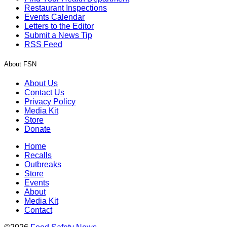
Restaurant Inspections
Events Calendar
Letters to the Editor
Submit a News Tip
RSS Feed
About FSN
About Us
Contact Us
Privacy Policy
Media Kit
Store
Donate
Home
Recalls
Outbreaks
Store
Events
About
Media Kit
Contact