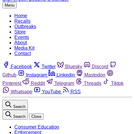
Menu
Home
Recalls
Outbreaks
Store
Events
About
Media Kit
Contact
Facebook
Twitter
Bluesky
Discord
Github
Instagram
Linkedin
Mastodon
Pinterest
Reddit
Telegram
Threads
Tiktok
Whatsapp
YouTube
RSS
Search
Search
Close
Consumer Education
Enforcement