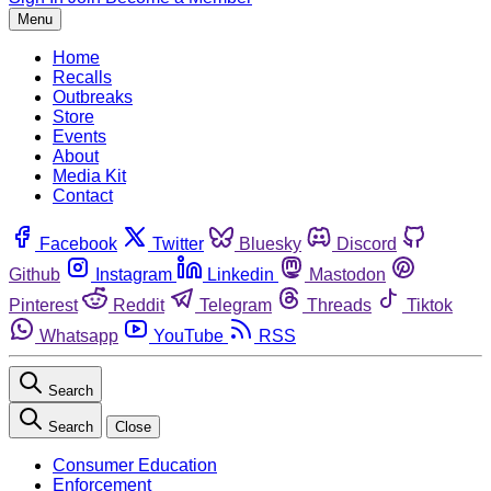
Menu
Home
Recalls
Outbreaks
Store
Events
About
Media Kit
Contact
Facebook
Twitter
Bluesky
Discord
Github
Instagram
Linkedin
Mastodon
Pinterest
Reddit
Telegram
Threads
Tiktok
Whatsapp
YouTube
RSS
Search
Search
Close
Consumer Education
Enforcement