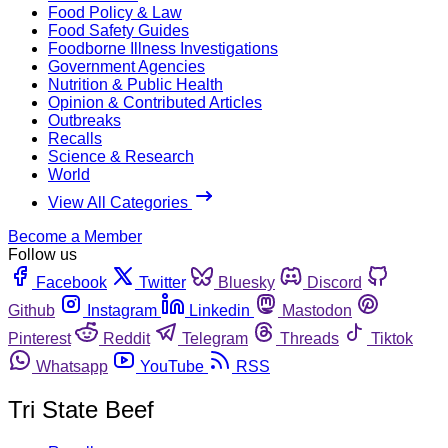
Food Policy & Law
Food Safety Guides
Foodborne Illness Investigations
Government Agencies
Nutrition & Public Health
Opinion & Contributed Articles
Outbreaks
Recalls
Science & Research
World
View All Categories
Become a Member
Follow us
Facebook
Twitter
Bluesky
Discord
Github
Instagram
Linkedin
Mastodon
Pinterest
Reddit
Telegram
Threads
Tiktok
Whatsapp
YouTube
RSS
Tri State Beef