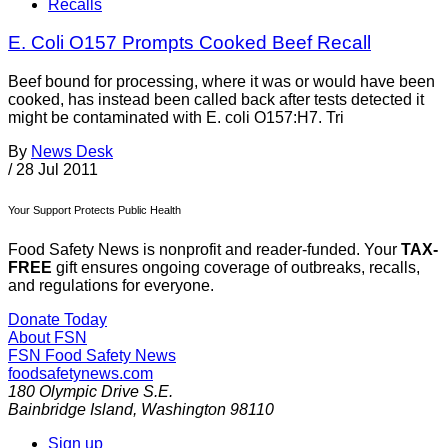
Recalls
E. Coli O157 Prompts Cooked Beef Recall
Beef bound for processing, where it was or would have been
cooked, has instead been called back after tests detected it
might be contaminated with E. coli O157:H7. Tri
By
News Desk
/
28 Jul 2011
Your Support Protects Public Health
Food Safety News is nonprofit and reader-funded. Your
TAX-
FREE
gift ensures ongoing coverage of outbreaks, recalls,
and regulations for everyone.
Donate Today
About FSN
FSN
Food Safety News
foodsafetynews.com
180 Olympic Drive S.E.
Bainbridge Island
,
Washington
98110
Sign up