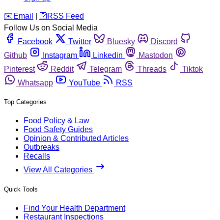
️✉️
Email
|
🛜
RSS Feed
Follow Us on Social Media
Facebook
Twitter
Bluesky
Discord
Github
Instagram
Linkedin
Mastodon
Pinterest
Reddit
Telegram
Threads
Tiktok
Whatsapp
YouTube
RSS
Top Categories
Food Policy & Law
Food Safety Guides
Opinion & Contributed Articles
Outbreaks
Recalls
View All Categories
Quick Tools
Find Your Health Department
Restaurant Inspections