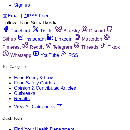
Sign up
️✉️
Email
|
🛜
RSS Feed
Follow Us on Social Media
Facebook
Twitter
Bluesky
Discord
Github
Instagram
Linkedin
Mastodon
Pinterest
Reddit
Telegram
Threads
Tiktok
Whatsapp
YouTube
RSS
Top Categories
Food Policy & Law
Food Safety Guides
Opinion & Contributed Articles
Outbreaks
Recalls
View All Categories
Quick Tools
Find Your Health Department