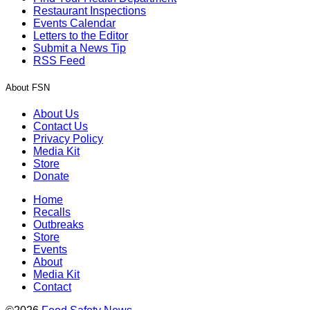
Restaurant Inspections
Events Calendar
Letters to the Editor
Submit a News Tip
RSS Feed
About FSN
About Us
Contact Us
Privacy Policy
Media Kit
Store
Donate
Home
Recalls
Outbreaks
Store
Events
About
Media Kit
Contact