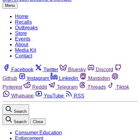
Menu
Home
Recalls
Outbreaks
Store
Events
About
Media Kit
Contact
Facebook
Twitter
Bluesky
Discord
Github
Instagram
Linkedin
Mastodon
Pinterest
Reddit
Telegram
Threads
Tiktok
Whatsapp
YouTube
RSS
Search
Search
Close
Consumer Education
Enforcement