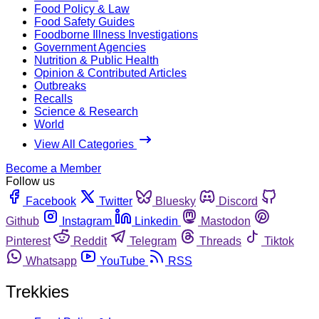
Food Policy & Law
Food Safety Guides
Foodborne Illness Investigations
Government Agencies
Nutrition & Public Health
Opinion & Contributed Articles
Outbreaks
Recalls
Science & Research
World
View All Categories
Become a Member
Follow us
Facebook
Twitter
Bluesky
Discord
Github
Instagram
Linkedin
Mastodon
Pinterest
Reddit
Telegram
Threads
Tiktok
Whatsapp
YouTube
RSS
Trekkies