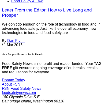
Food Policy & Law
Letter From the Editor: How to Live Long and
Prosper
We don’t do enough on the role of technology in food and in
advancing food safety. Just like the overall economy, new
technologies in food and food safety are
By
Dan Flynn
/
1 Mar 2015
Your Support Protects Public Health
Food Safety News is nonprofit and reader-funded. Your
TAX-
FREE
gift ensures ongoing coverage of outbreaks, recalls,
and regulations for everyone.
Donate Today
About FSN
FSN
Food Safety News
foodsafetynews.com
180 Olympic Drive S.E.
Bainbridge Island
,
Washington
98110