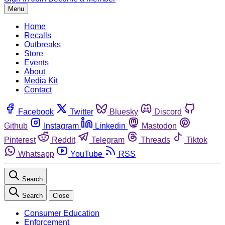
Menu
Home
Recalls
Outbreaks
Store
Events
About
Media Kit
Contact
Facebook
Twitter
Bluesky
Discord
Github
Instagram
Linkedin
Mastodon
Pinterest
Reddit
Telegram
Threads
Tiktok
Whatsapp
YouTube
RSS
Search
Search
Close
Consumer Education
Enforcement