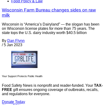
Food Policy & Law
Wisconsin Farm Bureau changes sides on raw
milk
Wisconsin is “America’s Dairyland” — the slogan has been
on Wisconsin license plates for more than 75 years. The
state tops the U.S. dairy industry worth $40.5 billion
By
Dan Flynn
/
5 Jan 2023
Your Support Protects Public Health
Food Safety News is nonprofit and reader-funded. Your
TAX-
FREE
gift ensures ongoing coverage of outbreaks, recalls,
and regulations for everyone.
Donate Today