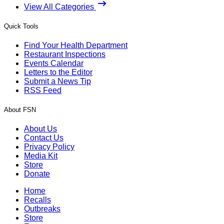
View All Categories
Quick Tools
Find Your Health Department
Restaurant Inspections
Events Calendar
Letters to the Editor
Submit a News Tip
RSS Feed
About FSN
About Us
Contact Us
Privacy Policy
Media Kit
Store
Donate
Home
Recalls
Outbreaks
Store