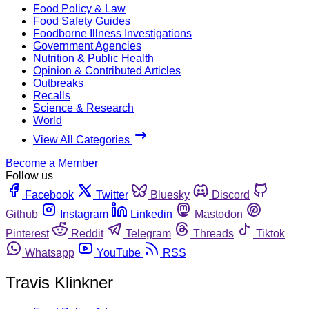
Food Policy & Law
Food Safety Guides
Foodborne Illness Investigations
Government Agencies
Nutrition & Public Health
Opinion & Contributed Articles
Outbreaks
Recalls
Science & Research
World
View All Categories
Become a Member
Follow us
Facebook
Twitter
Bluesky
Discord
Github
Instagram
Linkedin
Mastodon
Pinterest
Reddit
Telegram
Threads
Tiktok
Whatsapp
YouTube
RSS
Travis Klinkner