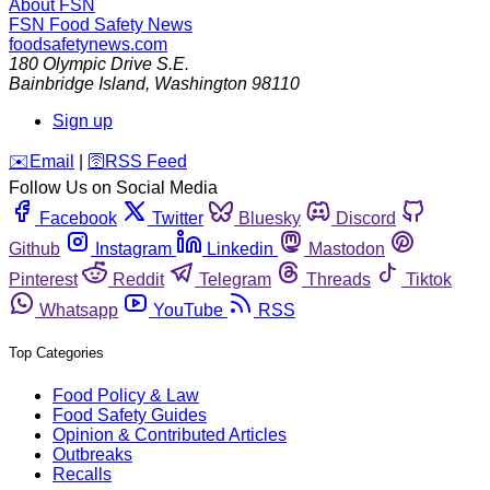
About FSN
FSN
Food Safety News
foodsafetynews.com
180 Olympic Drive S.E.
Bainbridge Island
,
Washington
98110
Sign up
️✉️
Email
|
🛜
RSS Feed
Follow Us on Social Media
Facebook
Twitter
Bluesky
Discord
Github
Instagram
Linkedin
Mastodon
Pinterest
Reddit
Telegram
Threads
Tiktok
Whatsapp
YouTube
RSS
Top Categories
Food Policy & Law
Food Safety Guides
Opinion & Contributed Articles
Outbreaks
Recalls