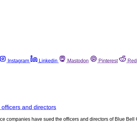
Instagram
Linkedin
Mastodon
Pinterest
Red
 officers and directors
e companies have sued the officers and directors of Blue Bell C