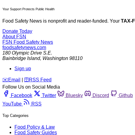
Your Support Protects Public Health
Food Safety News is nonprofit and reader-funded. Your
TAX-
Donate Today
About FSN
FSN
Food Safety News
foodsafetynews.com
180 Olympic Drive S.E.
Bainbridge Island
,
Washington
98110
Sign up
️✉️
Email
|
🛜
RSS Feed
Follow Us on Social Media
Facebook
Twitter
Bluesky
Discord
Github
YouTube
RSS
Top Categories
Food Policy & Law
Food Safety Guides