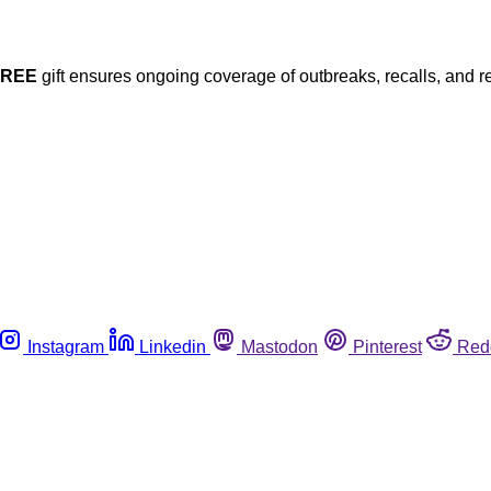
FREE
gift ensures ongoing coverage of outbreaks, recalls, and r
Instagram
Linkedin
Mastodon
Pinterest
Red