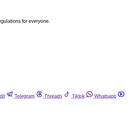
egulations for everyone.
dit
Telegram
Threads
Tiktok
Whatsapp