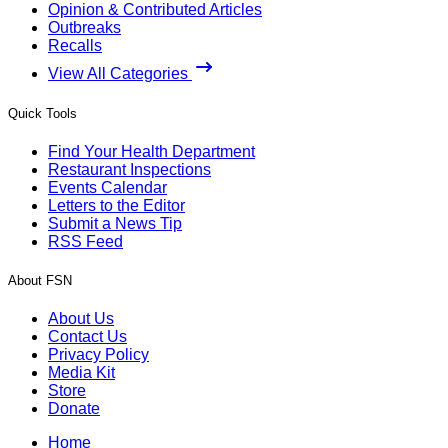
Opinion & Contributed Articles
Outbreaks
Recalls
View All Categories
Quick Tools
Find Your Health Department
Restaurant Inspections
Events Calendar
Letters to the Editor
Submit a News Tip
RSS Feed
About FSN
About Us
Contact Us
Privacy Policy
Media Kit
Store
Donate
Home