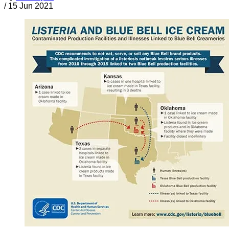
/
15 Jun 2021