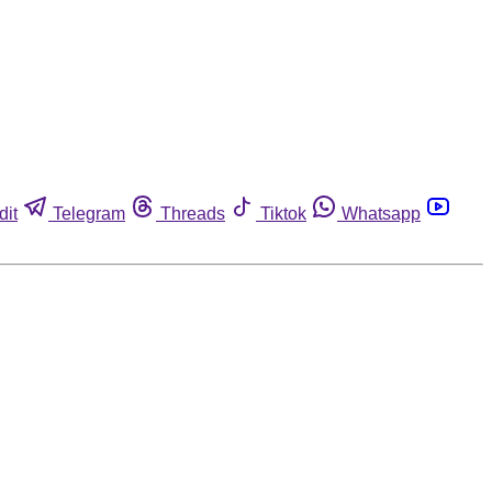
dit
Telegram
Threads
Tiktok
Whatsapp