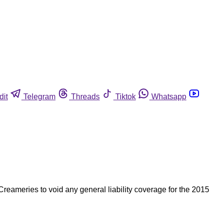
dit
Telegram
Threads
Tiktok
Whatsapp
reameries to void any general liability coverage for the 2015