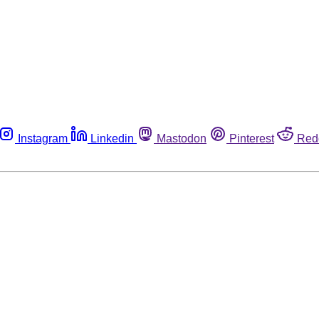
Instagram
Linkedin
Mastodon
Pinterest
Red