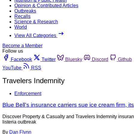
Nutrition & Public Health
Opinion & Contributed Articles
Outbreaks
Recalls
Science & Research
World
View All Categories
Become a Member
Follow us
Facebook
Twitter
Bluesky
Discord
Github
YouTube
RSS
Travelers Indemnity
Enforcement
Blue Bell’s insurance carriers sue ice cream firm, its
Discover Property & Casualty and Travelers Indemnity insuranc
listeria outbreak
By
Dan Flynn