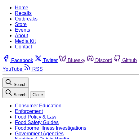
Home
Recalls
Outbreaks
Store
Events
About
Media Kit
Contact
Facebook
Twitter
Bluesky
Discord
Github
YouTube
RSS
Search
Search
Close
Consumer Education
Enforcement
Food Policy & Law
Food Safety Guides
Foodborne Illness Investigations
Government Agencies