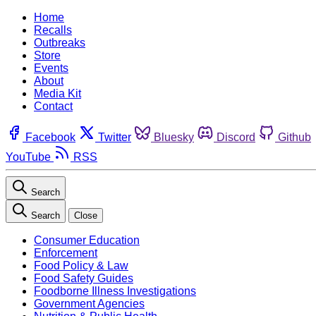
Home
Recalls
Outbreaks
Store
Events
About
Media Kit
Contact
Facebook
Twitter
Bluesky
Discord
Github
YouTube
RSS
Search
Search
Close
Consumer Education
Enforcement
Food Policy & Law
Food Safety Guides
Foodborne Illness Investigations
Government Agencies