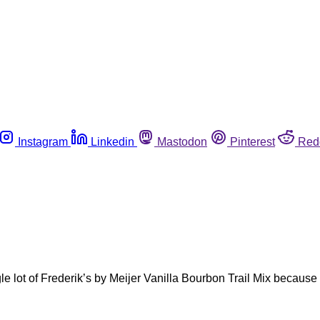
Instagram
Linkedin
Mastodon
Pinterest
Red
ngle lot of Frederik’s by Meijer Vanilla Bourbon Trail Mix becau