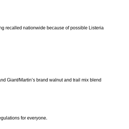
ng recalled nationwide because of possible Listeria
nd Giant/Martin’s brand walnut and trail mix blend
egulations for everyone.