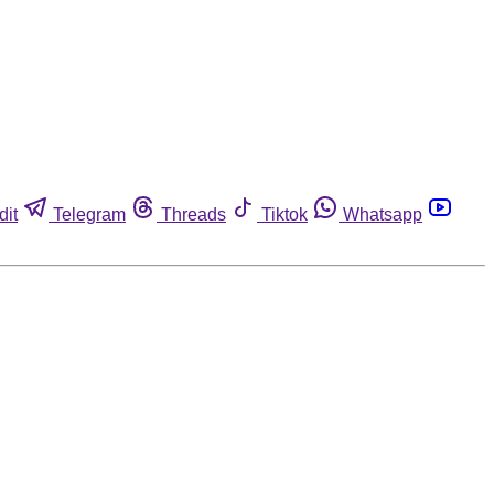
dit
Telegram
Threads
Tiktok
Whatsapp