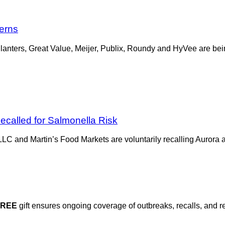
cerns
lanters, Great Value, Meijer, Publix, Roundy and HyVee are bei
ecalled for Salmonella Risk
LLC and Martin’s Food Markets are voluntarily recalling Aurora a
FREE
gift ensures ongoing coverage of outbreaks, recalls, and r