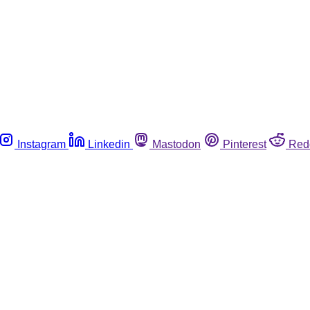
Instagram
Linkedin
Mastodon
Pinterest
Red