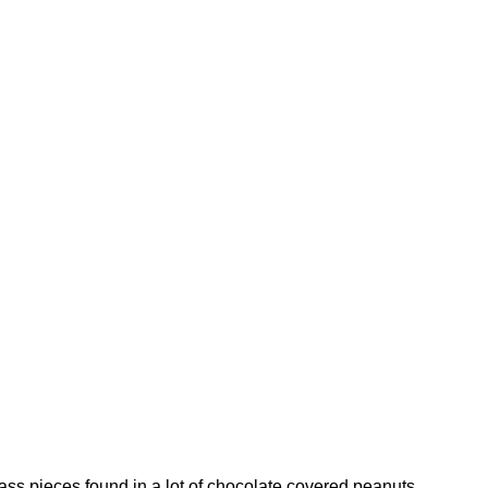
ass pieces found in a lot of chocolate covered peanuts.