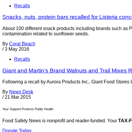
Recalls
Snacks, nuts, protein bars recalled for Listeria con
About 100 different snack products including brands such as P
contamination related to sunflower seeds.
By
Coral Beach
/
3 May 2016
Recalls
Giant and Martin’s Brand Walnuts and Trail Mixes R
Following a recall by Aurora Products Inc., Giant Food Stores 
By
News Desk
/
21 Mar 2015
Your Support Protects Public Health
Food Safety News is nonprofit and reader-funded. Your
TAX-
Donate Today