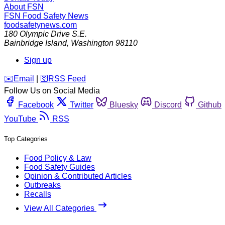
About FSN
FSN
Food Safety News
foodsafetynews.com
180 Olympic Drive S.E.
Bainbridge Island
,
Washington
98110
Sign up
️✉️
Email
|
🛜
RSS Feed
Follow Us on Social Media
Facebook
Twitter
Bluesky
Discord
Github
YouTube
RSS
Top Categories
Food Policy & Law
Food Safety Guides
Opinion & Contributed Articles
Outbreaks
Recalls
View All Categories