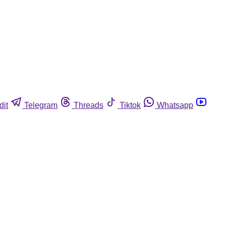
dit
Telegram
Threads
Tiktok
Whatsapp