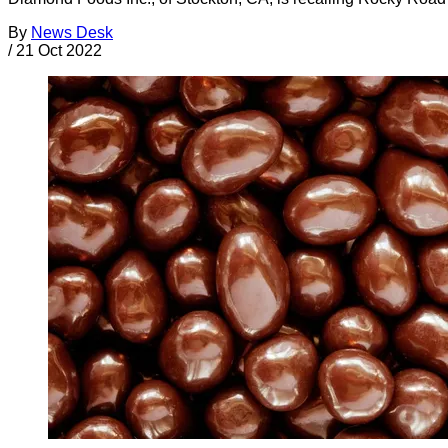
By
News Desk
/
21 Oct 2022