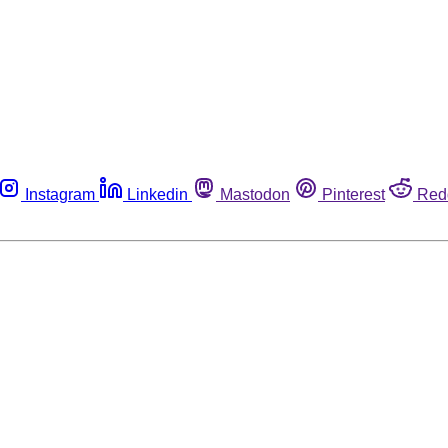
Instagram
Linkedin
Mastodon
Pinterest
Red