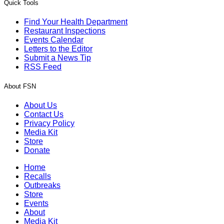
Quick Tools
Find Your Health Department
Restaurant Inspections
Events Calendar
Letters to the Editor
Submit a News Tip
RSS Feed
About FSN
About Us
Contact Us
Privacy Policy
Media Kit
Store
Donate
Home
Recalls
Outbreaks
Store
Events
About
Media Kit