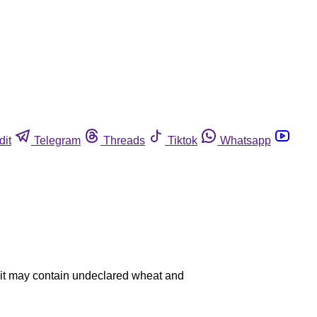
dit
Telegram
Threads
Tiktok
Whatsapp
se it may contain undeclared wheat and