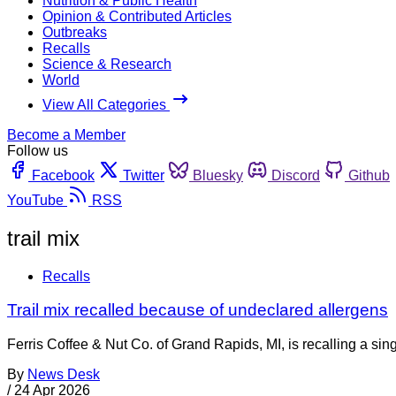
Nutrition & Public Health
Opinion & Contributed Articles
Outbreaks
Recalls
Science & Research
World
View All Categories
Become a Member
Follow us
Facebook
Twitter
Bluesky
Discord
Github
YouTube
RSS
trail mix
Recalls
Trail mix recalled because of undeclared allergens
Ferris Coffee & Nut Co. of Grand Rapids, MI, is recalling a si
By
News Desk
/
24 Apr 2026