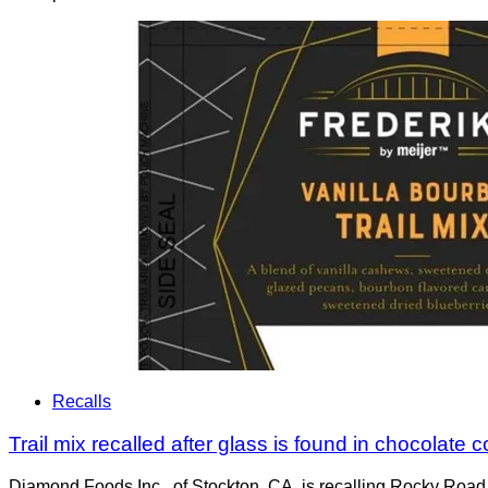
Recalls
Trail mix recalled after glass is found in chocolate
Diamond Foods Inc., of Stockton, CA, is recalling Rocky Road T