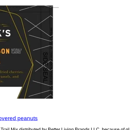
 covered peanuts
rail Mix distributed by Better Living Brands LLC, because of gl