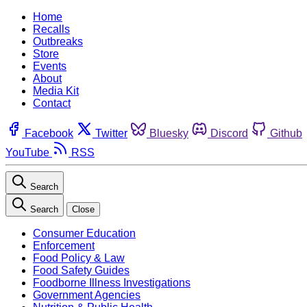
Home
Recalls
Outbreaks
Store
Events
About
Media Kit
Contact
Facebook
Twitter
Bluesky
Discord
Github
YouTube
RSS
Search
Search
Close
Consumer Education
Enforcement
Food Policy & Law
Food Safety Guides
Foodborne Illness Investigations
Government Agencies