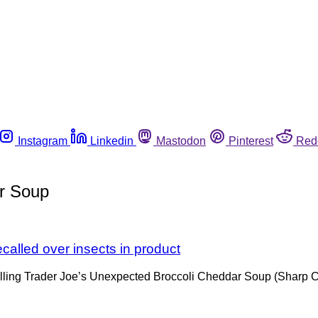
Instagram
Linkedin
Mastodon
Pinterest
Red
r Soup
alled over insects in product
ecalling Trader Joe’s Unexpected Broccoli Cheddar Soup (Sha