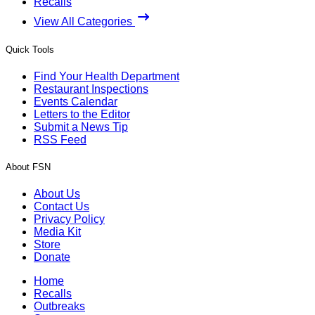
Recalls
View All Categories
Quick Tools
Find Your Health Department
Restaurant Inspections
Events Calendar
Letters to the Editor
Submit a News Tip
RSS Feed
About FSN
About Us
Contact Us
Privacy Policy
Media Kit
Store
Donate
Home
Recalls
Outbreaks