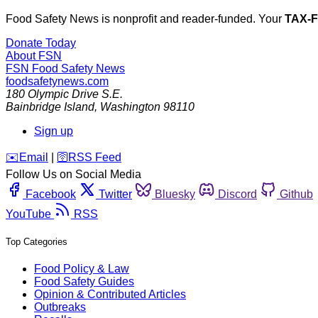
Food Safety News is nonprofit and reader-funded. Your
TAX-
Donate Today
About FSN
FSN
Food Safety News
foodsafetynews.com
180 Olympic Drive S.E.
Bainbridge Island
,
Washington
98110
Sign up
️✉️
Email
|
🛜
RSS Feed
Follow Us on Social Media
Facebook
Twitter
Bluesky
Discord
Github
YouTube
RSS
Top Categories
Food Policy & Law
Food Safety Guides
Opinion & Contributed Articles
Outbreaks