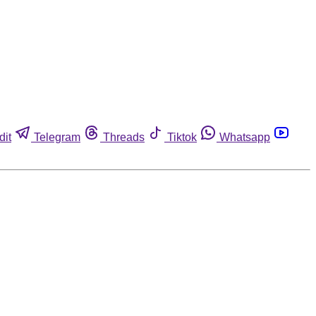
dit
Telegram
Threads
Tiktok
Whatsapp