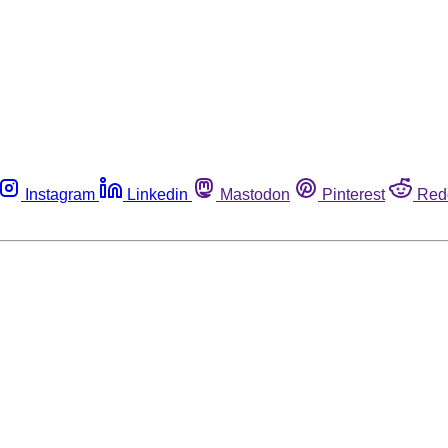
Instagram
Linkedin
Mastodon
Pinterest
Red