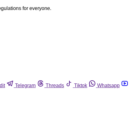
egulations for everyone.
dit
Telegram
Threads
Tiktok
Whatsapp