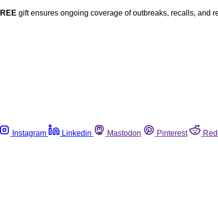
FREE
gift ensures ongoing coverage of outbreaks, recalls, and r
Instagram
Linkedin
Mastodon
Pinterest
Red