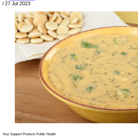
/
27 Jul 2023
Your Support Protects Public Health