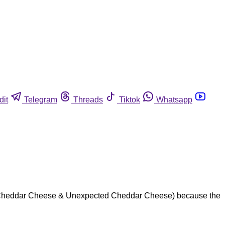
dit
Telegram
Threads
Tiktok
Whatsapp
rp Cheddar Cheese & Unexpected Cheddar Cheese) because the