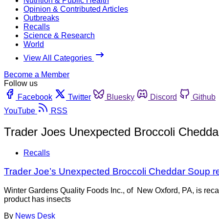
Nutrition & Public Health
Opinion & Contributed Articles
Outbreaks
Recalls
Science & Research
World
View All Categories
Become a Member
Follow us
Facebook
Twitter
Bluesky
Discord
Github
YouTube
RSS
Trader Joes Unexpected Broccoli Chedda
Recalls
Trader Joe’s Unexpected Broccoli Cheddar Soup rec
Winter Gardens Quality Foods Inc., of New Oxford, PA, is r
product has insects
By
News Desk