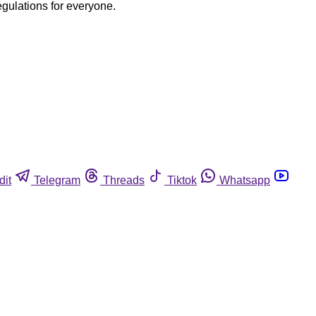
egulations for everyone.
dit
Telegram
Threads
Tiktok
Whatsapp