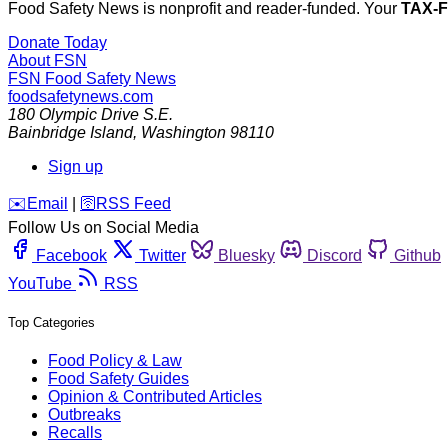
Food Safety News is nonprofit and reader-funded. Your
TAX-
Donate Today
About FSN
FSN
Food Safety News
foodsafetynews.com
180 Olympic Drive S.E.
Bainbridge Island
,
Washington
98110
Sign up
️✉️
Email
|
🛜
RSS Feed
Follow Us on Social Media
Facebook
Twitter
Bluesky
Discord
Github
YouTube
RSS
Top Categories
Food Policy & Law
Food Safety Guides
Opinion & Contributed Articles
Outbreaks
Recalls