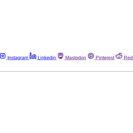
Instagram
Linkedin
Mastodon
Pinterest
Red