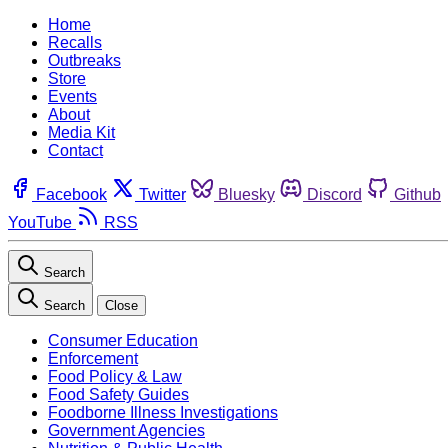
Home
Recalls
Outbreaks
Store
Events
About
Media Kit
Contact
Facebook
Twitter
Bluesky
Discord
Github
YouTube
RSS
Search
Search
Close
Consumer Education
Enforcement
Food Policy & Law
Food Safety Guides
Foodborne Illness Investigations
Government Agencies