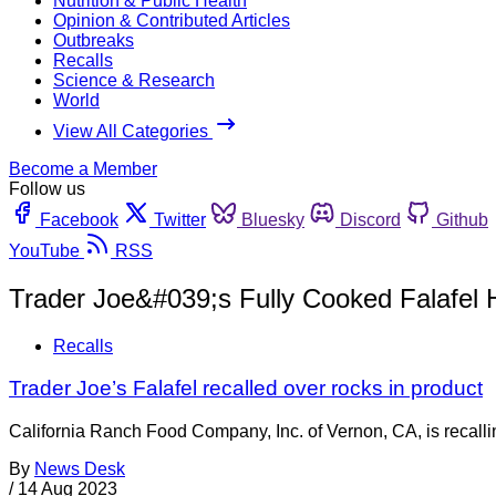
Nutrition & Public Health
Opinion & Contributed Articles
Outbreaks
Recalls
Science & Research
World
View All Categories
Become a Member
Follow us
Facebook
Twitter
Bluesky
Discord
Github
YouTube
RSS
Trader Joe&#039;s Fully Cooked Falafel 
Recalls
Trader Joe’s Falafel recalled over rocks in product
California Ranch Food Company, Inc. of Vernon, CA, is recalling
By
News Desk
/
14 Aug 2023