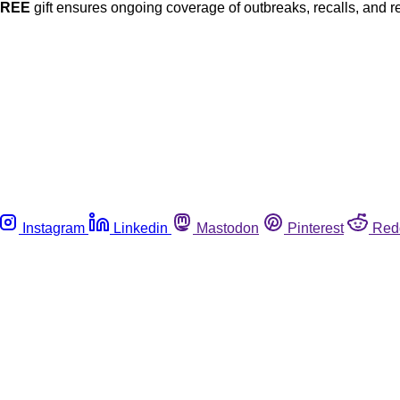
FREE
gift ensures ongoing coverage of outbreaks, recalls, and r
Instagram
Linkedin
Mastodon
Pinterest
Red