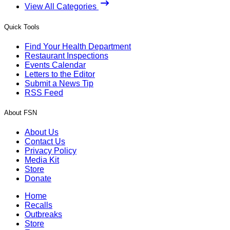
View All Categories
Quick Tools
Find Your Health Department
Restaurant Inspections
Events Calendar
Letters to the Editor
Submit a News Tip
RSS Feed
About FSN
About Us
Contact Us
Privacy Policy
Media Kit
Store
Donate
Home
Recalls
Outbreaks
Store