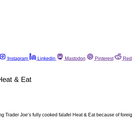
Instagram
Linkedin
Mastodon
Pinterest
Red
Heat & Eat
 Trader Joe’s fully cooked falafel Heat & Eat because of foreign