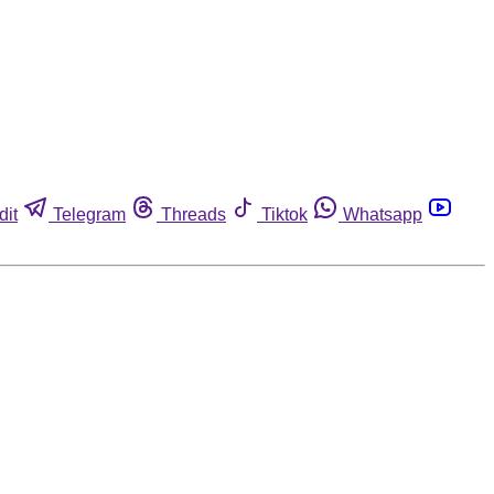
dit
Telegram
Threads
Tiktok
Whatsapp