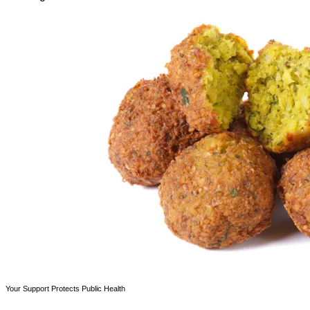
Your Support Protects Public Health