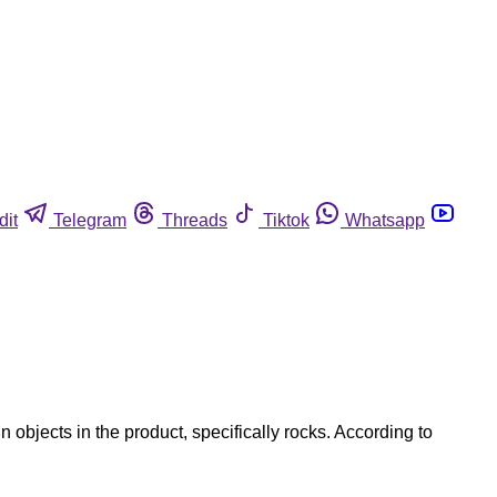
dit
Telegram
Threads
Tiktok
Whatsapp
 objects in the product, specifically rocks. According to