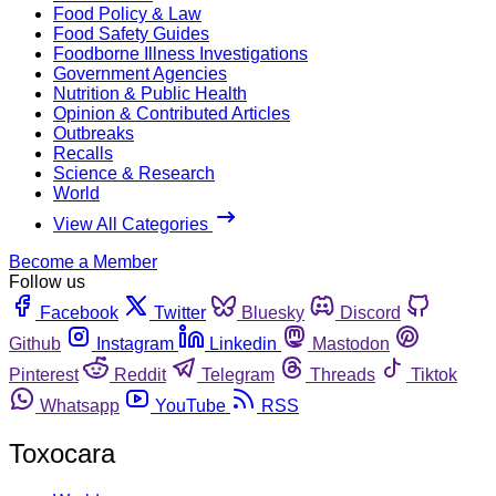
Food Policy & Law
Food Safety Guides
Foodborne Illness Investigations
Government Agencies
Nutrition & Public Health
Opinion & Contributed Articles
Outbreaks
Recalls
Science & Research
World
View All Categories
Become a Member
Follow us
Facebook
Twitter
Bluesky
Discord
Github
Instagram
Linkedin
Mastodon
Pinterest
Reddit
Telegram
Threads
Tiktok
Whatsapp
YouTube
RSS
Toxocara