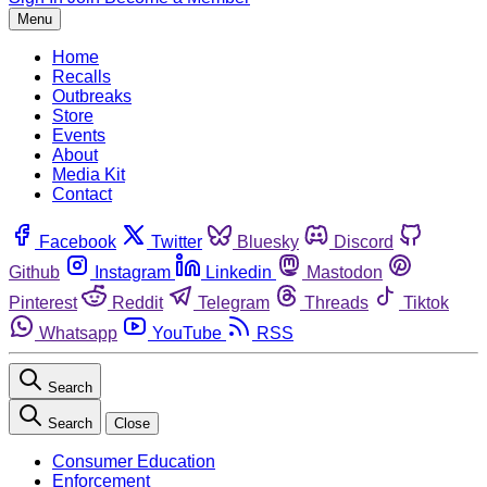
Menu
Home
Recalls
Outbreaks
Store
Events
About
Media Kit
Contact
Facebook
Twitter
Bluesky
Discord
Github
Instagram
Linkedin
Mastodon
Pinterest
Reddit
Telegram
Threads
Tiktok
Whatsapp
YouTube
RSS
Search
Search
Close
Consumer Education
Enforcement