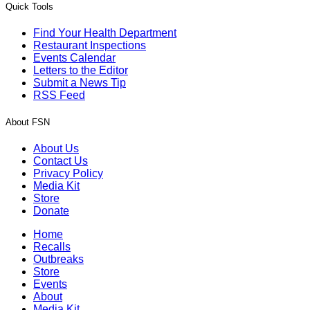
Quick Tools
Find Your Health Department
Restaurant Inspections
Events Calendar
Letters to the Editor
Submit a News Tip
RSS Feed
About FSN
About Us
Contact Us
Privacy Policy
Media Kit
Store
Donate
Home
Recalls
Outbreaks
Store
Events
About
Media Kit