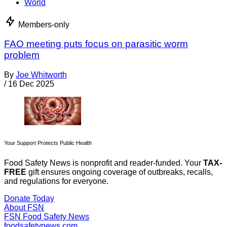
World
Members-only
FAO meeting puts focus on parasitic worm
problem
By
Joe Whitworth
/
16 Dec 2025
Your Support Protects Public Health
Food Safety News is nonprofit and reader-funded. Your
TAX-
FREE
gift ensures ongoing coverage of outbreaks, recalls,
and regulations for everyone.
Donate Today
About FSN
FSN
Food Safety News
foodsafetynews.com