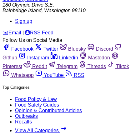
180 Olympic Drive S.E.
Bainbridge Island
,
Washington
98110
Sign up
️✉️
Email
|
🛜
RSS Feed
Follow Us on Social Media
Facebook
Twitter
Bluesky
Discord
Github
Instagram
Linkedin
Mastodon
Pinterest
Reddit
Telegram
Threads
Tiktok
Whatsapp
YouTube
RSS
Top Categories
Food Policy & Law
Food Safety Guides
Opinion & Contributed Articles
Outbreaks
Recalls
View All Categories