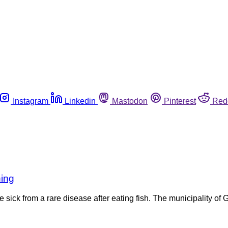
Instagram
Linkedin
Mastodon
Pinterest
Red
ning
sick from a rare disease after eating fish. The municipality of G