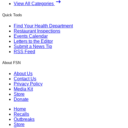
View All Categories
Quick Tools
Find Your Health Department
Restaurant Inspections
Events Calendar
Letters to the Editor
Submit a News Tip
RSS Feed
About FSN
About Us
Contact Us
Privacy Policy
Media Kit
Store
Donate
Home
Recalls
Outbreaks
Store