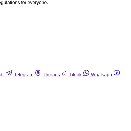
egulations for everyone.
dit
Telegram
Threads
Tiktok
Whatsapp