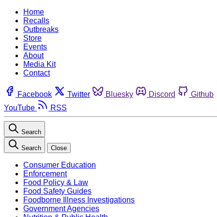
Home
Recalls
Outbreaks
Store
Events
About
Media Kit
Contact
Facebook
Twitter
Bluesky
Discord
Github
YouTube
RSS
Search
Search
Close
Consumer Education
Enforcement
Food Policy & Law
Food Safety Guides
Foodborne Illness Investigations
Government Agencies