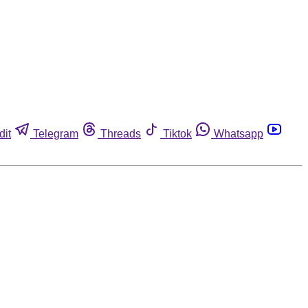
dit
Telegram
Threads
Tiktok
Whatsapp