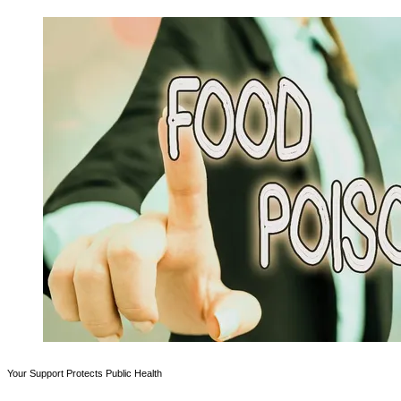
Your Support Protects Public Health