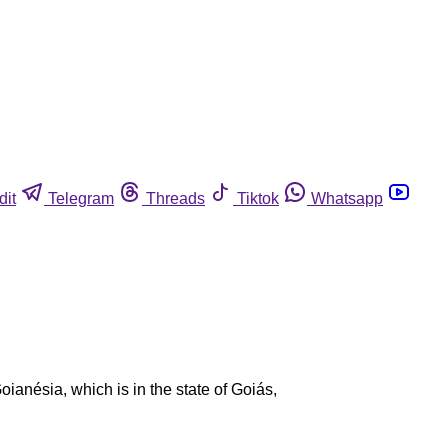
dit
Telegram
Threads
Tiktok
Whatsapp
oianésia, which is in the state of Goiás,