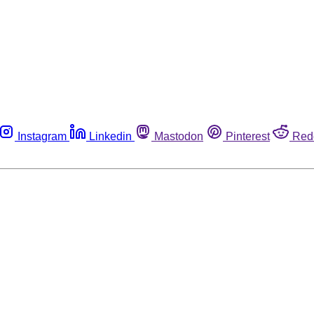
Instagram
Linkedin
Mastodon
Pinterest
Red