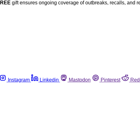
FREE
gift ensures ongoing coverage of outbreaks, recalls, and r
Instagram
Linkedin
Mastodon
Pinterest
Red