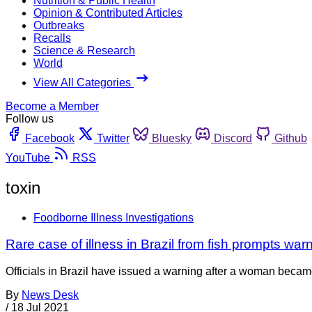
Nutrition & Public Health
Opinion & Contributed Articles
Outbreaks
Recalls
Science & Research
World
View All Categories
Become a Member
Follow us
Facebook
Twitter
Bluesky
Discord
Github
YouTube
RSS
toxin
Foodborne Illness Investigations
Rare case of illness in Brazil from fish prompts war
Officials in Brazil have issued a warning after a woman became 
By
News Desk
/
18 Jul 2021