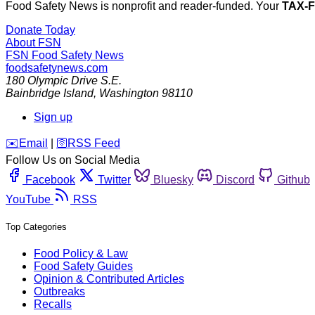
Food Safety News is nonprofit and reader-funded. Your
TAX-
Donate Today
About FSN
FSN
Food Safety News
foodsafetynews.com
180 Olympic Drive S.E.
Bainbridge Island
,
Washington
98110
Sign up
️✉️
Email
|
🛜
RSS Feed
Follow Us on Social Media
Facebook
Twitter
Bluesky
Discord
Github
YouTube
RSS
Top Categories
Food Policy & Law
Food Safety Guides
Opinion & Contributed Articles
Outbreaks
Recalls