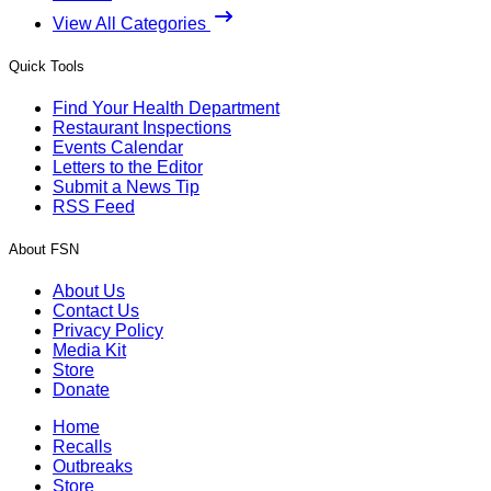
View All Categories
Quick Tools
Find Your Health Department
Restaurant Inspections
Events Calendar
Letters to the Editor
Submit a News Tip
RSS Feed
About FSN
About Us
Contact Us
Privacy Policy
Media Kit
Store
Donate
Home
Recalls
Outbreaks
Store