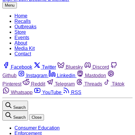
Menu
Home
Recalls
Outbreaks
Store
Events
About
Media Kit
Contact
Facebook
Twitter
Bluesky
Discord
Github
Instagram
Linkedin
Mastodon
Pinterest
Reddit
Telegram
Threads
Tiktok
Whatsapp
YouTube
RSS
Search
Search
Close
Consumer Education
Enforcement