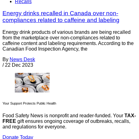
Recalls
Energy drinks recalled in Canada over non-
compliances related to caffeine and labeling
Energy drink products of various brands are being recalled
from the marketplace over non-compliances related to
caffeine content and labeling requirements. According to the
Canadian Food Inspection Agency, the
By
News Desk
/
22 Dec 2023
Your Support Protects Public Health
Food Safety News is nonprofit and reader-funded. Your
TAX-
FREE
gift ensures ongoing coverage of outbreaks, recalls,
and regulations for everyone.
Donate Today