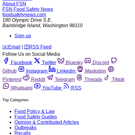
About FSN
FSN
Food Safety News
foodsafetynews.com
180 Olympic Drive S.E.
Bainbridge Island
,
Washington
98110
Sign up
️✉️
Email
|
🛜
RSS Feed
Follow Us on Social Media
Facebook
Twitter
Bluesky
Discord
Github
Instagram
Linkedin
Mastodon
Pinterest
Reddit
Telegram
Threads
Tiktok
Whatsapp
YouTube
RSS
Top Categories
Food Policy & Law
Food Safety Guides
Opinion & Contributed Articles
Outbreaks
Recalls