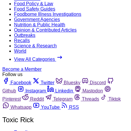
Food Policy & Law
Food Safety Guides
Foodborne Illness Investigations
Government Agencies
Nutrition & Public Health
Opinion & Contributed Articles
Outbreaks
Recalls
Science & Research
World
View All Categories
Become a Member
Follow us
Facebook
Twitter
Bluesky
Discord
Github
Instagram
Linkedin
Mastodon
Pinterest
Reddit
Telegram
Threads
Tiktok
Whatsapp
YouTube
RSS
Toxic Rick