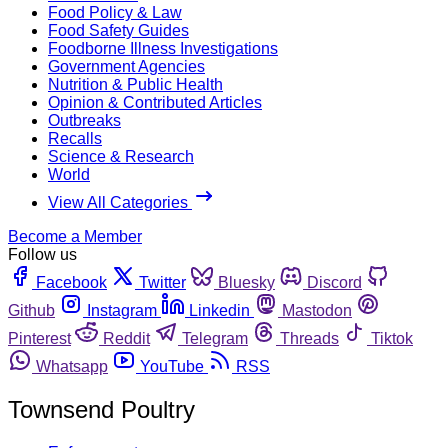
Food Policy & Law
Food Safety Guides
Foodborne Illness Investigations
Government Agencies
Nutrition & Public Health
Opinion & Contributed Articles
Outbreaks
Recalls
Science & Research
World
View All Categories
Become a Member
Follow us
Facebook
Twitter
Bluesky
Discord
Github
Instagram
Linkedin
Mastodon
Pinterest
Reddit
Telegram
Threads
Tiktok
Whatsapp
YouTube
RSS
Townsend Poultry