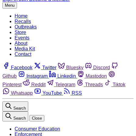
Menu
Home
Recalls
Outbreaks
Store
Events
About
Media Kit
Contact
Facebook
Twitter
Bluesky
Discord
Github
Instagram
Linkedin
Mastodon
Pinterest
Reddit
Telegram
Threads
Tiktok
Whatsapp
YouTube
RSS
Search
Search
Close
Consumer Education
Enforcement