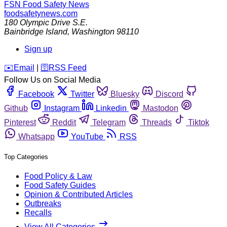
FSN
Food Safety News
foodsafetynews.com
180 Olympic Drive S.E.
Bainbridge Island
,
Washington
98110
Sign up
️✉️
Email
|
🛜
RSS Feed
Follow Us on Social Media
Facebook
Twitter
Bluesky
Discord
Github
Instagram
Linkedin
Mastodon
Pinterest
Reddit
Telegram
Threads
Tiktok
Whatsapp
YouTube
RSS
Top Categories
Food Policy & Law
Food Safety Guides
Opinion & Contributed Articles
Outbreaks
Recalls
View All Categories