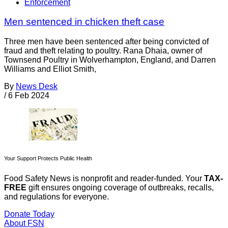
Enforcement
Men sentenced in chicken theft case
Three men have been sentenced after being convicted of
fraud and theft relating to poultry. Rana Dhaia, owner of
Townsend Poultry in Wolverhampton, England, and Darren
Williams and Elliot Smith,
By
News Desk
/
6 Feb 2024
Your Support Protects Public Health
Food Safety News is nonprofit and reader-funded. Your
TAX-
FREE
gift ensures ongoing coverage of outbreaks, recalls,
and regulations for everyone.
Donate Today
About FSN