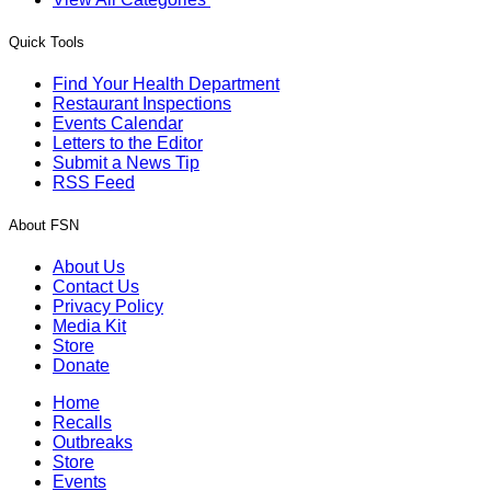
Quick Tools
Find Your Health Department
Restaurant Inspections
Events Calendar
Letters to the Editor
Submit a News Tip
RSS Feed
About FSN
About Us
Contact Us
Privacy Policy
Media Kit
Store
Donate
Home
Recalls
Outbreaks
Store
Events