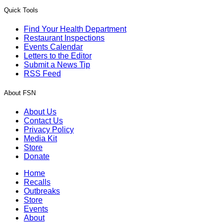
Quick Tools
Find Your Health Department
Restaurant Inspections
Events Calendar
Letters to the Editor
Submit a News Tip
RSS Feed
About FSN
About Us
Contact Us
Privacy Policy
Media Kit
Store
Donate
Home
Recalls
Outbreaks
Store
Events
About