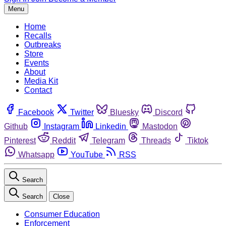
Menu
Home
Recalls
Outbreaks
Store
Events
About
Media Kit
Contact
Facebook
Twitter
Bluesky
Discord
Github
Instagram
Linkedin
Mastodon
Pinterest
Reddit
Telegram
Threads
Tiktok
Whatsapp
YouTube
RSS
Search
Search
Close
Consumer Education
Enforcement