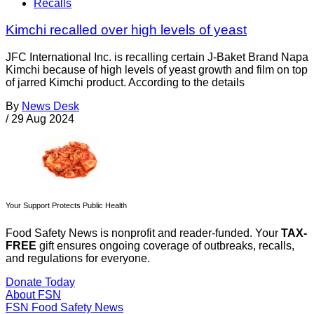
Recalls
Kimchi recalled over high levels of yeast
JFC International Inc. is recalling certain J-Baket Brand Napa
Kimchi because of high levels of yeast growth and film on top
of jarred Kimchi product. According to the details
By
News Desk
/
29 Aug 2024
Your Support Protects Public Health
Food Safety News is nonprofit and reader-funded. Your
TAX-
FREE
gift ensures ongoing coverage of outbreaks, recalls,
and regulations for everyone.
Donate Today
About FSN
FSN
Food Safety News