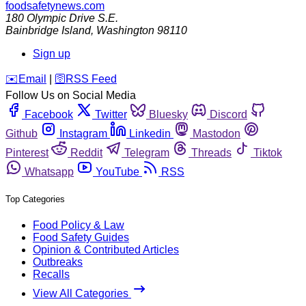
foodsafetynews.com
180 Olympic Drive S.E.
Bainbridge Island
,
Washington
98110
Sign up
️✉️
Email
|
🛜
RSS Feed
Follow Us on Social Media
Facebook
Twitter
Bluesky
Discord
Github
Instagram
Linkedin
Mastodon
Pinterest
Reddit
Telegram
Threads
Tiktok
Whatsapp
YouTube
RSS
Top Categories
Food Policy & Law
Food Safety Guides
Opinion & Contributed Articles
Outbreaks
Recalls
View All Categories