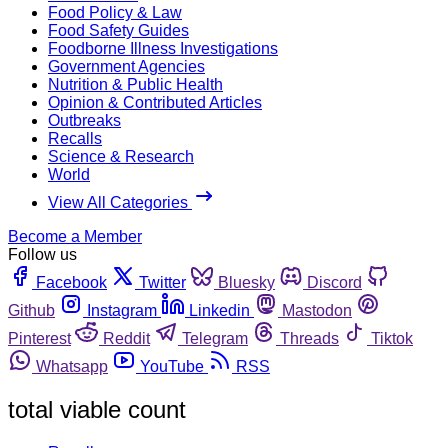
Food Policy & Law
Food Safety Guides
Foodborne Illness Investigations
Government Agencies
Nutrition & Public Health
Opinion & Contributed Articles
Outbreaks
Recalls
Science & Research
World
View All Categories
Become a Member
Follow us
Facebook
Twitter
Bluesky
Discord
Github
Instagram
Linkedin
Mastodon
Pinterest
Reddit
Telegram
Threads
Tiktok
Whatsapp
YouTube
RSS
total viable count