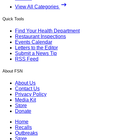
View All Categories
Quick Tools
Find Your Health Department
Restaurant Inspections
Events Calendar
Letters to the Editor
Submit a News Tip
RSS Feed
About FSN
About Us
Contact Us
Privacy Policy
Media Kit
Store
Donate
Home
Recalls
Outbreaks
Store