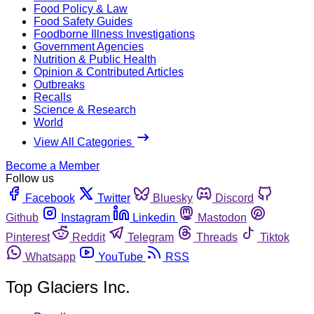
Food Policy & Law
Food Safety Guides
Foodborne Illness Investigations
Government Agencies
Nutrition & Public Health
Opinion & Contributed Articles
Outbreaks
Recalls
Science & Research
World
View All Categories
Become a Member
Follow us
Facebook
Twitter
Bluesky
Discord
Github
Instagram
Linkedin
Mastodon
Pinterest
Reddit
Telegram
Threads
Tiktok
Whatsapp
YouTube
RSS
Top Glaciers Inc.