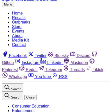
Menu
Home
Recalls
Outbreaks
Store
Events
About
Media Kit
Contact
Facebook
Twitter
Bluesky
Discord
Github
Instagram
Linkedin
Mastodon
Pinterest
Reddit
Telegram
Threads
Tiktok
Whatsapp
YouTube
RSS
Search
Search
Close
Consumer Education
Enforcement