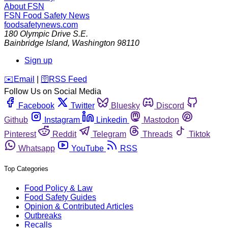
About FSN
FSN
Food Safety News
foodsafetynews.com
180 Olympic Drive S.E.
Bainbridge Island
,
Washington
98110
Sign up
️✉️
Email
|
🛜
RSS Feed
Follow Us on Social Media
Facebook
Twitter
Bluesky
Discord
Github
Instagram
Linkedin
Mastodon
Pinterest
Reddit
Telegram
Threads
Tiktok
Whatsapp
YouTube
RSS
Top Categories
Food Policy & Law
Food Safety Guides
Opinion & Contributed Articles
Outbreaks
Recalls