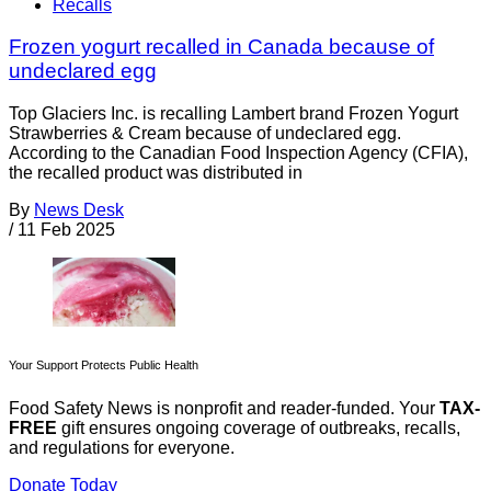
Recalls
Frozen yogurt recalled in Canada because of
undeclared egg
Top Glaciers Inc. is recalling Lambert brand Frozen Yogurt
Strawberries & Cream because of undeclared egg.
According to the Canadian Food Inspection Agency (CFIA),
the recalled product was distributed in
By
News Desk
/
11 Feb 2025
Your Support Protects Public Health
Food Safety News is nonprofit and reader-funded. Your
TAX-
FREE
gift ensures ongoing coverage of outbreaks, recalls,
and regulations for everyone.
Donate Today