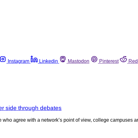
Instagram
Linkedin
Mastodon
Pinterest
Red
r side through debates
who agree with a network’s point of view, college campuses ar