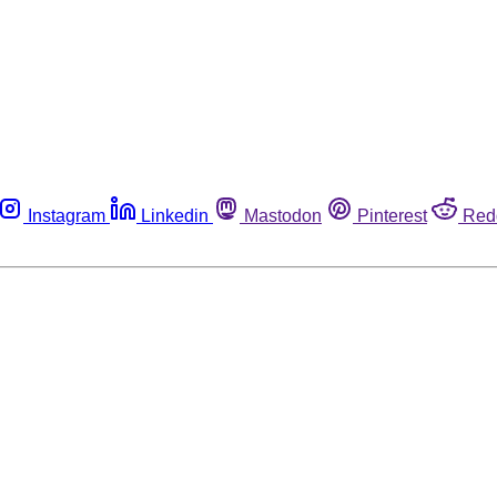
Instagram
Linkedin
Mastodon
Pinterest
Red