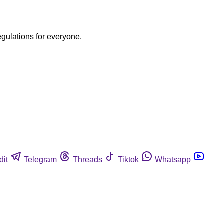
egulations for everyone.
dit
Telegram
Threads
Tiktok
Whatsapp