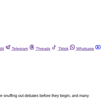
dit
Telegram
Threads
Tiktok
Whatsapp
e snuffing out debates before they begin, and many