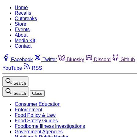
Home
Recalls
Outbreaks
Store
Events
About
Media Kit
Contact
Facebook
Twitter
Bluesky
Discord
Github
YouTube
RSS
Search
Search
Close
Consumer Education
Enforcement
Food Policy & Law
Food Safety Guides
Foodborne Illness Investigations
Government Agencies