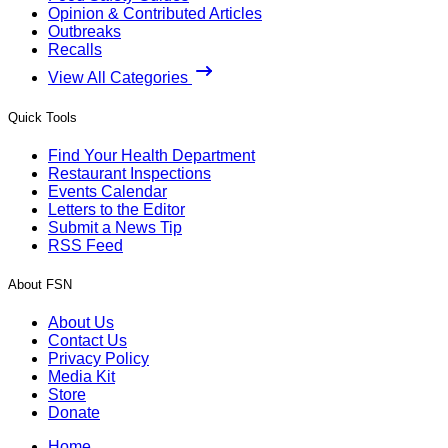
Opinion & Contributed Articles
Outbreaks
Recalls
View All Categories
Quick Tools
Find Your Health Department
Restaurant Inspections
Events Calendar
Letters to the Editor
Submit a News Tip
RSS Feed
About FSN
About Us
Contact Us
Privacy Policy
Media Kit
Store
Donate
Home