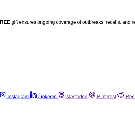
FREE
gift ensures ongoing coverage of outbreaks, recalls, and r
Instagram
Linkedin
Mastodon
Pinterest
Red