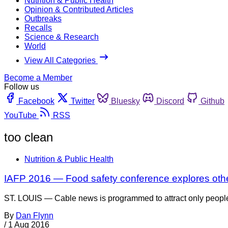
Nutrition & Public Health
Opinion & Contributed Articles
Outbreaks
Recalls
Science & Research
World
View All Categories
Become a Member
Follow us
Facebook
Twitter
Bluesky
Discord
Github
YouTube
RSS
too clean
Nutrition & Public Health
IAFP 2016 — Food safety conference explores othe
ST. LOUIS — Cable news is programmed to attract only people 
By
Dan Flynn
/
1 Aug 2016