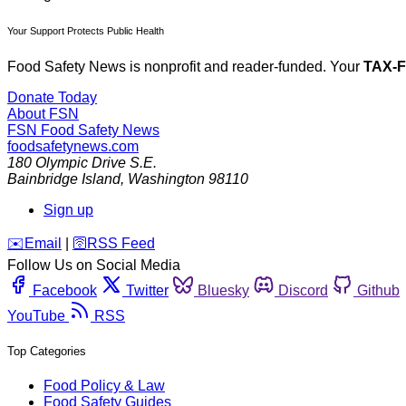
Your Support Protects Public Health
Food Safety News is nonprofit and reader-funded. Your
TAX-
Donate Today
About FSN
FSN
Food Safety News
foodsafetynews.com
180 Olympic Drive S.E.
Bainbridge Island
,
Washington
98110
Sign up
️✉️
Email
|
🛜
RSS Feed
Follow Us on Social Media
Facebook
Twitter
Bluesky
Discord
Github
YouTube
RSS
Top Categories
Food Policy & Law
Food Safety Guides