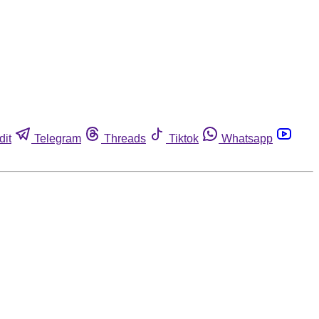
dit
Telegram
Threads
Tiktok
Whatsapp