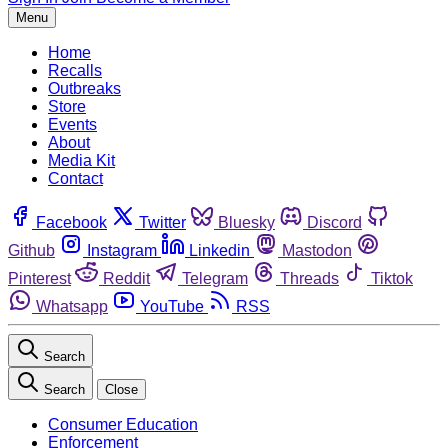
Menu
Home
Recalls
Outbreaks
Store
Events
About
Media Kit
Contact
Facebook
Twitter
Bluesky
Discord
Github
Instagram
Linkedin
Mastodon
Pinterest
Reddit
Telegram
Threads
Tiktok
Whatsapp
YouTube
RSS
Search
Search
Close
Consumer Education
Enforcement