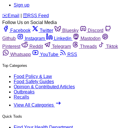
Sign up
️✉️
Email
|
🛜
RSS Feed
Follow Us on Social Media
Facebook
Twitter
Bluesky
Discord
Github
Instagram
Linkedin
Mastodon
Pinterest
Reddit
Telegram
Threads
Tiktok
Whatsapp
YouTube
RSS
Top Categories
Food Policy & Law
Food Safety Guides
Opinion & Contributed Articles
Outbreaks
Recalls
View All Categories
Quick Tools
Find Your Health Department