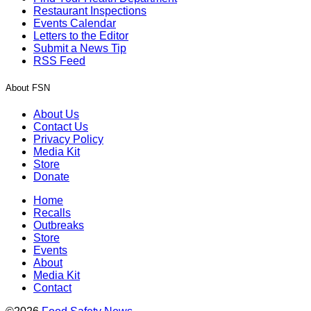
Restaurant Inspections
Events Calendar
Letters to the Editor
Submit a News Tip
RSS Feed
About FSN
About Us
Contact Us
Privacy Policy
Media Kit
Store
Donate
Home
Recalls
Outbreaks
Store
Events
About
Media Kit
Contact