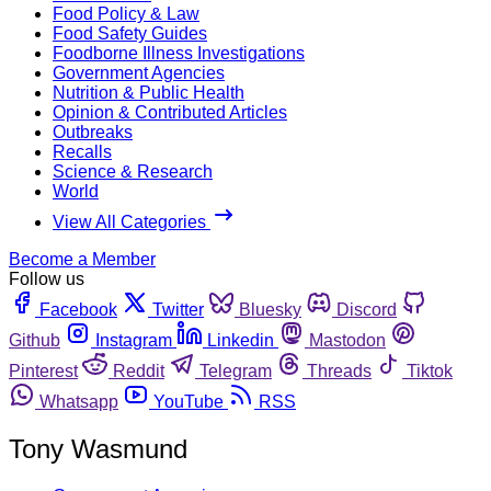
Food Policy & Law
Food Safety Guides
Foodborne Illness Investigations
Government Agencies
Nutrition & Public Health
Opinion & Contributed Articles
Outbreaks
Recalls
Science & Research
World
View All Categories
Become a Member
Follow us
Facebook
Twitter
Bluesky
Discord
Github
Instagram
Linkedin
Mastodon
Pinterest
Reddit
Telegram
Threads
Tiktok
Whatsapp
YouTube
RSS
Tony Wasmund