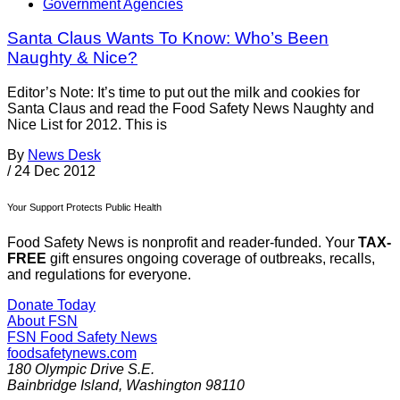
Government Agencies
Santa Claus Wants To Know: Who’s Been
Naughty & Nice?
Editor’s Note: It’s time to put out the milk and cookies for
Santa Claus and read the Food Safety News Naughty and
Nice List for 2012. This is
By
News Desk
/
24 Dec 2012
Your Support Protects Public Health
Food Safety News is nonprofit and reader-funded. Your
TAX-
FREE
gift ensures ongoing coverage of outbreaks, recalls,
and regulations for everyone.
Donate Today
About FSN
FSN
Food Safety News
foodsafetynews.com
180 Olympic Drive S.E.
Bainbridge Island
,
Washington
98110