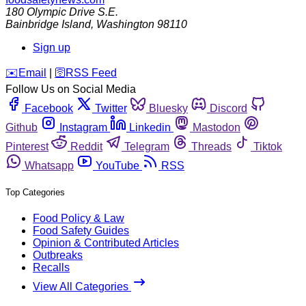
180 Olympic Drive S.E.
Bainbridge Island
,
Washington
98110
Sign up
️✉️
Email
|
🛜
RSS Feed
Follow Us on Social Media
Facebook
Twitter
Bluesky
Discord
Github
Instagram
Linkedin
Mastodon
Pinterest
Reddit
Telegram
Threads
Tiktok
Whatsapp
YouTube
RSS
Top Categories
Food Policy & Law
Food Safety Guides
Opinion & Contributed Articles
Outbreaks
Recalls
View All Categories