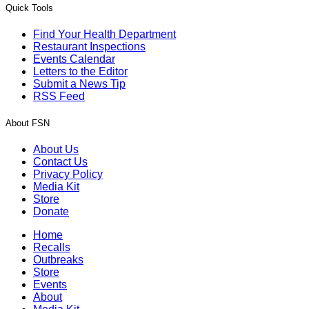
Quick Tools
Find Your Health Department
Restaurant Inspections
Events Calendar
Letters to the Editor
Submit a News Tip
RSS Feed
About FSN
About Us
Contact Us
Privacy Policy
Media Kit
Store
Donate
Home
Recalls
Outbreaks
Store
Events
About