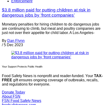
Enforcement
$3.8 million paid for putting children at risk in
dangerous jobs by ‘front companies’
Monetary penalties for hiring children to do dangerous jobs
are continuing to climb, but meat and poultry companies are
just not over their appetite for child labor. A Los Angeles-
By
Dan Flynn
/
5 Dec 2023
Your Support Protects Public Health
Food Safety News is nonprofit and reader-funded. Your
TAX-
FREE
gift ensures ongoing coverage of outbreaks, recalls,
and regulations for everyone.
Donate Today
About FSN
FSN
Food Safety News
foodsafetynews.com