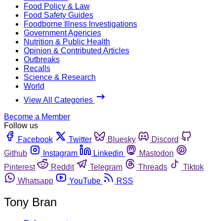
Food Policy & Law
Food Safety Guides
Foodborne Illness Investigations
Government Agencies
Nutrition & Public Health
Opinion & Contributed Articles
Outbreaks
Recalls
Science & Research
World
View All Categories
Become a Member
Follow us
Facebook
Twitter
Bluesky
Discord
Github
Instagram
Linkedin
Mastodon
Pinterest
Reddit
Telegram
Threads
Tiktok
Whatsapp
YouTube
RSS
Tony Bran