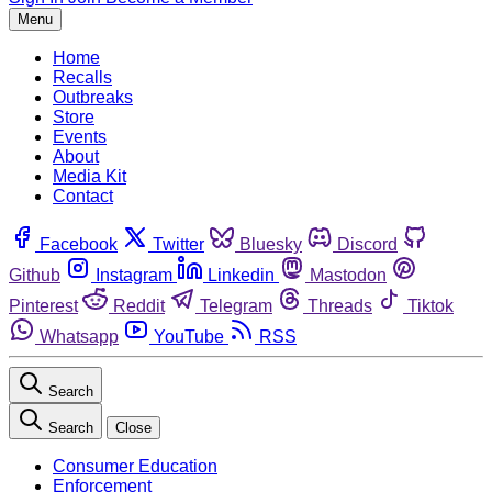
Menu
Home
Recalls
Outbreaks
Store
Events
About
Media Kit
Contact
Facebook
Twitter
Bluesky
Discord
Github
Instagram
Linkedin
Mastodon
Pinterest
Reddit
Telegram
Threads
Tiktok
Whatsapp
YouTube
RSS
Search
Search
Close
Consumer Education
Enforcement