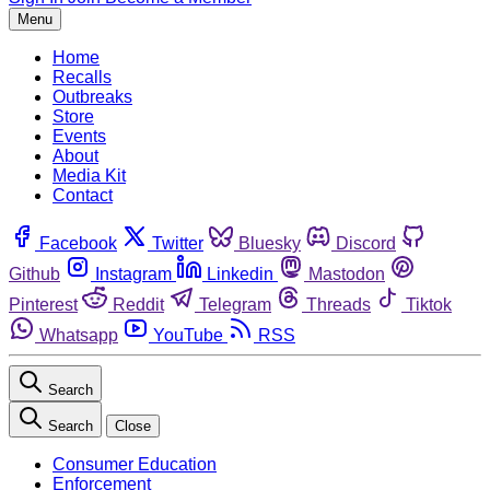
Menu
Home
Recalls
Outbreaks
Store
Events
About
Media Kit
Contact
Facebook
Twitter
Bluesky
Discord
Github
Instagram
Linkedin
Mastodon
Pinterest
Reddit
Telegram
Threads
Tiktok
Whatsapp
YouTube
RSS
Search
Search
Close
Consumer Education
Enforcement