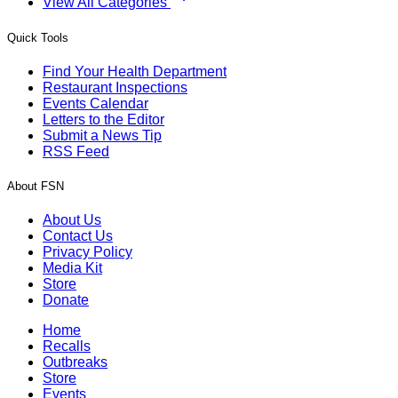
View All Categories
Quick Tools
Find Your Health Department
Restaurant Inspections
Events Calendar
Letters to the Editor
Submit a News Tip
RSS Feed
About FSN
About Us
Contact Us
Privacy Policy
Media Kit
Store
Donate
Home
Recalls
Outbreaks
Store
Events