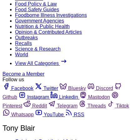
Food Policy & Law
Food Safety Guides
Foodborne Illness Investigations
Government Agencies
Nutrition & Public Health
Opinion & Contributed Articles
Outbreaks
Recalls
Science & Research
World
View All Categories
Become a Member
Follow us
Facebook
Twitter
Bluesky
Discord
Github
Instagram
Linkedin
Mastodon
Pinterest
Reddit
Telegram
Threads
Tiktok
Whatsapp
YouTube
RSS
Tony Blair