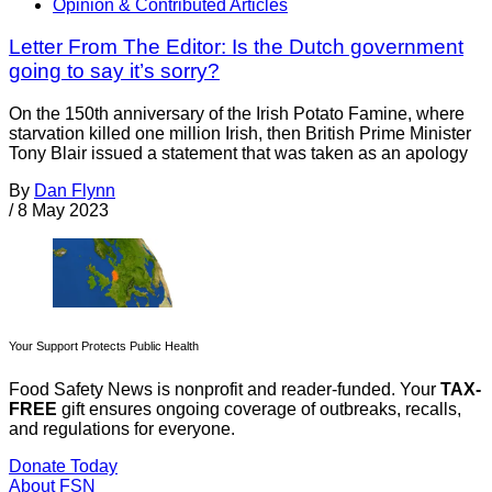
Opinion & Contributed Articles
Letter From The Editor: Is the Dutch government
going to say it’s sorry?
On the 150th anniversary of the Irish Potato Famine, where
starvation killed one million Irish, then British Prime Minister
Tony Blair issued a statement that was taken as an apology
By
Dan Flynn
/
8 May 2023
Your Support Protects Public Health
Food Safety News is nonprofit and reader-funded. Your
TAX-
FREE
gift ensures ongoing coverage of outbreaks, recalls,
and regulations for everyone.
Donate Today
About FSN