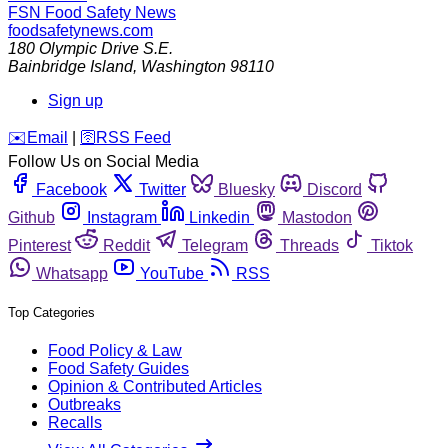
FSN
Food Safety News
foodsafetynews.com
180 Olympic Drive S.E.
Bainbridge Island
,
Washington
98110
Sign up
️✉️
Email
|
🛜
RSS Feed
Follow Us on Social Media
Facebook
Twitter
Bluesky
Discord
Github
Instagram
Linkedin
Mastodon
Pinterest
Reddit
Telegram
Threads
Tiktok
Whatsapp
YouTube
RSS
Top Categories
Food Policy & Law
Food Safety Guides
Opinion & Contributed Articles
Outbreaks
Recalls