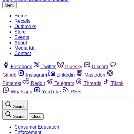
Menu
Home
Recalls
Outbreaks
Store
Events
About
Media Kit
Contact
Facebook
Twitter
Bluesky
Discord
Github
Instagram
Linkedin
Mastodon
Pinterest
Reddit
Telegram
Threads
Tiktok
Whatsapp
YouTube
RSS
Search
Search
Close
Consumer Education
Enforcement