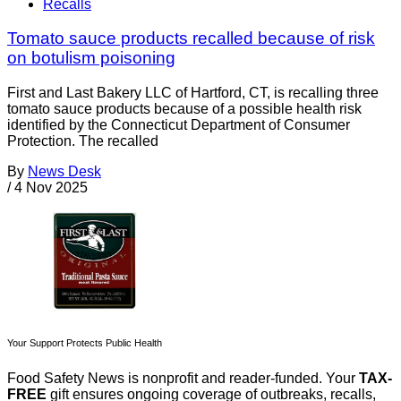
Recalls
Tomato sauce products recalled because of risk
on botulism poisoning
First and Last Bakery LLC of Hartford, CT, is recalling three
tomato sauce products because of a possible health risk
identified by the Connecticut Department of Consumer
Protection. The recalled
By
News Desk
/
4 Nov 2025
Your Support Protects Public Health
Food Safety News is nonprofit and reader-funded. Your
TAX-
FREE
gift ensures ongoing coverage of outbreaks, recalls,