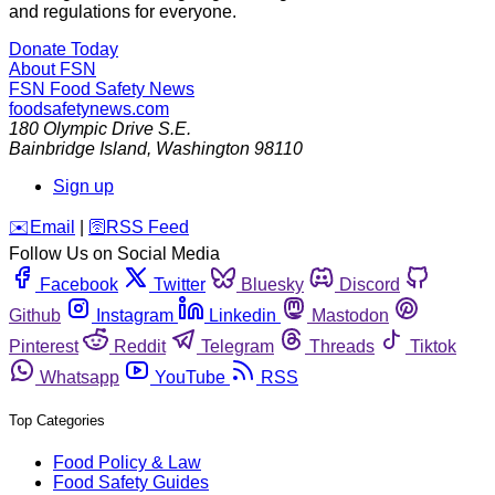
and regulations for everyone.
Donate Today
About FSN
FSN
Food Safety News
foodsafetynews.com
180 Olympic Drive S.E.
Bainbridge Island
,
Washington
98110
Sign up
️✉️
Email
|
🛜
RSS Feed
Follow Us on Social Media
Facebook
Twitter
Bluesky
Discord
Github
Instagram
Linkedin
Mastodon
Pinterest
Reddit
Telegram
Threads
Tiktok
Whatsapp
YouTube
RSS
Top Categories
Food Policy & Law
Food Safety Guides