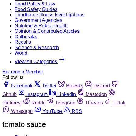
Food Policy & Law
Food Safety Guides
Foodborne Illness Investigations
Government Agencies
Nutrition & Public Health
Opinion & Contributed Articles
Outbreaks
Recalls
Science & Research
World
View All Categories
Become a Member
Follow us
Facebook
Twitter
Bluesky
Discord
Github
Instagram
Linkedin
Mastodon
Pinterest
Reddit
Telegram
Threads
Tiktok
Whatsapp
YouTube
RSS
tomato sauce