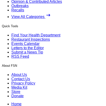
Opinion & Contributed Articles
Outbreaks
Recalls
View All Categories
Quick Tools
Find Your Health Department
Restaurant Inspections
Events Calendar
Letters to the Editor
Submit a News Tip
RSS Feed
About FSN
About Us
Contact Us
Privacy Policy
Media Kit
Store
Donate
Home