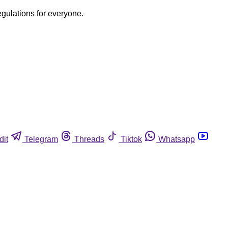
egulations for everyone.
dit
Telegram
Threads
Tiktok
Whatsapp