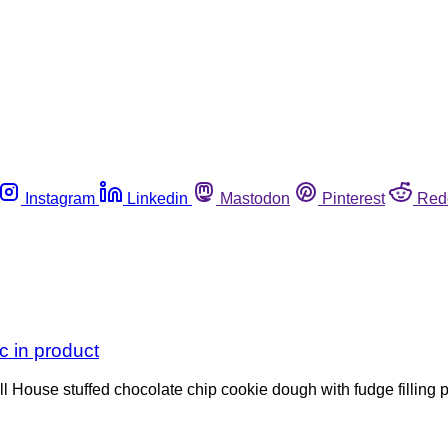
Instagram
Linkedin
Mastodon
Pinterest
Red
c in product
 House stuffed chocolate chip cookie dough with fudge filling p