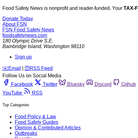
Food Safety News is nonprofit and reader-funded. Your
TAX-
Donate Today
About FSN
FSN
Food Safety News
foodsafetynews.com
180 Olympic Drive S.E.
Bainbridge Island
,
Washington
98110
Sign up
️✉️
Email
|
🛜
RSS Feed
Follow Us on Social Media
Facebook
Twitter
Bluesky
Discord
Github
YouTube
RSS
Top Categories
Food Policy & Law
Food Safety Guides
Opinion & Contributed Articles
Outbreaks