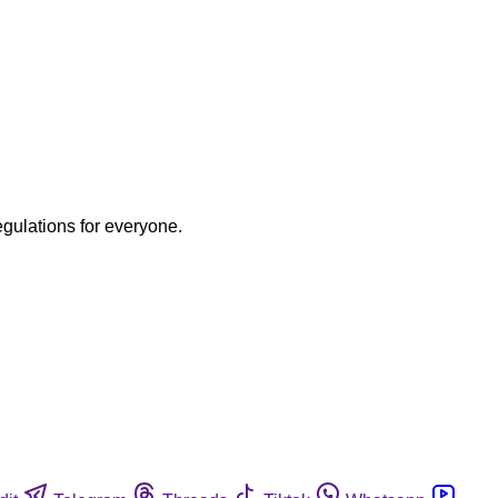
egulations for everyone.