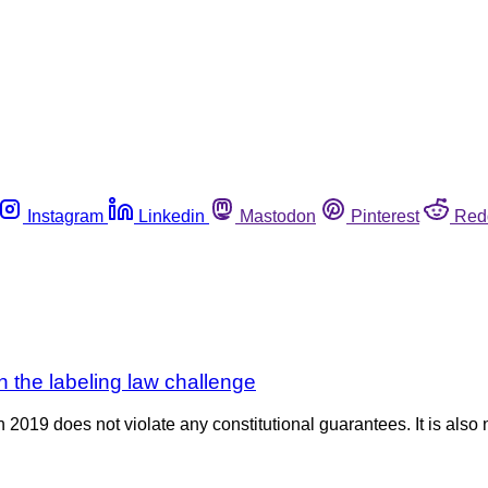
Instagram
Linkedin
Mastodon
Pinterest
Red
 the labeling law challenge
2019 does not violate any constitutional guarantees. It is also 