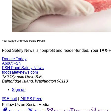
Your Support Protects Public Health
Food Safety News is nonprofit and reader-funded. Your
TAX-
Donate Today
About FSN
FSN
Food Safety News
foodsafetynews.com
180 Olympic Drive S.E.
Bainbridge Island
,
Washington
98110
Sign up
️✉️
Email
|
🛜
RSS Feed
Follow Us on Social Media