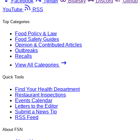
Facebook
Twitter
Bluesky
Discord
Github
YouTube
RSS
Top Categories
Food Policy & Law
Food Safety Guides
Opinion & Contributed Articles
Outbreaks
Recalls
View All Categories
Quick Tools
Find Your Health Department
Restaurant Inspections
Events Calendar
Letters to the Editor
Submit a News Tip
RSS Feed
About FSN