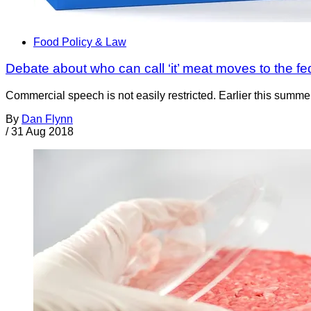
Food Policy & Law
Debate about who can call ‘it’ meat moves to the fe
Commercial speech is not easily restricted. Earlier this summer
By
Dan Flynn
/
31 Aug 2018