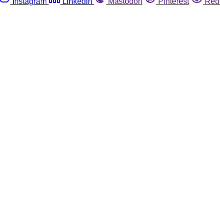
Instagram
Linkedin
Mastodon
Pinterest
Red