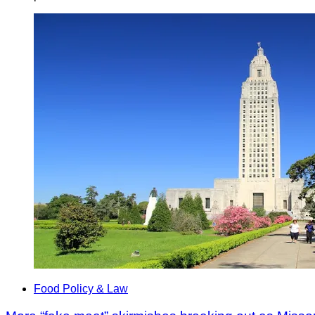
Food Policy & Law