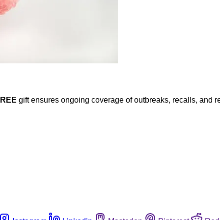
FREE
gift ensures ongoing coverage of outbreaks, recalls, and r