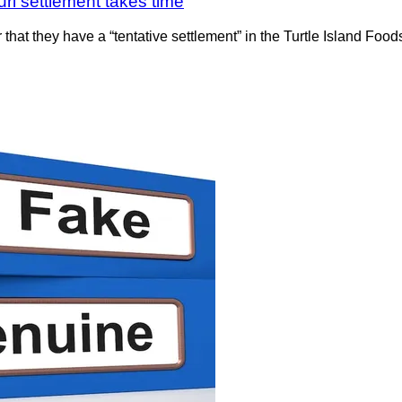
ri settlement takes time
 that they have a “tentative settlement” in the Turtle Island Fo