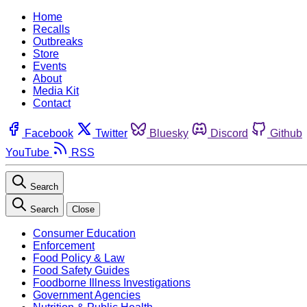
Home
Recalls
Outbreaks
Store
Events
About
Media Kit
Contact
Facebook
Twitter
Bluesky
Discord
Github
YouTube
RSS
Search
Search
Close
Consumer Education
Enforcement
Food Policy & Law
Food Safety Guides
Foodborne Illness Investigations
Government Agencies