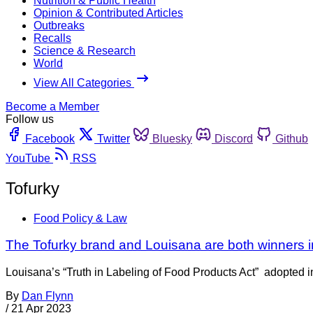
Nutrition & Public Health
Opinion & Contributed Articles
Outbreaks
Recalls
Science & Research
World
View All Categories
Become a Member
Follow us
Facebook
Twitter
Bluesky
Discord
Github
YouTube
RSS
Tofurky
Food Policy & Law
The Tofurky brand and Louisana are both winners in
Louisana’s “Truth in Labeling of Food Products Act” adopted in 
By
Dan Flynn
/
21 Apr 2023