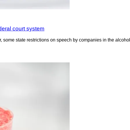
deral court system
, some state restrictions on speech by companies in the alcohol 