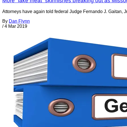
More “fake meat” skirmishes breaking out as Missou
Attorneys have again told federal Judge Fernando J. Gaitan, Jr
By
Dan Flynn
/
4 Mar 2019