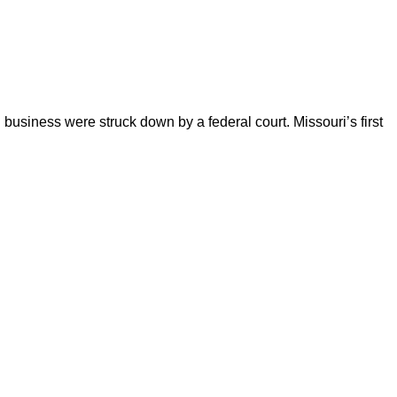
business were struck down by a federal court. Missouri’s first