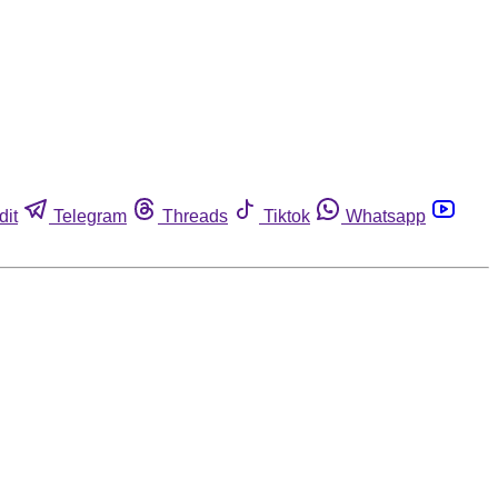
dit
Telegram
Threads
Tiktok
Whatsapp