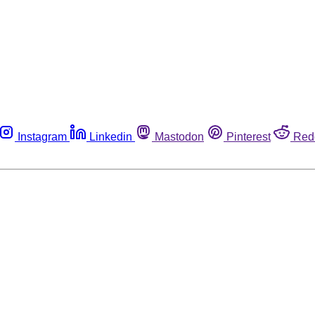
Instagram
Linkedin
Mastodon
Pinterest
Red