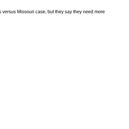
ods versus Missouri case, but they say they need more