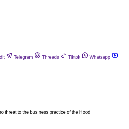
dit
Telegram
Threads
Tiktok
Whatsapp
no threat to the business practice of the Hood